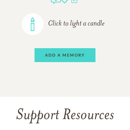
Click to light a candle
ADD A MEMORY
Support Resources