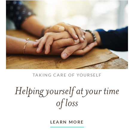
TAKING CARE OF YOURSELF
Helping yourself at your time
of loss
LEARN MORE