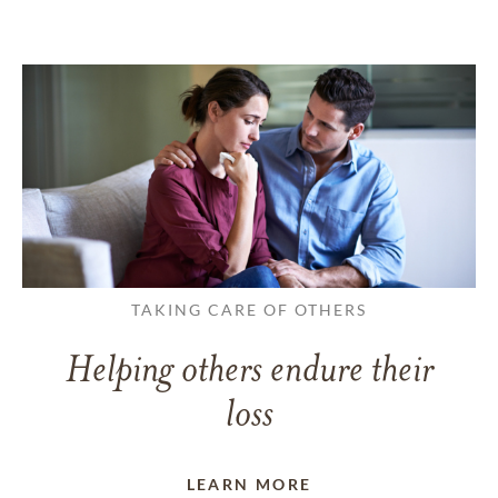
TAKING CARE OF OTHERS
Helping others endure their
loss
LEARN MORE