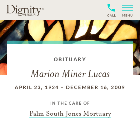
CALL
MENU
OBITUARY
Marion Miner Lucas
APRIL 23, 1924
–
DECEMBER 16, 2009
IN THE CARE OF
Palm South Jones Mortuary