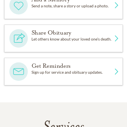
Send a note, share a story or upload a photo.
Share Obituary
Let others know about your loved one's death.
Get Reminders
Sign up for service and obituary updates.