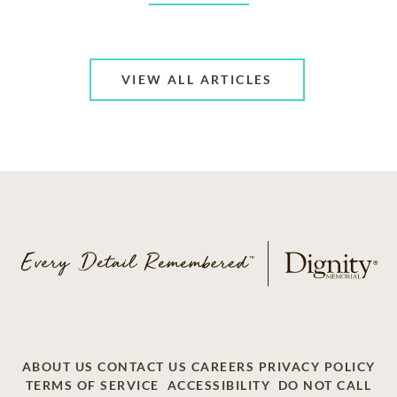
VIEW ALL ARTICLES
ABOUT US
CONTACT US
CAREERS
PRIVACY POLICY
TERMS OF SERVICE
ACCESSIBILITY
DO NOT CALL