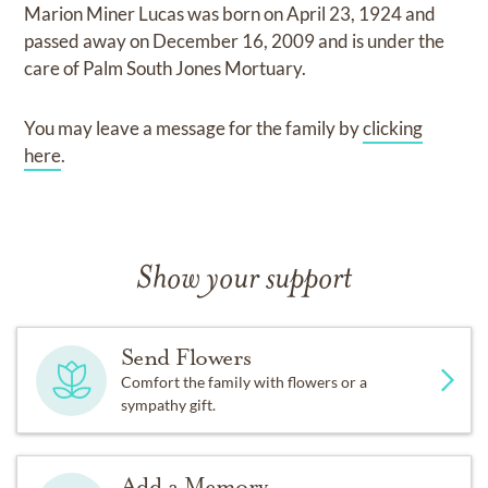
Marion Miner Lucas
was born on
April 23, 1924
and
passed away on
December 16, 2009
and
is under the
care of
Palm South Jones Mortuary
.
You may leave a message for the family by
clicking
here
.
Show your support
Send Flowers
Comfort the family with flowers or a
sympathy gift.
Add a Memory