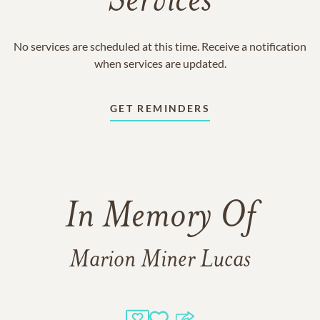
Services
No services are scheduled at this time. Receive a notification
when services are updated.
GET REMINDERS
In Memory Of
Marion Miner Lucas