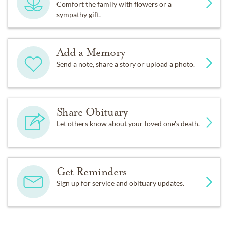
Comfort the family with flowers or a
accordance with her wishes there will be no public
sympathy gift.
memorial service. Pat’s family asks that you honor her
by planting flowers, doing kind things for strangers and
donating to your local Hospice.
Add a Memory
Send a note, share a story or upload a photo.
Condolences may be sent to the family in care of: Pam
Kilness, 4306 Mill Creek Ct, Fort Collins, CO 80526.
Fond memories and expressions of sympathy may also
Share Obituary
be shared at
www.dignitymemorial.com
Let others know about your loved one's death.
Get Reminders
Sign up for service and obituary updates.