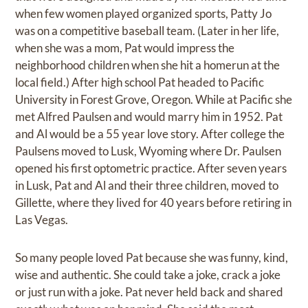
when few women played organized sports, Patty Jo
was on a competitive baseball team. (Later in her life,
when she was a mom, Pat would impress the
neighborhood children when she hit a homerun at the
local field.) After high school Pat headed to Pacific
University in Forest Grove, Oregon. While at Pacific she
met Alfred Paulsen and would marry him in 1952. Pat
and Al would be a 55 year love story. After college the
Paulsens moved to Lusk, Wyoming where Dr. Paulsen
opened his first optometric practice. After seven years
in Lusk, Pat and Al and their three children, moved to
Gillette, where they lived for 40 years before retiring in
Las Vegas.
So many people loved Pat because she was funny, kind,
wise and authentic. She could take a joke, crack a joke
or just run with a joke. Pat never held back and shared