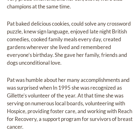
champions at the same time.
Pat baked delicious cookies, could solve any crossword
puzzle, knew sign language, enjoyed late night British
comedies, cooked family meals every day, created
gardens wherever she lived and remembered
everyone’s birthday. She gave her family, friends and
dogs unconditional love.
Pat was humble about her many accomplishments and
was surprised when In 1995 she was recognized as
Gillette’s volunteer of the year. At that time she was
serving on numerous local boards, volunteering with
Hospice, providing foster care, and working with Reach
for Recovery, a support program for survivors of breast
cancer.