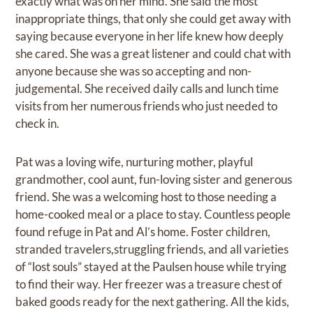
exactly what was on her mind. She said the most
inappropriate things, that only she could get away with
saying because everyone in her life knew how deeply
she cared. She was a great listener and could chat with
anyone because she was so accepting and non-
judgemental. She received daily calls and lunch time
visits from her numerous friends who just needed to
check in.
Pat was a loving wife, nurturing mother, playful
grandmother, cool aunt, fun-loving sister and generous
friend. She was a welcoming host to those needing a
home-cooked meal or a place to stay. Countless people
found refuge in Pat and Al’s home. Foster children,
stranded travelers,struggling friends, and all varieties
of “lost souls” stayed at the Paulsen house while trying
to find their way. Her freezer was a treasure chest of
baked goods ready for the next gathering. All the kids,