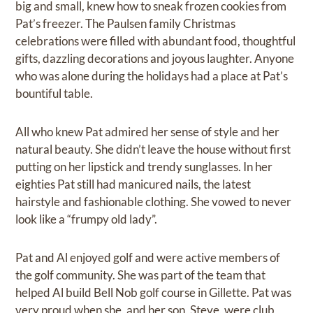
big and small, knew how to sneak frozen cookies from
Pat’s freezer. The Paulsen family Christmas
celebrations were filled with abundant food, thoughtful
gifts, dazzling decorations and joyous laughter. Anyone
who was alone during the holidays had a place at Pat’s
bountiful table.
All who knew Pat admired her sense of style and her
natural beauty. She didn’t leave the house without first
putting on her lipstick and trendy sunglasses. In her
eighties Pat still had manicured nails, the latest
hairstyle and fashionable clothing. She vowed to never
look like a “frumpy old lady”.
Pat and Al enjoyed golf and were active members of
the golf community. She was part of the team that
helped Al build Bell Nob golf course in Gillette. Pat was
very proud when she, and her son, Steve, were club