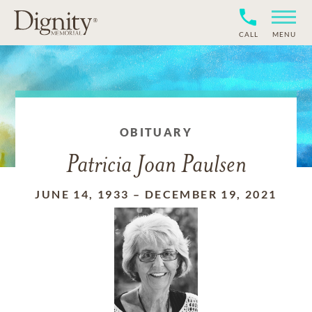
CALL
MENU
OBITUARY
Patricia Joan Paulsen
JUNE 14, 1933
–
DECEMBER 19, 2021