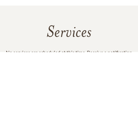
Services
No services are scheduled at this time. Receive a notification
when services are updated.
GET REMINDERS
In Memory Of