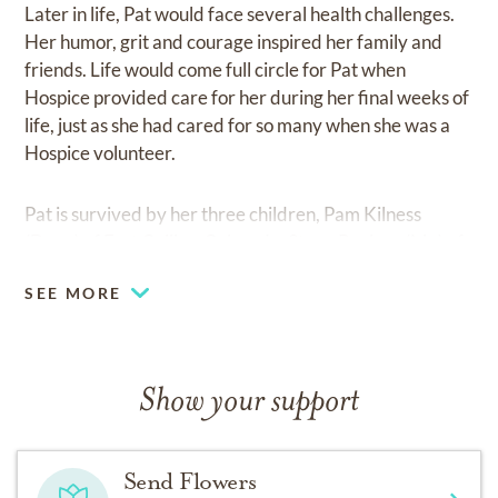
Later in life, Pat would face several health challenges.
Her humor, grit and courage inspired her family and
friends. Life would come full circle for Pat when
Hospice provided care for her during her final weeks of
life, just as she had cared for so many when she was a
Hospice volunteer.
Pat is survived by her three children, Pam Kilness
(Dave) of Fort Collins, Colorado, Steve Paulsen (My) of
Las Vegas, Nevada and Krista Overstreet of
SEE MORE
Centennial, Colorado. Other surviving family members
include her six grandchildren, Kyle (Sarah), Andi (Kris),
Jackson, Madison, Aimy and Jody, as well as numerous
nieces, nephews, and cousins. Pat was preceded in
Show your support
death by her husband, parents and her brother, Jack
Stephens.
Send Flowers
Pat touched many lives and will be greatly missed. In