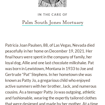
IN THE CARE OF
Palm South Jones Mortuary
Patricia Joan Paulsen, 88, of Las Vegas, Nevada died
peacefully in her home on December 19, 2021. Her
final hours were spent in the company of family, her
loyal dog, Allie and one last chocolate milkshake. Pat
was born in Lewistown, Montana in 1933 to Joe and
Gertrude “Pat” Stephens. In her hometown she was
known as Patty Jo, a gregarious child who enjoyed
active summers with her brother, Jack, and numerous
cousins. As a teenager Patty Jo was outgoing, athletic
and fashionable, wearing the expertly tailored clothes
that were designed and made by her mother. At a time