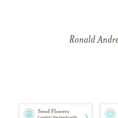
Ronald Andre
Send Flowers
Comfort the family with