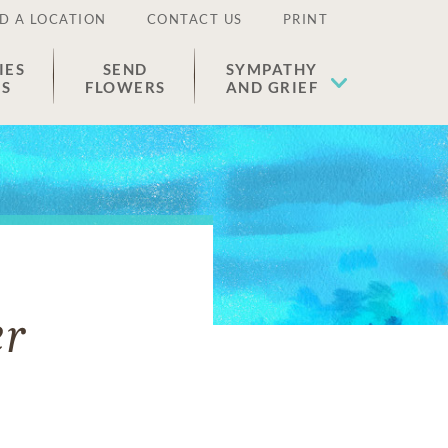
D A LOCATION
CONTACT US
PRINT
IES
SEND
SYMPATHY
ES
FLOWERS
AND GRIEF
er