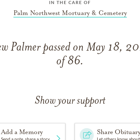
IN THE CARE OF
Palm Northwest Mortuary & Cemetery
w Palmer passed on May 18, 202
of 86.
Show your support
Add a Memory
Share Obituar
Send a note, share a story
Let others know about