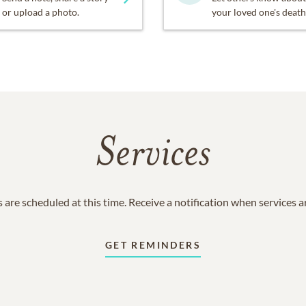
or upload a photo.
your loved one's death
Services
 are scheduled at this time. Receive a notification when services 
GET REMINDERS