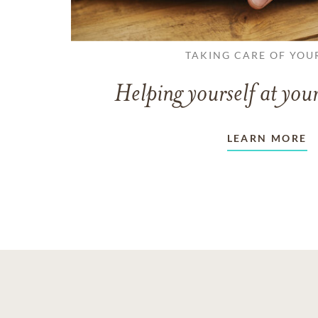
TAKING CARE OF YOU
Helping yourself at your
LEARN MORE