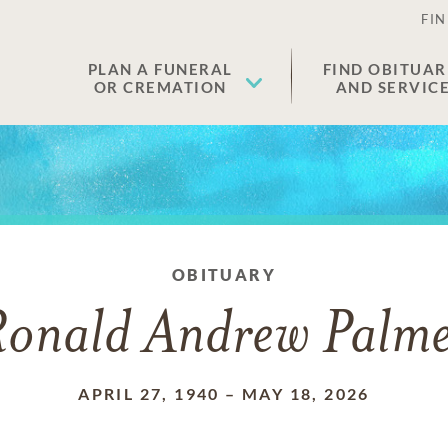
FIN
PLAN A FUNERAL
FIND OBITUAR
OR CREMATION
AND SERVIC
OBITUARY
onald Andrew Palm
APRIL 27, 1940
–
MAY 18, 2026