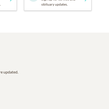
.
obituary updates.
are updated.