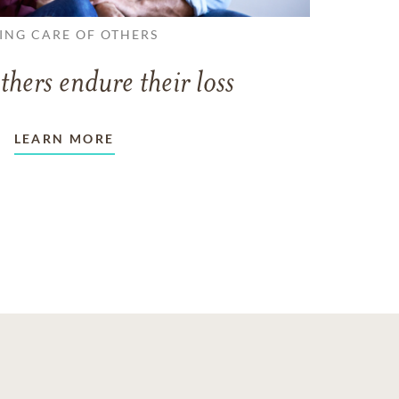
ING CARE OF OTHERS
thers endure their loss
LEARN MORE