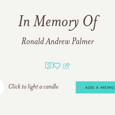
In Memory Of
Ronald Andrew Palmer
Click to light a candle
ADD A MEMO