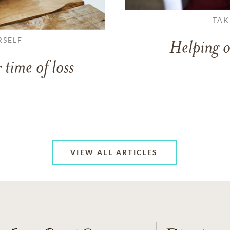
TAK
RSELF
Helping o
 time of loss
VIEW ALL ARTICLES