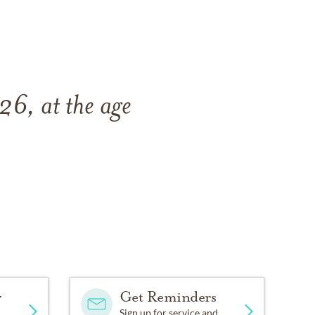
6, at the age
y
Get Reminders
Sign up for service and