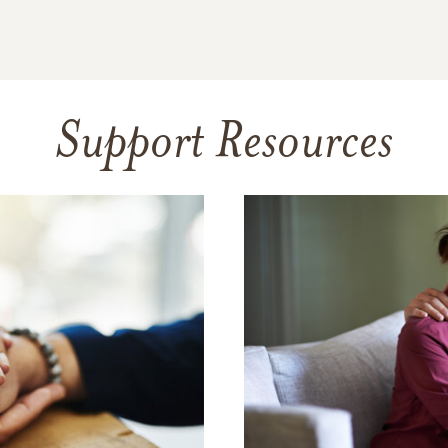
Support Resources