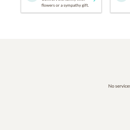
flowers or a sympathy gift.
No services