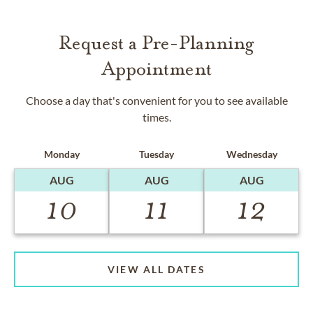
Request a Pre-Planning
Appointment
Choose a day that's convenient for you to see available
times.
Monday
Tuesday
Wednesday
AUG
AUG
AUG
10
11
12
VIEW ALL DATES