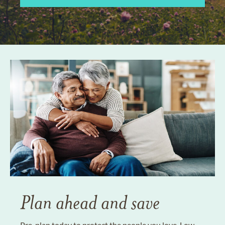
Plan ahead and save
Pre-plan today to protect the people you love. Low