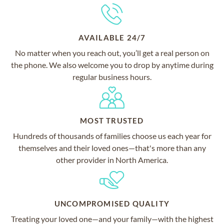
AVAILABLE 24/7
No matter when you reach out, you’ll get a real person on
the phone. We also welcome you to drop by anytime during
regular business hours.
MOST TRUSTED
Hundreds of thousands of families choose us each year for
themselves and their loved ones—that's more than any
other provider in North America.
UNCOMPROMISED QUALITY
Treating your loved one—and your family—with the highest