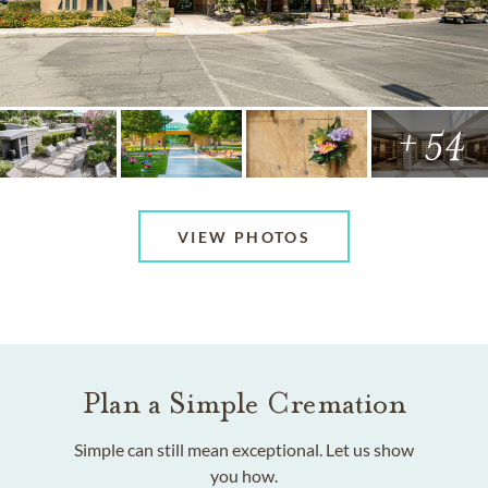
+ 54
VIEW PHOTOS
Plan a Simple Cremation
Simple can still mean exceptional. Let us show
you how.