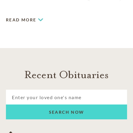
for more than 20 years, we offer the professional expertise
and unparalleled attention to detail you deserve.
READ MORE
Recent Obituaries
SEARCH NOW