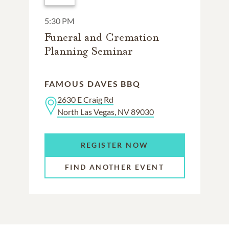
5:30 PM
Funeral and Cremation
Planning Seminar
FAMOUS DAVES BBQ
2630 E Craig Rd
North Las Vegas, NV 89030
REGISTER NOW
FIND ANOTHER EVENT