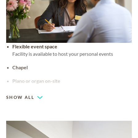
Flexible event space
Facility is available to host your personal events
Chapel
Piano or organ on-site
SHOW ALL