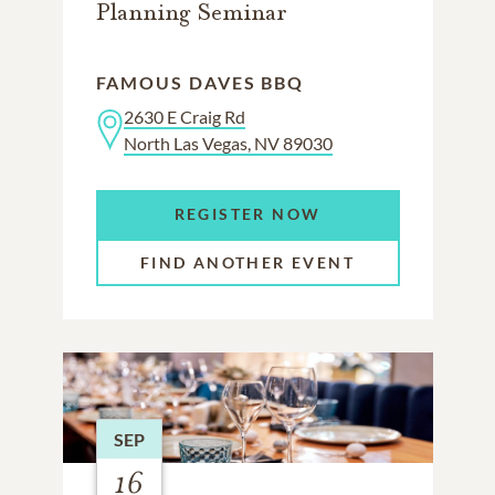
Planning Seminar
FAMOUS DAVES BBQ
2630 E Craig Rd
North Las Vegas, NV 89030
REGISTER NOW
FIND ANOTHER EVENT
SEP
16