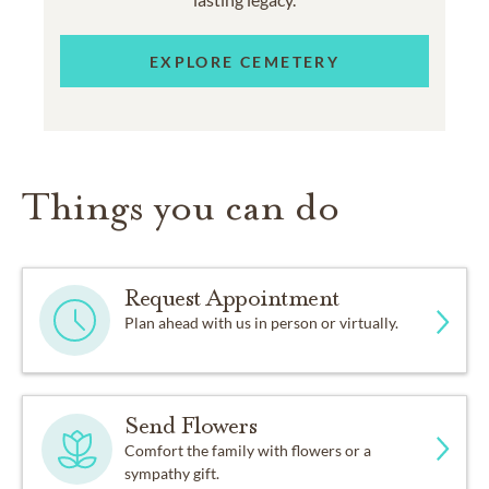
EXPLORE CEMETERY
Things you can do
Request Appointment
Plan ahead with us in person or virtually.
Send Flowers
Comfort the family with flowers or a
sympathy gift.