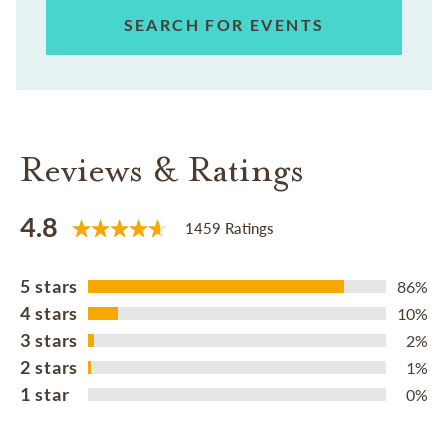
SEARCH FOR EVENTS
Reviews & Ratings
4.8
1459 Ratings
5 stars
86%
4 stars
10%
3 stars
2%
2 stars
1%
1 star
0%