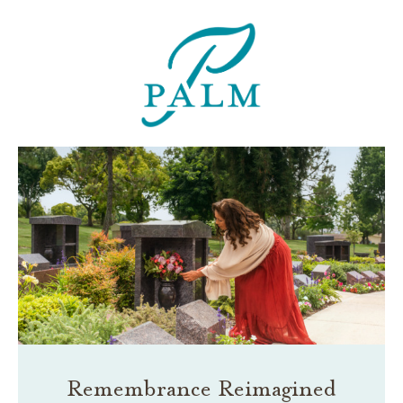
Remembrance Reimagined