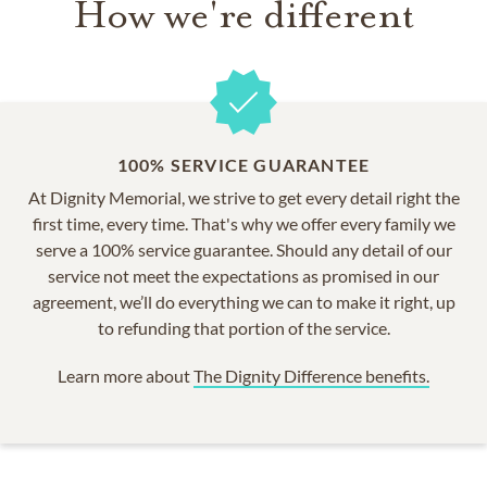
How we're different
100% SERVICE GUARANTEE
At Dignity Memorial, we strive to get every detail right the
first time, every time. That's why we offer every family we
serve a 100% service guarantee. Should any detail of our
service not meet the expectations as promised in our
agreement, we’ll do everything we can to make it right, up
to refunding that portion of the service.
Learn more about
The Dignity Difference benefits.