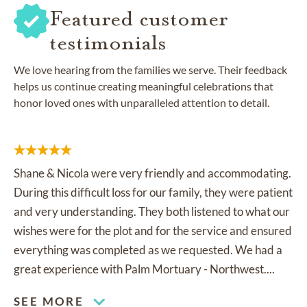
Featured customer
testimonials
We love hearing from the families we serve. Their feedback
helps us continue creating meaningful celebrations that
honor loved ones with unparalleled attention to detail.
Shane & Nicola were very friendly and accommodating.
During this difficult loss for our family, they were patient
and very understanding. They both listened to what our
wishes were for the plot and for the service and ensured
everything was completed as we requested. We had a
great experience with Palm Mortuary - Northwest....
SEE MORE