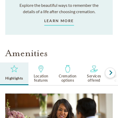
Explore the beautiful ways to remember the
details of a life after choosing cremation.
LEARN MORE
Amenities
Location
Cremation
Services
Rel
Highlights
features
options
offered
cu