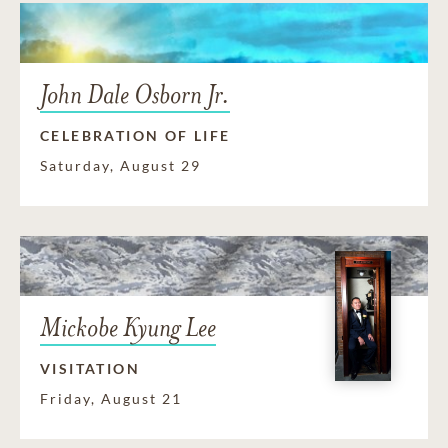
John Dale Osborn Jr.
CELEBRATION OF LIFE
Saturday, August 29
Mickobe Kyung Lee
VISITATION
Friday, August 21