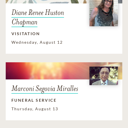
Diane Renee Huston
Chapman
VISITATION
Wednesday, August 12
Marconi Segovia Miralles
FUNERAL SERVICE
Thursday, August 13