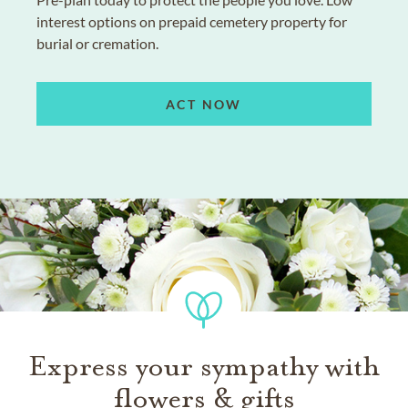
interest options on prepaid cemetery property for
burial or cremation.
ACT NOW
Express your sympathy with
flowers & gifts