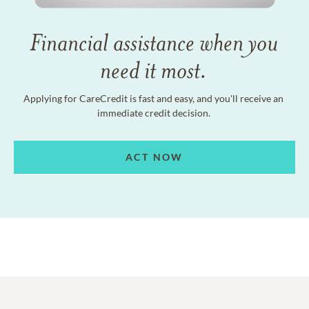
Financial assistance when you
need it most.
Applying for CareCredit is fast and easy, and you'll receive an
immediate credit decision.
ACT NOW