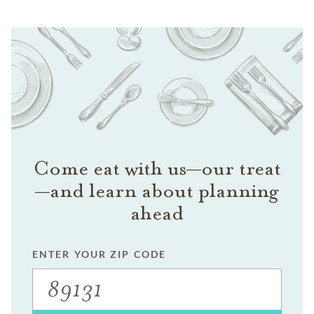
Come eat with us—our treat
—and learn about planning
ahead
ENTER YOUR ZIP CODE