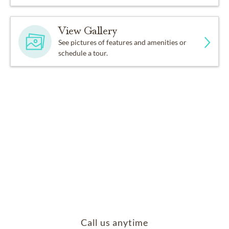
View Gallery
See pictures of features and amenities or
schedule a tour.
Call us anytime