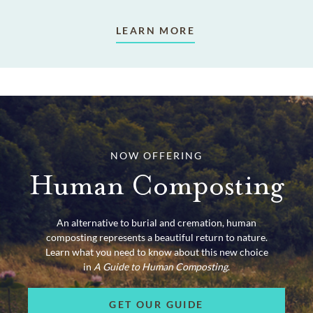
LEARN MORE
NOW OFFERING
Human Composting
An alternative to burial and cremation, human
composting represents a beautiful return to nature.
Learn what you need to know about this new choice
in
A Guide to Human Composting
.
GET OUR GUIDE