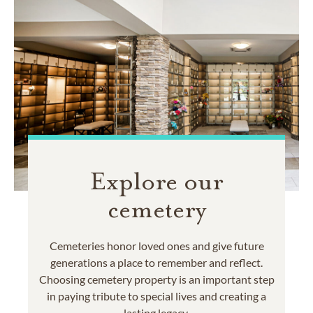
Explore our
cemetery
Cemeteries honor loved ones and give future
generations a place to remember and reflect.
Choosing cemetery property is an important step
in paying tribute to special lives and creating a
lasting legacy.