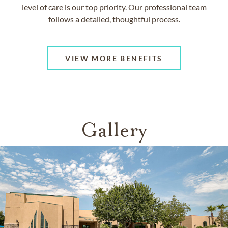
level of care is our top priority. Our professional team
follows a detailed, thoughtful process.
VIEW MORE BENEFITS
Gallery