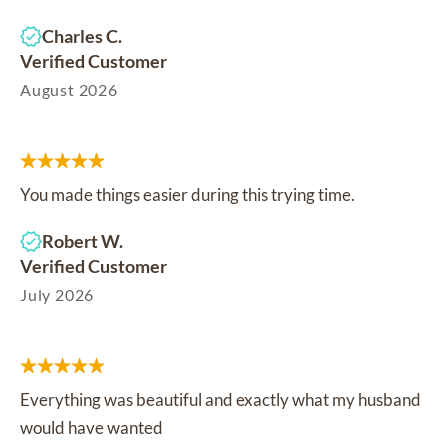
Charles C.
Verified Customer
August 2026
You made things easier during this trying time.
Robert W.
Verified Customer
July 2026
Everything was beautiful and exactly what my husband
would have wanted