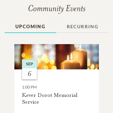
Community Events
UPCOMING
RECURRING
SEP
6
1:00 PM
Kever Dorot Memorial
Service