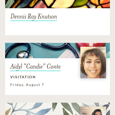
Dennis Ray Knutson
Aidyl "Candie" Conte
VISITATION
Friday, August 7