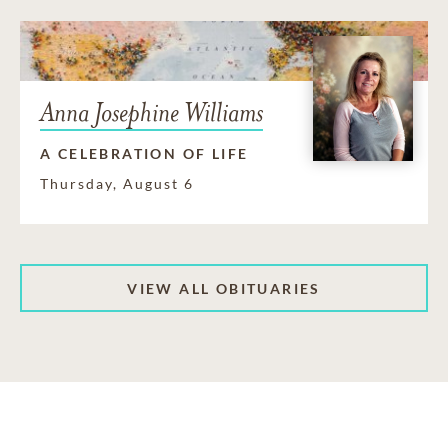
Anna Josephine Williams
A CELEBRATION OF LIFE
Thursday, August 6
VIEW ALL OBITUARIES