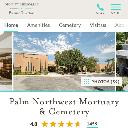
CALL
MENU
Home
Amenities
Cemetery
Visit us
Abou
PHOTOS (59)
Palm Northwest Mortuary
& Cemetery
1459
4.8