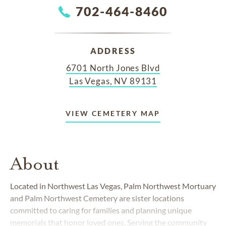
702-464-8460
ADDRESS
6701 North Jones Blvd
Las Vegas, NV 89131
VIEW CEMETERY MAP
About
Located in Northwest Las Vegas, Palm Northwest Mortuary
and Palm Northwest Cemetery are sister locations
committed to caring for families and planning unique
memorials that honor loved ones. Serving the community