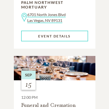
PALM NORTHWEST
MORTUARY
6701 North Jones Blvd
Las Vegas, NV 89131
EVENT DETAILS
SEP
15
12:00 PM
Funeral and Cremation