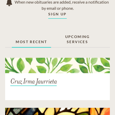
When new obituaries are added, receive a notification
by email or phone.
SIGN UP
UPCOMING
MOST RECENT
SERVICES
Cruz Irma Jaurrieta