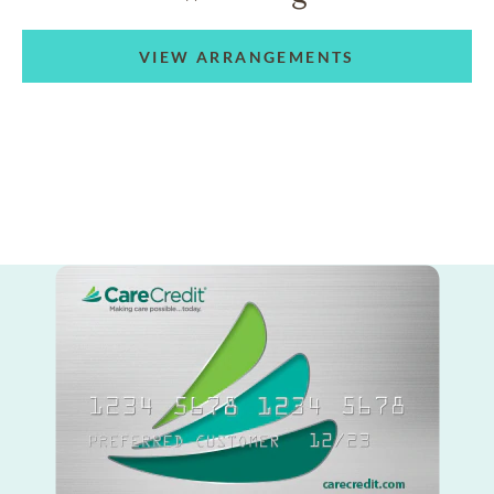
VIEW ARRANGEMENTS