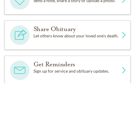
Send a note, share a story or upload a photo.
Share Obituary
Let others know about your loved one's death.
Get Reminders
Sign up for service and obituary updates.
DONATIONS
St. Andrew Lutheran Church