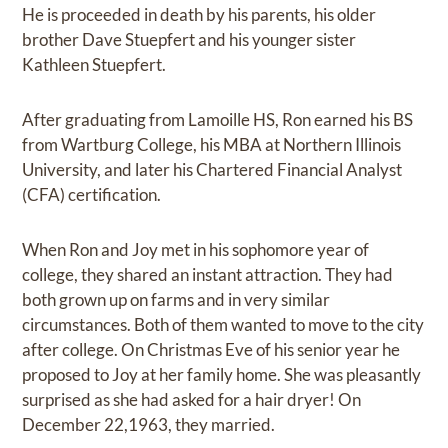
He is proceeded in death by his parents, his older
brother Dave Stuepfert and his younger sister
Kathleen Stuepfert.
After graduating from Lamoille HS, Ron earned his BS
from Wartburg College, his MBA at Northern Illinois
University, and later his Chartered Financial Analyst
(CFA) certification.
When Ron and Joy met in his sophomore year of
college, they shared an instant attraction. They had
both grown up on farms and in very similar
circumstances. Both of them wanted to move to the city
after college. On Christmas Eve of his senior year he
proposed to Joy at her family home. She was pleasantly
surprised as she had asked for a hair dryer! On
December 22,1963, they married.