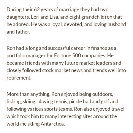
During their 62 years of marriage they had two
daughters, Lori and Lisa, and eight grandchildren that
he adored. He was a loyal, devoted, and loving husband
and father.
Ron had a long and successful career in finance as a
portfolio manager for Fortune 500 companies. He
became friends with many future market leaders and
closely followed stock market news and trends well into
retirement.
More than anything, Ron enjoyed being outdoors,
fishing, skiing, playing tennis, pickle ball and golf and
following various sports teams. Ron also enjoyed travel
which took him to many interesting sites around the
world including Antarctica.