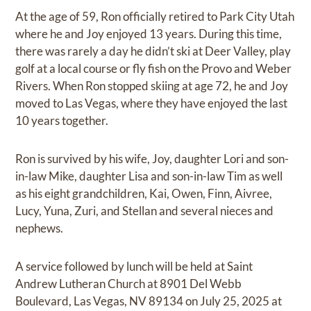
At the age of 59, Ron officially retired to Park City Utah
where he and Joy enjoyed 13 years. During this time,
there was rarely a day he didn’t ski at Deer Valley, play
golf at a local course or fly fish on the Provo and Weber
Rivers. When Ron stopped skiing at age 72, he and Joy
moved to Las Vegas, where they have enjoyed the last
10 years together.
Ron is survived by his wife, Joy, daughter Lori and son-
in-law Mike, daughter Lisa and son-in-law Tim as well
as his eight grandchildren, Kai, Owen, Finn, Aivree,
Lucy, Yuna, Zuri, and Stellan and several nieces and
nephews.
A service followed by lunch will be held at Saint
Andrew Lutheran Church at 8901 Del Webb
Boulevard, Las Vegas, NV 89134 on July 25, 2025 at