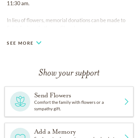
11:30 am.
In lieu of flowers, memorial donations can be made to
Saint Andrew Lutheran Church.
SEE MORE
Show your support
Send Flowers
Comfort the family with flowers or a
sympathy gift.
Add a Memory