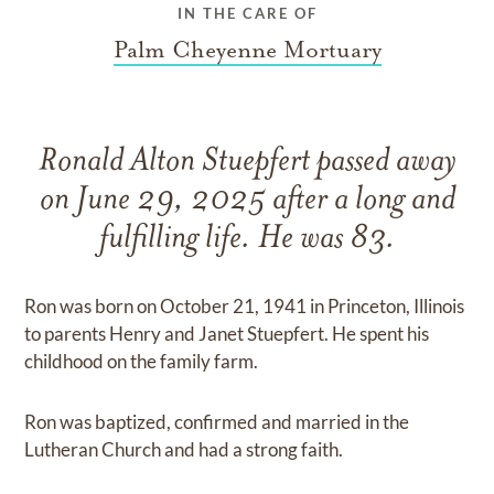
IN THE CARE OF
Palm Cheyenne Mortuary
Ronald Alton Stuepfert passed away
on June 29, 2025 after a long and
fulfilling life. He was 83.
Ron was born on October 21, 1941 in Princeton, Illinois
to parents Henry and Janet Stuepfert. He spent his
childhood on the family farm.
Ron was baptized, confirmed and married in the
Lutheran Church and had a strong faith.