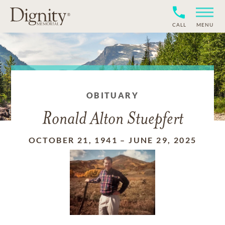
CALL
MENU
OBITUARY
Ronald Alton Stuepfert
OCTOBER 21, 1941
–
JUNE 29, 2025