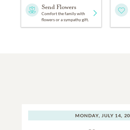
Send Flowers
Comfort the family with
flowers or a sympathy gift.
MONDAY,
JULY 14, 2