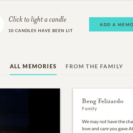
Click to light a candle
ADD A MEM
10
CANDLES HAVE BEEN LIT
ALL MEMORIES
FROM THE FAMILY
Beng Felizardo
Family
We may not have the cha
love and care you gave At