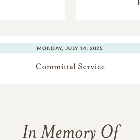
MONDAY,
JULY 14, 2025
Committal Service
In Memory Of