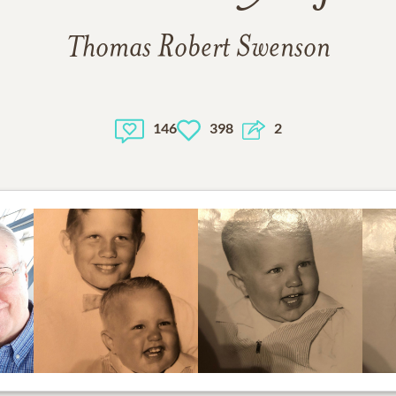
Thomas Robert Swenson
146
398
2