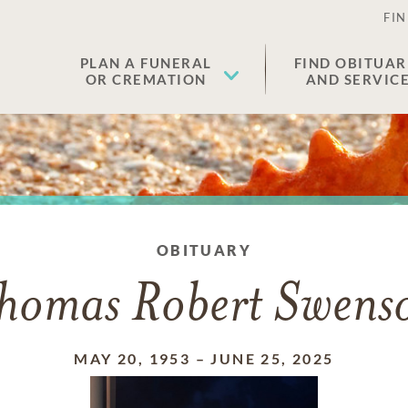
FIN
PLAN A FUNERAL
FIND OBITUAR
OR CREMATION
AND SERVIC
OBITUARY
homas Robert Swens
MAY 20, 1953
–
JUNE 25, 2025