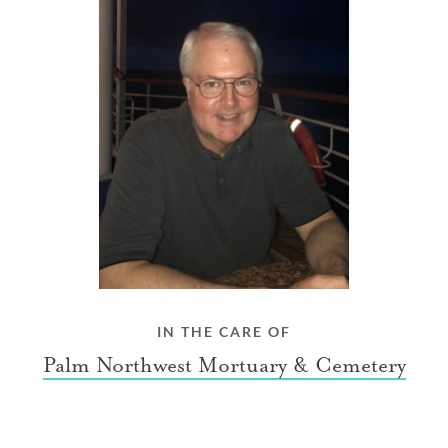
IN THE CARE OF
Palm Northwest Mortuary & Cemetery