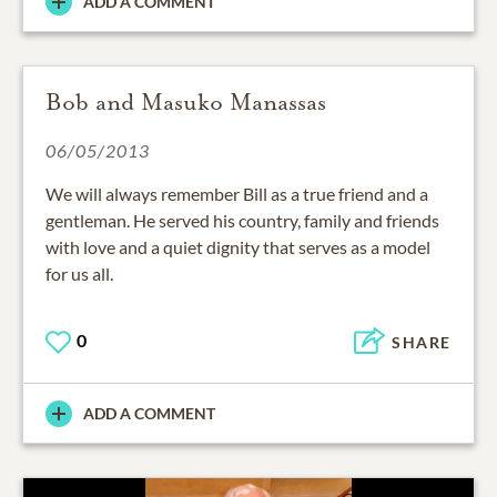
ADD A COMMENT
Bob and Masuko Manassas
06/05/2013
We will always remember Bill as a true friend and a
gentleman. He served his country, family and friends
with love and a quiet dignity that serves as a model
for us all.
0
SHARE
ADD A COMMENT