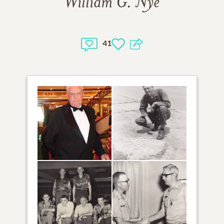
William G. Nye
41