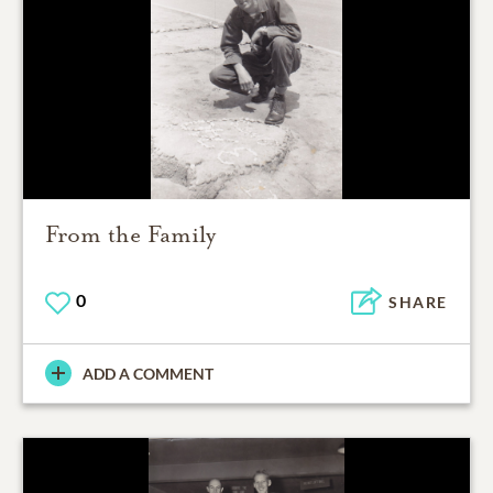
From the Family
0
SHARE
ADD A COMMENT