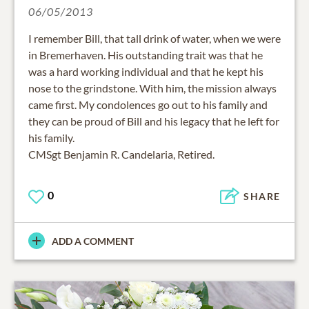
06/05/2013
I remember Bill, that tall drink of water, when we were
in Bremerhaven. His outstanding trait was that he
was a hard working individual and that he kept his
nose to the grindstone. With him, the mission always
came first. My condolences go out to his family and
they can be proud of Bill and his legacy that he left for
his family.
CMSgt Benjamin R. Candelaria, Retired.
0
SHARE
ADD A COMMENT