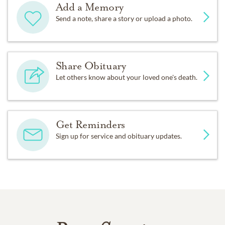
Add a Memory
Send a note, share a story or upload a photo.
Share Obituary
Let others know about your loved one's death.
Get Reminders
Sign up for service and obituary updates.