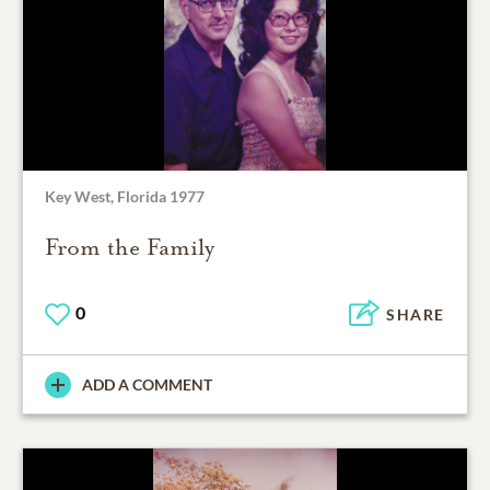
Key West, Florida 1977
From the Family
0
SHARE
ADD A COMMENT