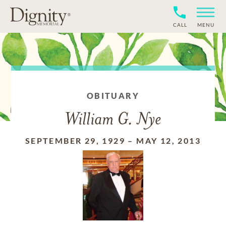
CALL
MENU
OBITUARY
William G. Nye
SEPTEMBER 29, 1929
–
MAY 12, 2013