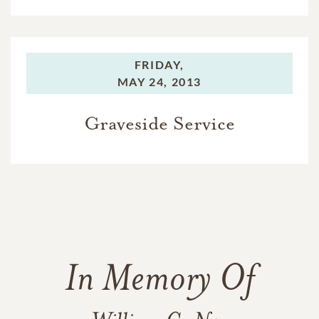
FRIDAY,
MAY 24, 2013
Graveside Service
In Memory Of