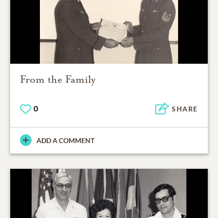
From the Family
0
SHARE
ADD A COMMENT