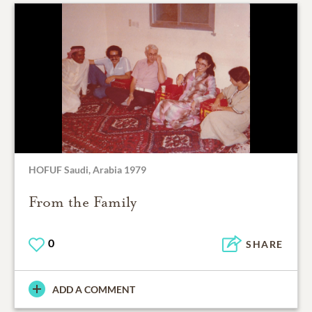
HOFUF Saudi, Arabia 1979
From the Family
0
SHARE
ADD A COMMENT