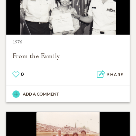
1976
From the Family
0
SHARE
ADD A COMMENT