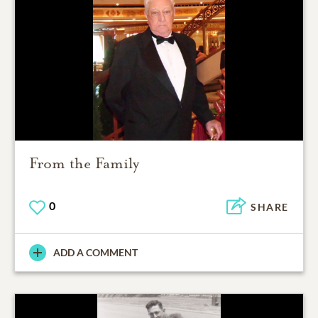
From the Family
0
SHARE
ADD A COMMENT