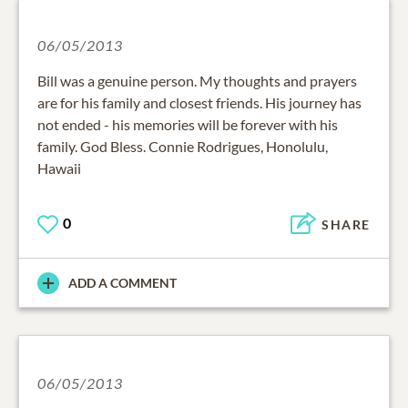
06/05/2013
Bill was a genuine person. My thoughts and prayers
are for his family and closest friends. His journey has
not ended - his memories will be forever with his
family. God Bless. Connie Rodrigues, Honolulu,
Hawaii
0
SHARE
ADD A COMMENT
06/05/2013