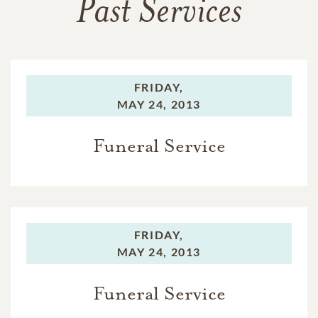
Past Services
FRIDAY,
MAY 24, 2013
Funeral Service
FRIDAY,
MAY 24, 2013
Funeral Service