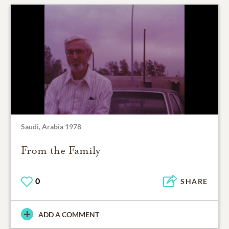
Saudi, Arabia 1978
From the Family
0
SHARE
ADD A COMMENT