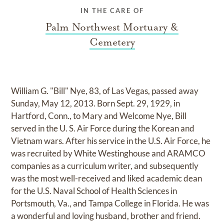
IN THE CARE OF
Palm Northwest Mortuary &
Cemetery
William G. "Bill" Nye, 83, of Las Vegas, passed away
Sunday, May 12, 2013. Born Sept. 29, 1929, in
Hartford, Conn., to Mary and Welcome Nye, Bill
served in the U. S. Air Force during the Korean and
Vietnam wars. After his service in the U.S. Air Force, he
was recruited by White Westinghouse and ARAMCO
companies as a curriculum writer, and subsequently
was the most well-received and liked academic dean
for the U.S. Naval School of Health Sciences in
Portsmouth, Va., and Tampa College in Florida. He was
a wonderful and loving husband, brother and friend.