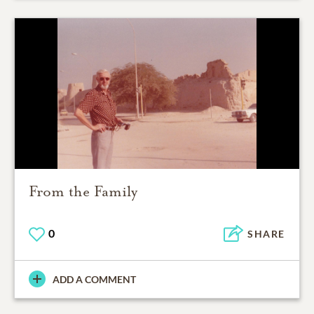
From the Family
0
SHARE
ADD A COMMENT