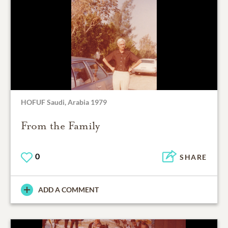
HOFUF Saudi, Arabia 1979
From the Family
0
SHARE
ADD A COMMENT