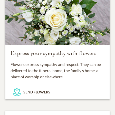
Express your sympathy with flowers
Flowers express sympathy and respect. They can be
delivered to the funeral home, the family’s home, a
place of worship or elsewhere.
SEND FLOWERS