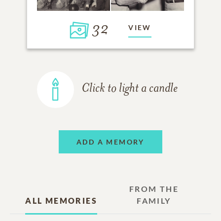
32
VIEW
Click to light a candle
ADD A MEMORY
FROM THE
ALL MEMORIES
FAMILY