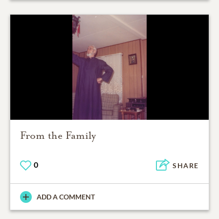
From the Family
0
SHARE
ADD A COMMENT