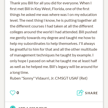
Thank you Bill for all you did for everyone. When I
first met Bill in Key West, Florida, one of the first
things he asked me was where was I on my education
level. The next thing I know, he is putting together all
the different courses I had taken at all the different
colleges around the world I had attended. Bill pushed
me gently towards my degree and taught me how to
help my subordinates to help themselves. I'll always
be greatful to him for that and all the other multitude
of management techniques he taught by example. I
only hope I passed on what he taught me at least half
as well as he helped me. Bill's legacy will be around for
a long time.
Ruben "Sonny" Vidaurri, Jr. CMSGT USAF (Ret)
0
SHARE