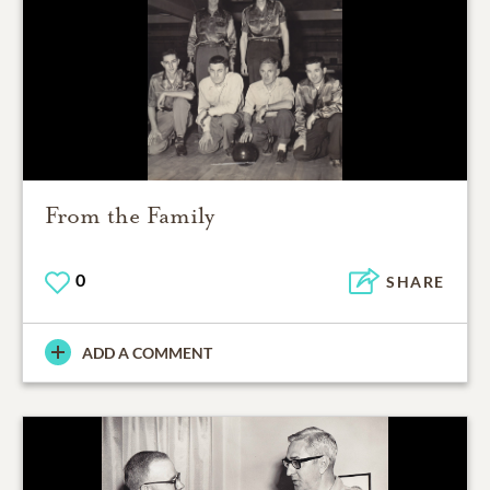
From the Family
0
SHARE
ADD A COMMENT