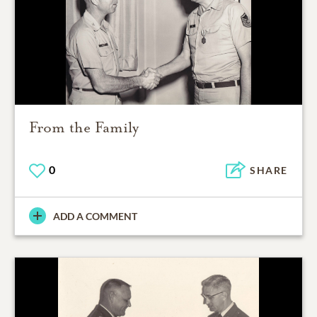
From the Family
0
SHARE
ADD A COMMENT