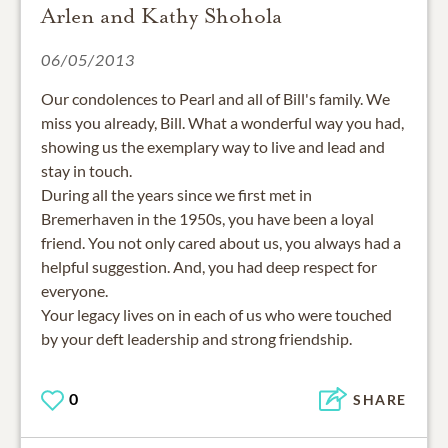
Arlen and Kathy Shohola
06/05/2013
Our condolences to Pearl and all of Bill's family. We
miss you already, Bill. What a wonderful way you had,
showing us the exemplary way to live and lead and
stay in touch.
During all the years since we first met in
Bremerhaven in the 1950s, you have been a loyal
friend. You not only cared about us, you always had a
helpful suggestion. And, you had deep respect for
everyone.
Your legacy lives on in each of us who were touched
by your deft leadership and strong friendship.
0
SHARE