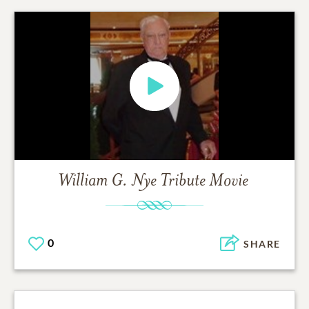
William G. Nye
Tribute Movie
0
SHARE