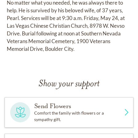
No matter what you needed, he was always there to
help. He is survived by his beloved wife, of 37 years,
Pearl. Services will be at 9:30 a.m. Friday, May 24, at
Las Vegas Chinese Christian Church, 8978 W. Nevso
Drive. Burial following at noon at Southern Nevada
Veterans Memorial Cemetery, 1900 Veterans
Memorial Drive, Boulder City.
Show your support
Send Flowers
Comfort the family with flowers or a
sympathy gift.