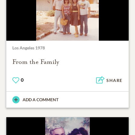
Los Angeles 1978
From the Family
0
SHARE
ADD A COMMENT