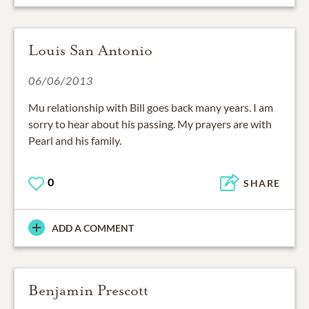
Louis San Antonio
06/06/2013
Mu relationship with Bill goes back many years. I am
sorry to hear about his passing. My prayers are with
Pearl and his family.
0
SHARE
ADD A COMMENT
Benjamin Prescott