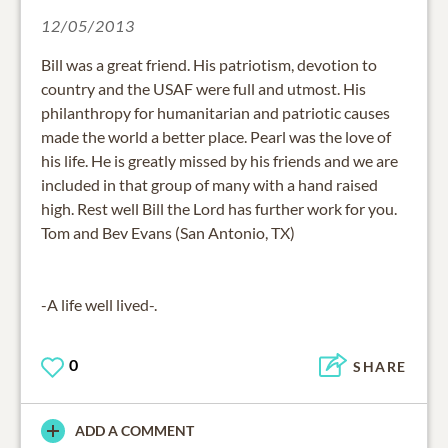
12/05/2013
Bill was a great friend. His patriotism, devotion to
country and the USAF were full and utmost. His
philanthropy for humanitarian and patriotic causes
made the world a better place. Pearl was the love of
his life. He is greatly missed by his friends and we are
included in that group of many with a hand raised
high. Rest well Bill the Lord has further work for you.
Tom and Bev Evans (San Antonio, TX)
-A life well lived-.
0
SHARE
ADD A COMMENT