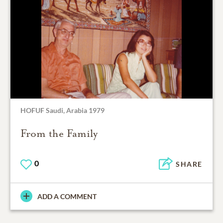
HOFUF Saudi, Arabia 1979
From the Family
0
SHARE
ADD A COMMENT