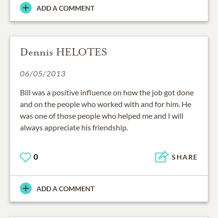
ADD A COMMENT
Dennis HELOTES
06/05/2013
Bill was a positive influence on how the job got done
and on the people who worked with and for him. He
was one of those people who helped me and I will
always appreciate his friendship.
0
SHARE
ADD A COMMENT