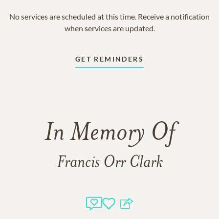
No services are scheduled at this time. Receive a notification
when services are updated.
GET REMINDERS
In Memory Of
Francis Orr Clark