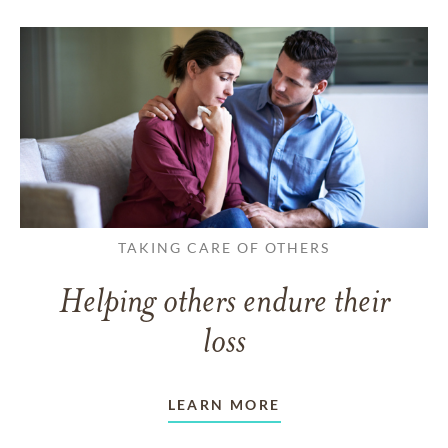
TAKING CARE OF OTHERS
Helping others endure their
loss
LEARN MORE