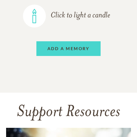
Click to light a candle
ADD A MEMORY
Support Resources