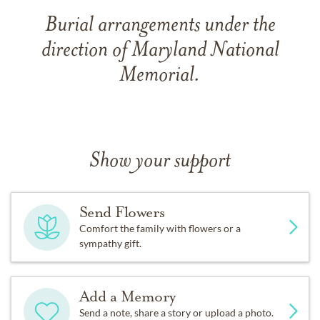
Burial arrangements under the
direction of Maryland National
Memorial.
Show your support
Send Flowers
Comfort the family with flowers or a
sympathy gift.
Add a Memory
Send a note, share a story or upload a photo.