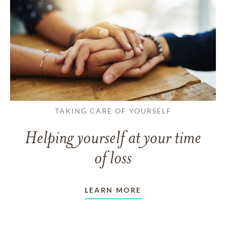
TAKING CARE OF YOURSELF
Helping yourself at your time
of loss
LEARN MORE