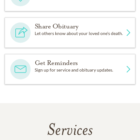
Share Obituary
Let others know about your loved one's death.
Get Reminders
Sign up for service and obituary updates.
Services