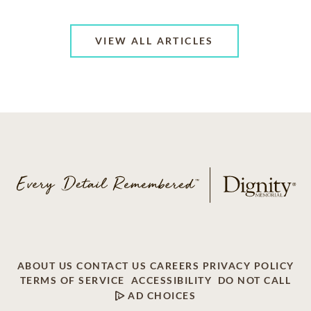
VIEW ALL ARTICLES
ABOUT US
CONTACT US
CAREERS
PRIVACY POLICY
TERMS OF SERVICE
ACCESSIBILITY
DO NOT CALL
AD CHOICES