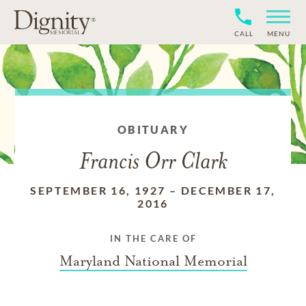
CALL
MENU
OBITUARY
Francis Orr Clark
SEPTEMBER 16, 1927
–
DECEMBER 17,
2016
IN THE CARE OF
Maryland National Memorial