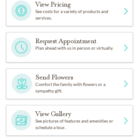
View Pricing
See costs for a variety of products and
services.
Request Appointment
Plan ahead with us in person or virtually.
Send Flowers
Comfort the family with flowers or a
sympathy gift.
View Gallery
See pictures of features and amenities or
schedule a tour.