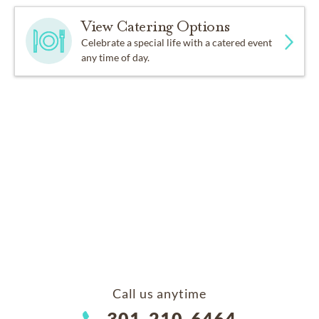
View Catering Options
Celebrate a special life with a catered event
any time of day.
Call us anytime
301-210-6464