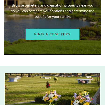
Browse cemetery and cremation property near you
so you can compare your options and determine the
best fit for your family.
FIND A CEMETERY