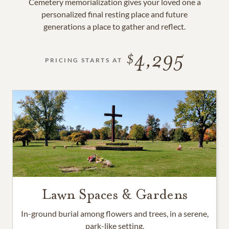
Cemetery memorialization gives your loved one a
personalized final resting place and future
generations a place to gather and reflect.
4,295
PRICING STARTS AT
Lawn Spaces & Gardens
In-ground burial among flowers and trees, in a serene,
park-like setting.