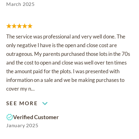
March 2025
The service was professional and very well done. The
only negative I have is the open and close cost are
outrageous. My parents purchased those lots in the 70s
and the cost to open and close was well over ten times
the amount paid for the plots. I was presented with
information on a sale and we be making purchases to
cover my n...
SEE MORE
Verified Customer
January 2025