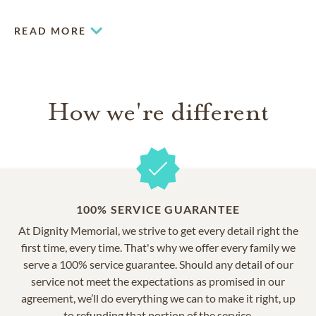
READ MORE
How we're different
100% SERVICE GUARANTEE
At Dignity Memorial, we strive to get every detail right the
first time, every time. That's why we offer every family we
serve a 100% service guarantee. Should any detail of our
service not meet the expectations as promised in our
agreement, we’ll do everything we can to make it right, up
to refunding that portion of the service.