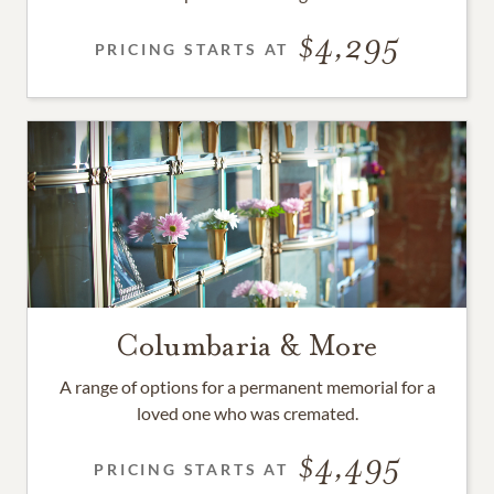
4,295
PRICING STARTS AT
Columbaria & More
A range of options for a permanent memorial for a
loved one who was cremated.
4,495
PRICING STARTS AT