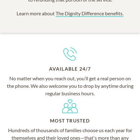
Learn more about
The Dignity Difference benefits.
AVAILABLE 24/7
No matter when you reach out, you’ll get a real person on
the phone. We also welcome you to drop by anytime during
regular business hours.
MOST TRUSTED
Hundreds of thousands of families choose us each year for
themselves and their loved ones—that's more than any