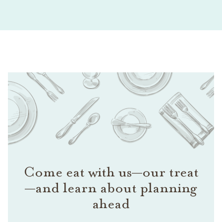
Come eat with us—our treat
—and learn about planning
ahead