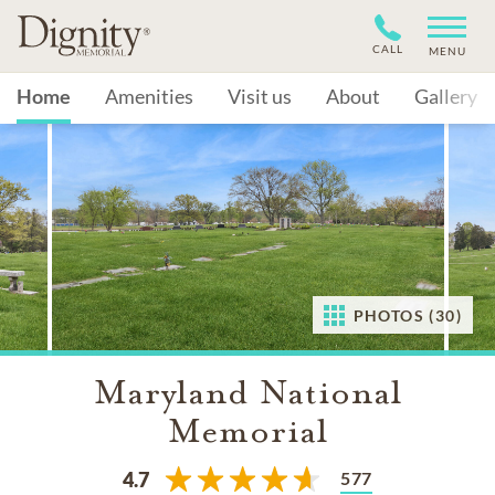
CALL
MENU
Home
Amenities
Visit us
About
Gallery
PHOTOS (30)
Maryland National
Memorial
577
4.7