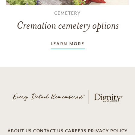
CEMETERY
Cremation cemetery options
LEARN MORE
ABOUT US
CONTACT US
CAREERS
PRIVACY POLICY