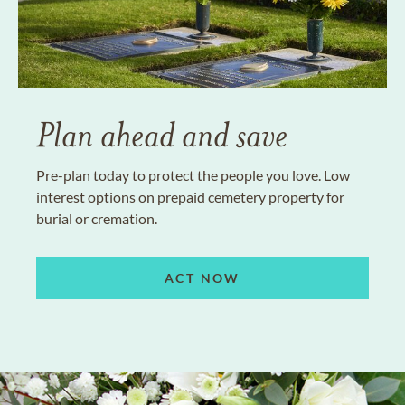
Plan ahead and save
Pre-plan today to protect the people you love. Low
interest options on prepaid cemetery property for
burial or cremation.
ACT NOW