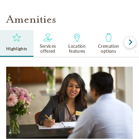
Amenities
Services
Location
Cremation
Rel
Highlights
offered
features
options
cu