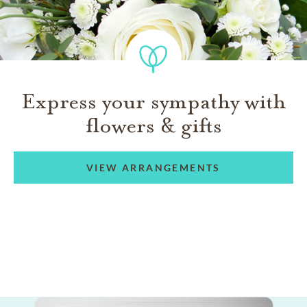
Express your sympathy with
flowers & gifts
VIEW ARRANGEMENTS