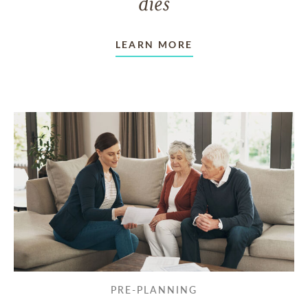
dies
LEARN MORE
PRE-PLANNING