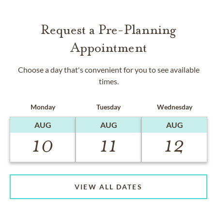
Request a Pre-Planning
Appointment
Choose a day that's convenient for you to see available
times.
Monday
Tuesday
Wednesday
AUG
AUG
AUG
10
11
12
VIEW ALL DATES