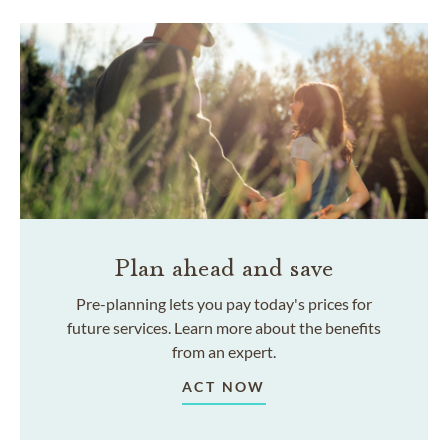
Plan ahead and save
Pre-planning lets you pay today's prices for
future services. Learn more about the benefits
from an expert.
ACT NOW