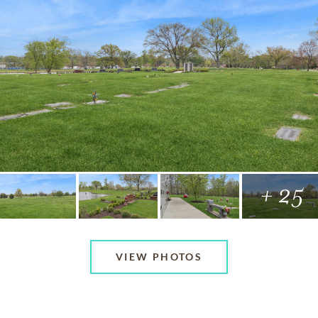
+ 25
VIEW PHOTOS