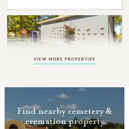
VIEW MORE PROPERTIES
Mausoleums
Beautiful indoor or outdoor structures designed for
aboveground memorialization.
8,995
PRICING STARTS AT
Find nearby cemetery &
cremation property