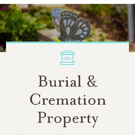
Burial &
Cremation
Property