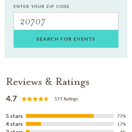
ENTER YOUR ZIP CODE
SEARCH FOR EVENTS
Reviews & Ratings
4.7
577 Ratings
5 stars
77%
4 stars
17%
3 stars
4%