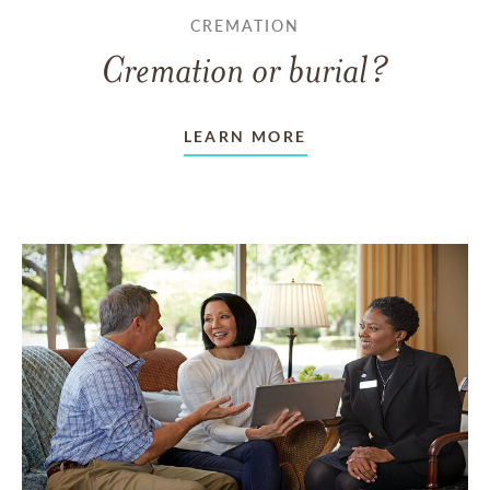
CREMATION
Cremation or burial?
LEARN MORE