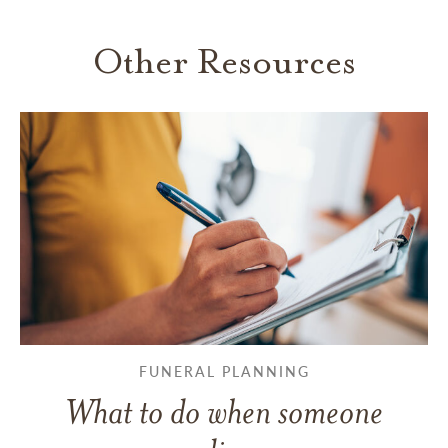
Other Resources
FUNERAL PLANNING
What to do when someone