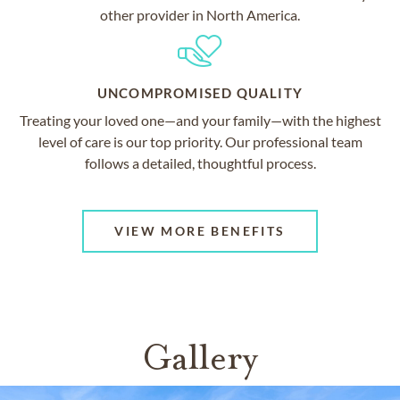
other provider in North America.
UNCOMPROMISED QUALITY
Treating your loved one—and your family—with the highest
level of care is our top priority. Our professional team
follows a detailed, thoughtful process.
VIEW MORE BENEFITS
Gallery