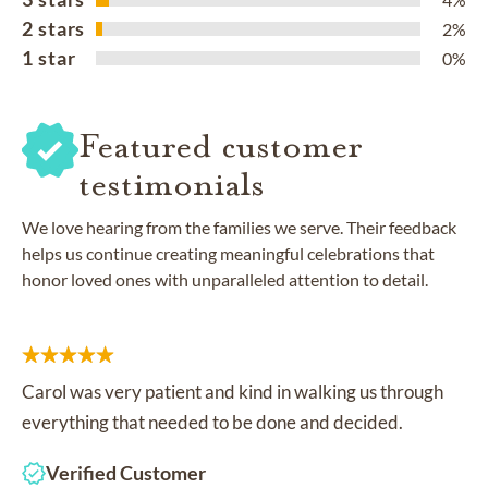
2 stars
2%
1 star
0%
Featured customer
testimonials
We love hearing from the families we serve. Their feedback
helps us continue creating meaningful celebrations that
honor loved ones with unparalleled attention to detail.
Carol was very patient and kind in walking us through
everything that needed to be done and decided.
Verified Customer