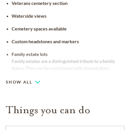
Veterans cemetery section
Waterside views
Cemetery spaces available
Custom headstones and markers
Family estate lots
Family estates are a distinguished tribute to a family
legacy. They can be customized with stained glass,
benches and landscaping
SHOW ALL
Things you can do