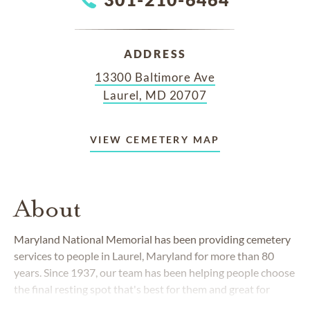
ADDRESS
13300 Baltimore Ave
Laurel, MD 20707
VIEW CEMETERY MAP
About
Maryland National Memorial
has been providing cemetery
services to people in Laurel, Maryland for more than 80
years. Since 1937, our team has been helping people choose
the final resting spot that's best for them and great for
loved ones to visit for years to come.