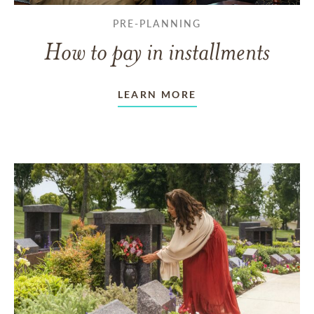
PRE-PLANNING
How to pay in installments
LEARN MORE