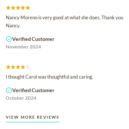
Nancy Moreno is very good at what she does. Thank you
Nancy.
Verified Customer
November 2024
I thought Carol was thoughtful and caring.
Verified Customer
October 2024
VIEW MORE REVIEWS