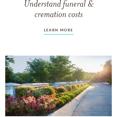
Understand funeral &
cremation costs
LEARN MORE