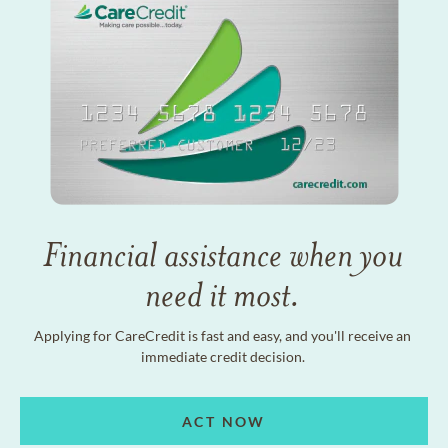
Financial assistance when you
need it most.
Applying for CareCredit is fast and easy, and you'll receive an
immediate credit decision.
ACT NOW