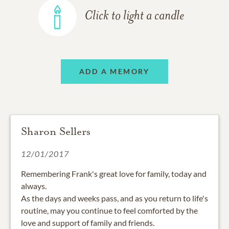
Click to light a candle
ADD A MEMORY
Sharon Sellers
12/01/2017
Remembering Frank's great love for family, today and
always.
As the days and weeks pass, and as you return to life's
routine, may you continue to feel comforted by the
love and support of family and friends.