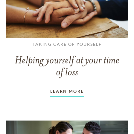
TAKING CARE OF YOURSELF
Helping yourself at your time
of loss
LEARN MORE