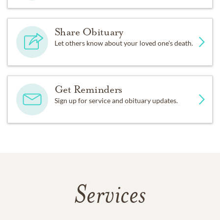
Share Obituary
Let others know about your loved one's death.
Get Reminders
Sign up for service and obituary updates.
Services