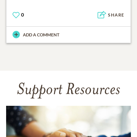
0
SHARE
ADD A COMMENT
Support Resources