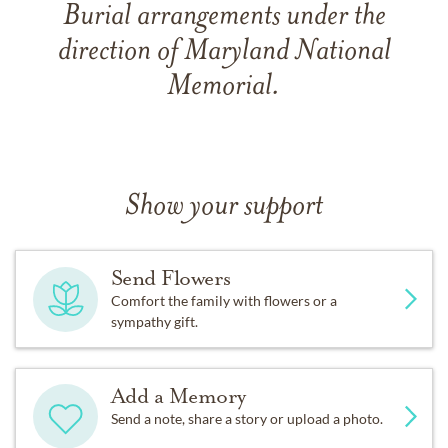
Burial arrangements under the
direction of Maryland National
Memorial.
Show your support
Send Flowers
Comfort the family with flowers or a
sympathy gift.
Add a Memory
Send a note, share a story or upload a photo.