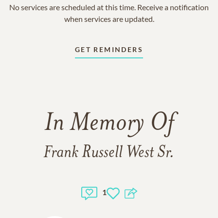
No services are scheduled at this time. Receive a notification
when services are updated.
GET REMINDERS
In Memory Of
Frank Russell West Sr.
1