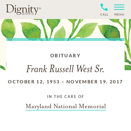
CALL
MENU
OBITUARY
Frank Russell West Sr.
OCTOBER 12, 1953
–
NOVEMBER 19, 2017
IN THE CARE OF
Maryland National Memorial