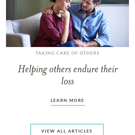
TAKING CARE OF OTHERS
Helping others endure their
loss
LEARN MORE
VIEW ALL ARTICLES