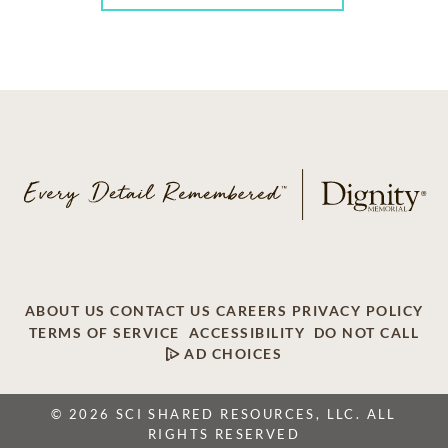
ABOUT US
CONTACT US
CAREERS
PRIVACY POLICY
TERMS OF SERVICE
ACCESSIBILITY
DO NOT CALL
AD CHOICES
© 2026 SCI SHARED RESOURCES, LLC. ALL
RIGHTS RESERVED