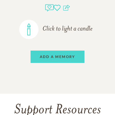
Click to light a candle
ADD A MEMORY
Support Resources