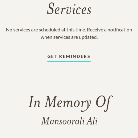
Services
No services are scheduled at this time. Receive a notification
when services are updated.
GET REMINDERS
In Memory Of
Mansoorali Ali