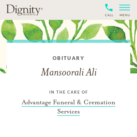
CALL
MENU
OBITUARY
Mansoorali Ali
IN THE CARE OF
Advantage Funeral & Cremation
Services