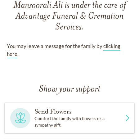
Mansoorali Ali
is under the care of
Advantage Funeral & Cremation
Services
.
You may leave a message for the family by
clicking
here
.
Show your support
Send Flowers
Comfort the family with flowers or a
sympathy gift.