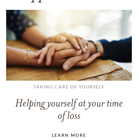
TAKING CARE OF YOURSELF
Helping yourself at your time
of loss
LEARN MORE