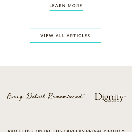
LEARN MORE
VIEW ALL ARTICLES
ABOUT US
CONTACT US
CAREERS
PRIVACY POLICY