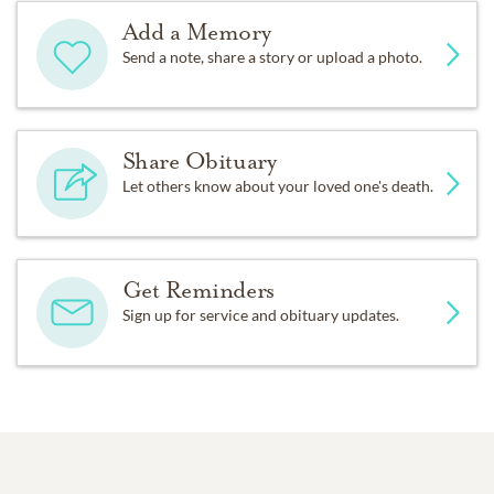
Add a Memory
Send a note, share a story or upload a photo.
Share Obituary
Let others know about your loved one's death.
Get Reminders
Sign up for service and obituary updates.