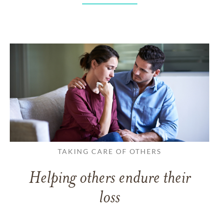
TAKING CARE OF OTHERS
Helping others endure their
loss