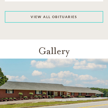
VIEW ALL OBITUARIES
Gallery