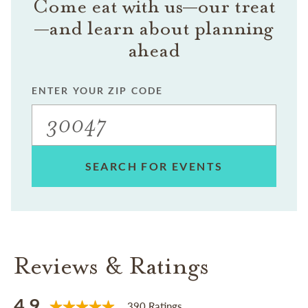
Come eat with us—our treat
—and learn about planning
ahead
ENTER YOUR ZIP CODE
SEARCH FOR EVENTS
Reviews & Ratings
4.9
390 Ratings