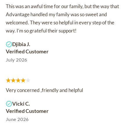
This was an awful time for our family, but the way that
Advantage handled my family was so sweet and
welcomed. They were so helpful in every step of the
way. I’m so grateful their support!
Djibia J.
Verified Customer
July 2026
Very concerned ,friendly and helpful
Vicki C.
Verified Customer
June 2026