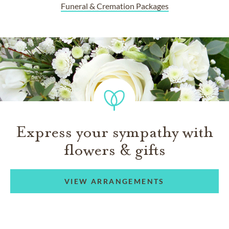
Funeral & Cremation Packages
Express your sympathy with
flowers & gifts
VIEW ARRANGEMENTS