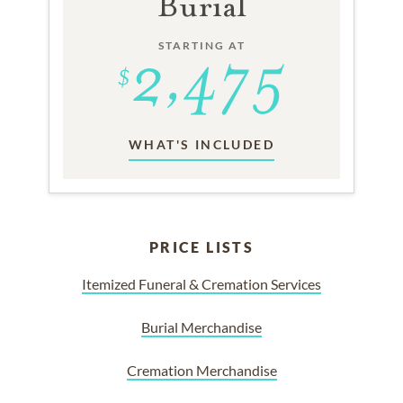
Burial
STARTING AT
WHAT'S INCLUDED
PRICE LISTS
Itemized Funeral & Cremation Services
Burial Merchandise
Cremation Merchandise