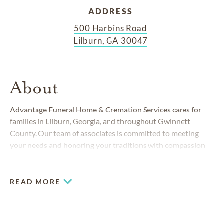
ADDRESS
500 Harbins Road
Lilburn, GA 30047
About
Advantage Funeral Home & Cremation Services cares for
families in Lilburn, Georgia, and throughout Gwinnett
County. Our team of associates is committed to meeting
your needs and honoring your traditions with compassion
and professionalism. At Advantage, you’ll find honest,
affordable care and clear, easy-to-understand burial and
cremation choices to meet your needs. We understand that
READ MORE
losing a loved one is an emotional experience, and we want
to make things a little easier with economical pricing and
convenient packages.