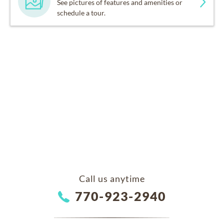
See pictures of features and amenities or
schedule a tour.
Call us anytime
770-923-2940