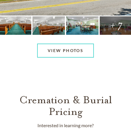
+ 7
VIEW PHOTOS
Cremation & Burial
Pricing
Interested in learning more?