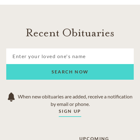
Recent Obituaries
SEARCH NOW
When new obituaries are added, receive a notification
by email or phone.
SIGN UP
UPCOMING