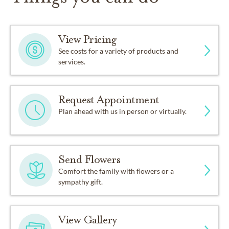
View Pricing
See costs for a variety of products and
services.
Request Appointment
Plan ahead with us in person or virtually.
Send Flowers
Comfort the family with flowers or a
sympathy gift.
View Gallery