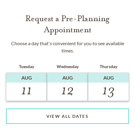
Request a Pre-Planning
Appointment
Choose a day that's convenient for you to see available
times.
Tuesday
Wednesday
Thursday
AUG
AUG
AUG
11
12
13
VIEW ALL DATES