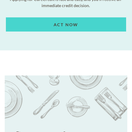
immediate credit decision.
ACT NOW