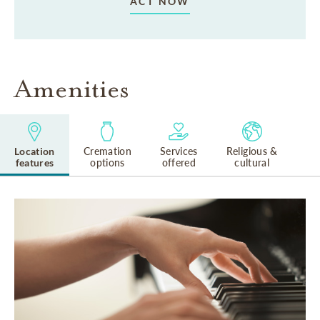
ACT NOW
Amenities
Location
Cremation
Services
Religious &
features
options
offered
cultural