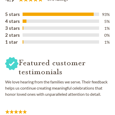
5 stars
93%
4 stars
5%
3 stars
1%
2 stars
0%
1 star
1%
Featured customer
testimonials
We love hearing from the families we serve. Their feedback
helps us continue creating meaningful celebrations that
honor loved ones with unparalleled attention to detail.