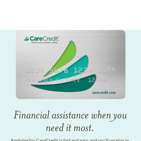
Financial assistance when you
need it most.
Applying for CareCredit is fast and easy, and you'll receive an