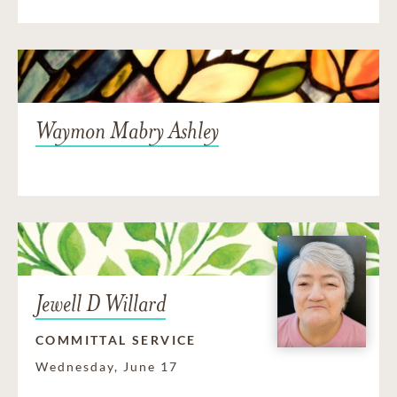
Waymon Mabry Ashley
Jewell D Willard
COMMITTAL SERVICE
Wednesday, June 17