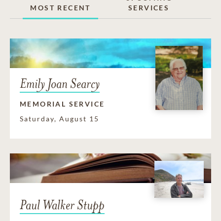
MOST RECENT
SERVICES
Emily Joan Searcy
MEMORIAL SERVICE
Saturday, August 15
Paul Walker Stupp