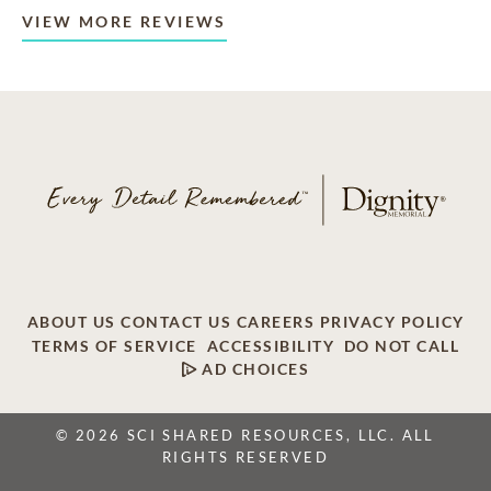
VIEW MORE REVIEWS
ABOUT US
CONTACT US
CAREERS
PRIVACY POLICY
TERMS OF SERVICE
ACCESSIBILITY
DO NOT CALL
AD CHOICES
© 2026 SCI SHARED RESOURCES, LLC. ALL
RIGHTS RESERVED