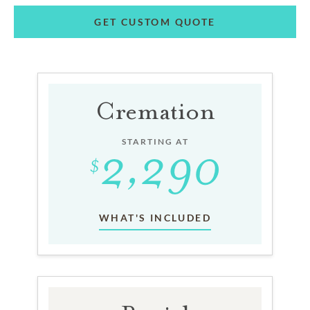
GET CUSTOM QUOTE
Cremation
STARTING AT
WHAT'S INCLUDED