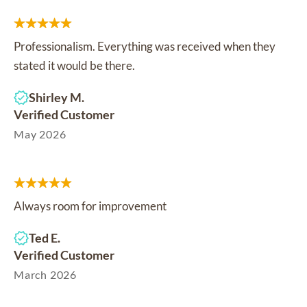
Professionalism. Everything was received when they
stated it would be there.
Shirley M.
Verified Customer
May 2026
Always room for improvement
Ted E.
Verified Customer
March 2026