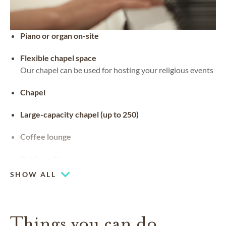
Piano or organ on-site
Flexible chapel space
Our chapel can be used for hosting your religious events
Chapel
Large-capacity chapel (up to 250)
Coffee lounge
Pet friendly
SHOW ALL
Things you can do