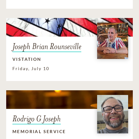
Joseph Brian Rounseville
VISTATION
Friday, July 10
Rodrigo G Joseph
MEMORIAL SERVICE