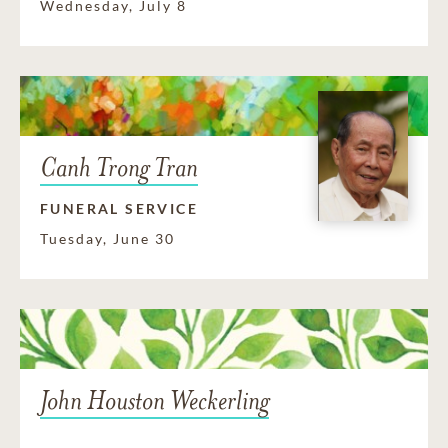
Wednesday, July 8
Canh Trong Tran
FUNERAL SERVICE
Tuesday, June 30
John Houston Weckerling