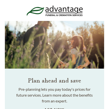
Plan ahead and save
Pre-planning lets you pay today's prices for
future services. Learn more about the benefits
from an expert.