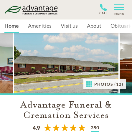
CALL
MENU
Home
Amenities
Visit us
About
Obituari
PHOTOS (12)
Advantage Funeral &
Cremation Services
390
4.9