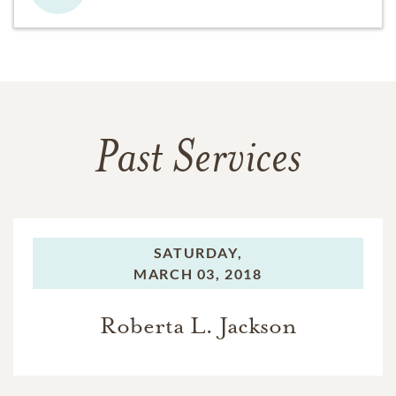
Past Services
SATURDAY,
MARCH 03, 2018
Roberta L. Jackson