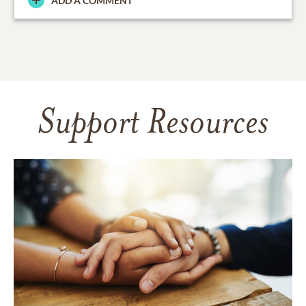
ADD A COMMENT
Support Resources