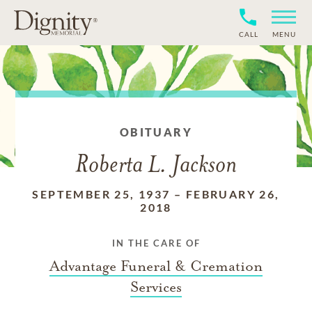
CALL
MENU
OBITUARY
Roberta L. Jackson
SEPTEMBER 25, 1937
–
FEBRUARY 26,
2018
IN THE CARE OF
Advantage Funeral & Cremation
Services