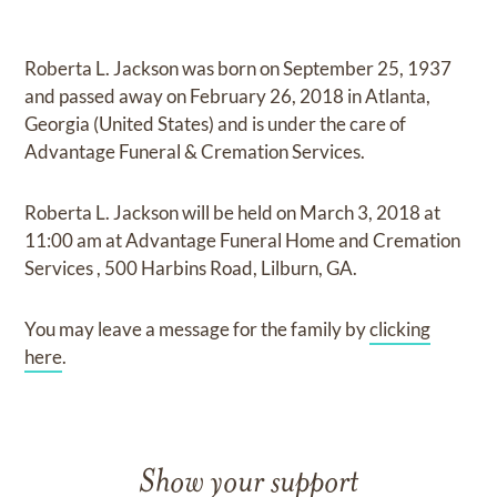
Roberta L. Jackson
was born on
September 25, 1937
and
passed away on
February 26, 2018 in Atlanta,
Georgia (United States)
and
is under the care of
Advantage Funeral & Cremation Services
.
Roberta L. Jackson
will be held on
March 3, 2018
at
11:00 am
at
Advantage Funeral Home and Cremation
Services
,
500 Harbins Road, Lilburn, GA.
You may leave a message for the family by
clicking
here
.
Show your support