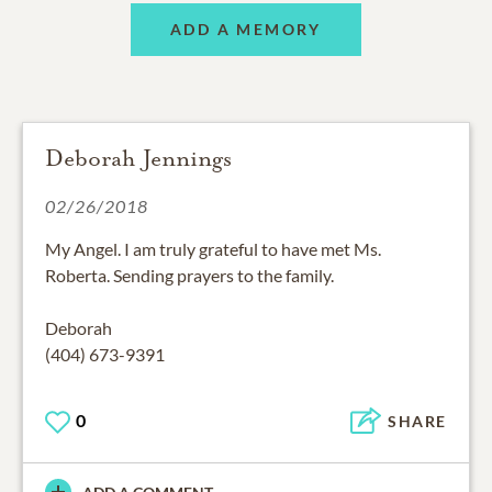
ADD A MEMORY
Deborah Jennings
02/26/2018
My Angel. I am truly grateful to have met Ms.
Roberta. Sending prayers to the family.
Deborah
(404) 673-9391
0
SHARE