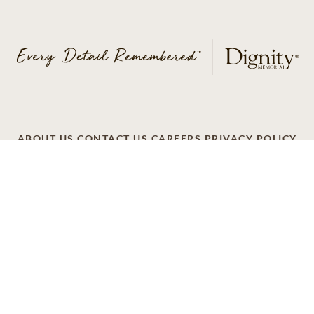
ABOUT US
CONTACT US
CAREERS
PRIVACY POLICY
TERMS OF SERVICE
ACCESSIBILITY
DO NOT CALL
AD CHOICES
© 2026 SCI SHARED RESOURCES, LLC. ALL
RIGHTS RESERVED
Do Not Sell or Share My Personal Information
This site is provided as a service of SCI Shared Resources,
LLC. The Dignity Memorial brand name is used to identify a
network of licensed funeral, cremation and cemetery