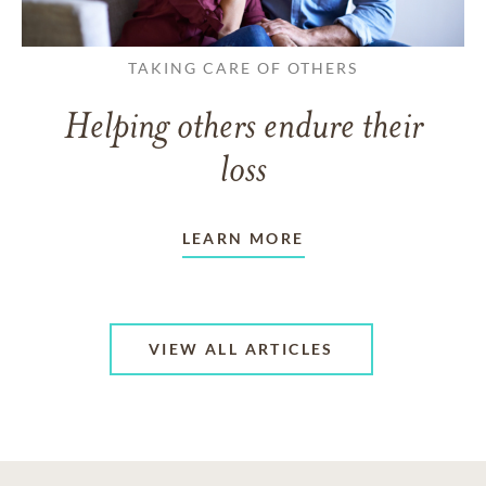
TAKING CARE OF OTHERS
Helping others endure their
loss
LEARN MORE
VIEW ALL ARTICLES