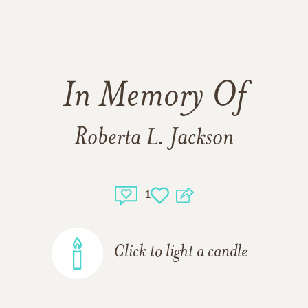
In Memory Of
Roberta L. Jackson
1
Click to light a candle