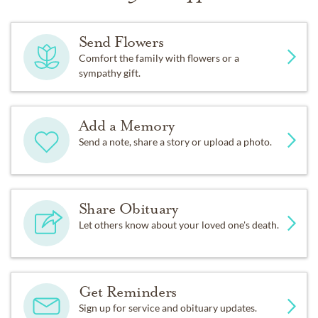
Send Flowers
Comfort the family with flowers or a
sympathy gift.
Add a Memory
Send a note, share a story or upload a photo.
Share Obituary
Let others know about your loved one's death.
Get Reminders
Sign up for service and obituary updates.