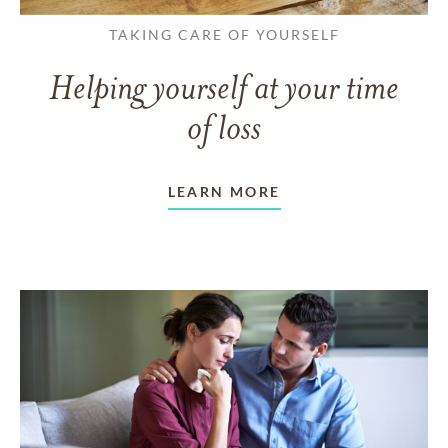
TAKING CARE OF YOURSELF
Helping yourself at your time
of loss
LEARN MORE