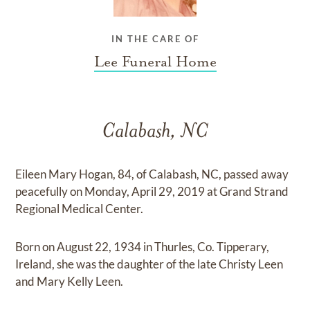
IN THE CARE OF
Lee Funeral Home
Calabash, NC
Eileen Mary Hogan, 84, of Calabash, NC, passed away
peacefully on Monday, April 29, 2019 at Grand Strand
Regional Medical Center.
Born on August 22, 1934 in Thurles, Co. Tipperary,
Ireland, she was the daughter of the late Christy Leen
and Mary Kelly Leen.