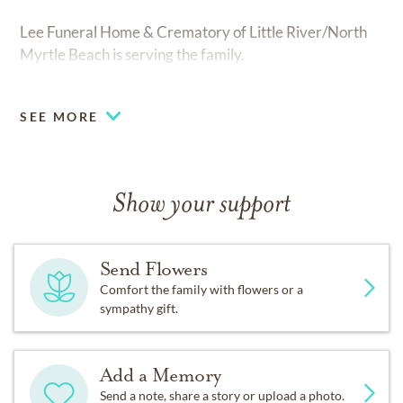
Lee Funeral Home & Crematory of Little River/North
Myrtle Beach is serving the family.
SEE MORE
Show your support
Send Flowers
Comfort the family with flowers or a
sympathy gift.
Add a Memory
Send a note, share a story or upload a photo.