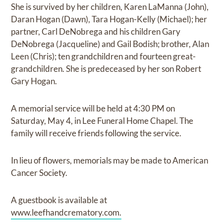
She is survived by her children, Karen LaManna (John),
Daran Hogan (Dawn), Tara Hogan-Kelly (Michael); her
partner, Carl DeNobrega and his children Gary
DeNobrega (Jacqueline) and Gail Bodish; brother, Alan
Leen (Chris); ten grandchildren and fourteen great-
grandchildren. She is predeceased by her son Robert
Gary Hogan.
A memorial service will be held at 4:30 PM on
Saturday, May 4, in Lee Funeral Home Chapel. The
family will receive friends following the service.
In lieu of flowers, memorials may be made to American
Cancer Society.
A guestbook is available at
www.leefhandcrematory.com.