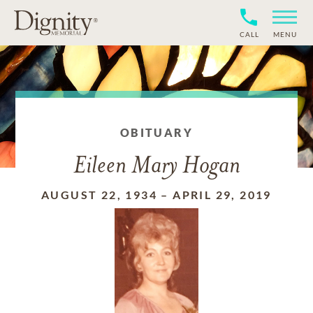
CALL
MENU
OBITUARY
Eileen Mary Hogan
AUGUST 22, 1934
–
APRIL 29, 2019