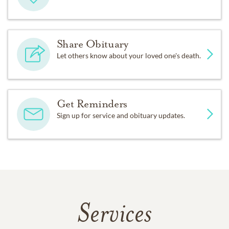
Share Obituary
Let others know about your loved one's death.
Get Reminders
Sign up for service and obituary updates.
Services