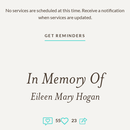
No services are scheduled at this time. Receive a notification
when services are updated.
GET REMINDERS
In Memory Of
Eileen Mary Hogan
55
23