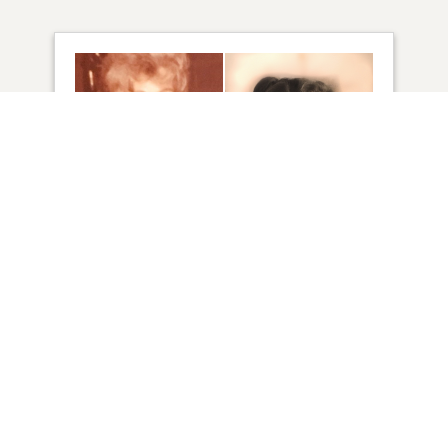
48
VIEW