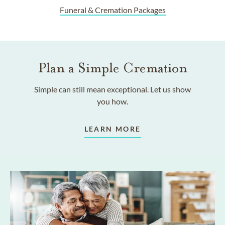
Funeral & Cremation Packages
Plan a Simple Cremation
Simple can still mean exceptional. Let us show
you how.
LEARN MORE