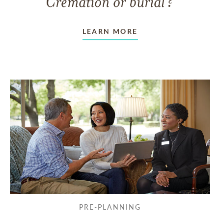
Cremation or burial?
LEARN MORE
PRE-PLANNING