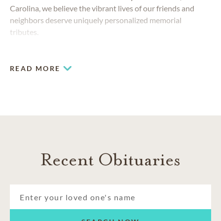
Carolina, we believe the vibrant lives of our friends and
neighbors deserve uniquely personalized memorial
tributes.
READ MORE
Recent Obituaries