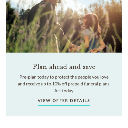
Plan ahead and save
Pre-plan today to protect the people you love
and receive up to 10% off prepaid funeral plans.
Act today.
VIEW OFFER DETAILS