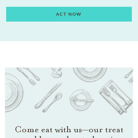
ACT NOW
Come eat with us—our treat