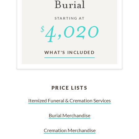
Burial
STARTING AT
WHAT'S INCLUDED
PRICE LISTS
Itemized Funeral & Cremation Services
Burial Merchandise
Cremation Merchandise