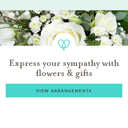
Express your sympathy with
flowers & gifts
VIEW ARRANGEMENTS