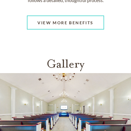
follows a detailed, thoughtful process.
VIEW MORE BENEFITS
Gallery