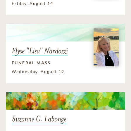
Friday, August 14
Elyse "Lisa" Nardozzi
FUNERAL MASS
Wednesday, August 12
Suzanne C. Labonge