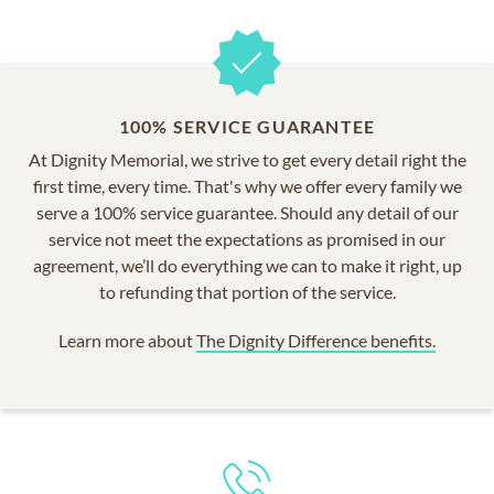
100% SERVICE GUARANTEE
At Dignity Memorial, we strive to get every detail right the
first time, every time. That's why we offer every family we
serve a 100% service guarantee. Should any detail of our
service not meet the expectations as promised in our
agreement, we’ll do everything we can to make it right, up
to refunding that portion of the service.
Learn more about
The Dignity Difference benefits.