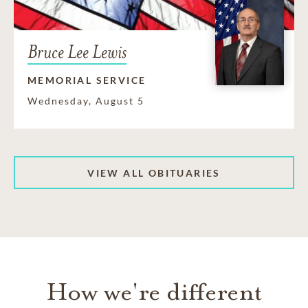
Bruce Lee Lewis
MEMORIAL SERVICE
Wednesday, August 5
VIEW ALL OBITUARIES
How we're different