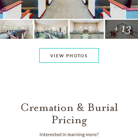
+ 13
VIEW PHOTOS
Cremation & Burial
Pricing
Interested in learning more?