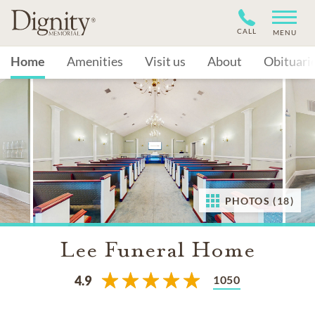
CALL
MENU
Home
Amenities
Visit us
About
Obituari
PHOTOS (18)
Lee Funeral Home
1050
4.9