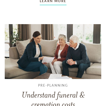
LEARN MORE
PRE-PLANNING
Understand funeral &
cremation costs