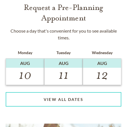
Request a Pre-Planning
Appointment
Choose a day that's convenient for you to see available
times.
Monday
Tuesday
Wednesday
AUG
AUG
AUG
10
11
12
VIEW ALL DATES