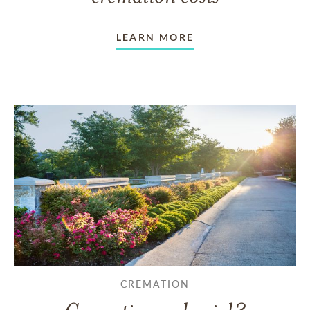
LEARN MORE
CREMATION