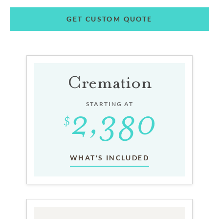
GET CUSTOM QUOTE
Cremation
STARTING AT
WHAT'S INCLUDED