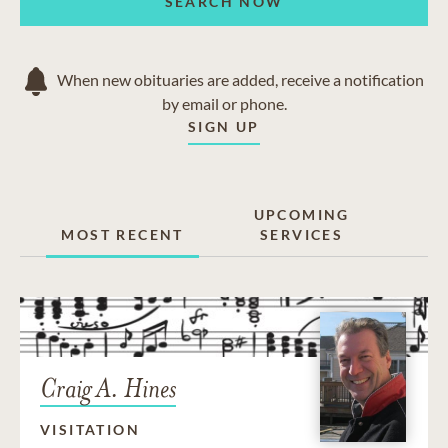
SEARCH NOW
When new obituaries are added, receive a notification
by email or phone.
SIGN UP
UPCOMING
MOST RECENT
SERVICES
Craig A. Hines
VISITATION