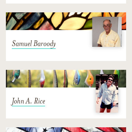
Samuel Baroody
John A. Rice