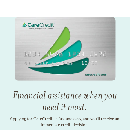
Financial assistance when you
need it most.
Applying for CareCredit is fast and easy, and you'll receive an
immediate credit decision.