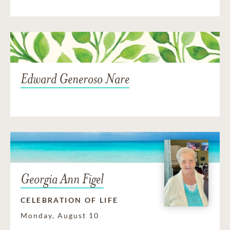
Edward Generoso Nare
Georgia Ann Figel
CELEBRATION OF LIFE
Monday, August 10