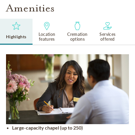
Amenities
Location
Cremation
Services
Highlights
features
options
offered
Large-capacity chapel (up to 250)