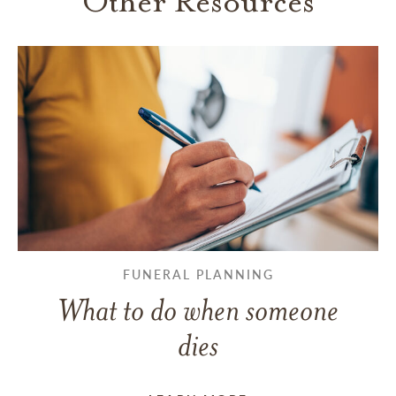
Other Resources
FUNERAL PLANNING
What to do when someone
dies