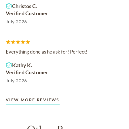
Christos C.
Verified Customer
July 2026
Everything done as he ask for! Perfect!
Kathy K.
Verified Customer
July 2026
VIEW MORE REVIEWS