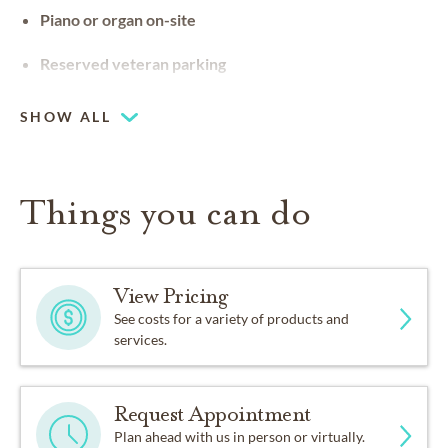
Piano or organ on-site
Reserved veteran parking
SHOW ALL
Things you can do
View Pricing
See costs for a variety of products and
services.
Request Appointment
Plan ahead with us in person or virtually.