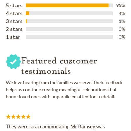
5 stars
95%
4 stars
4%
3 stars
1%
2 stars
0%
1 star
0%
Featured customer
testimonials
We love hearing from the families we serve. Their feedback
helps us continue creating meaningful celebrations that
honor loved ones with unparalleled attention to detail.
They were so accommodating Mr Ramsey was