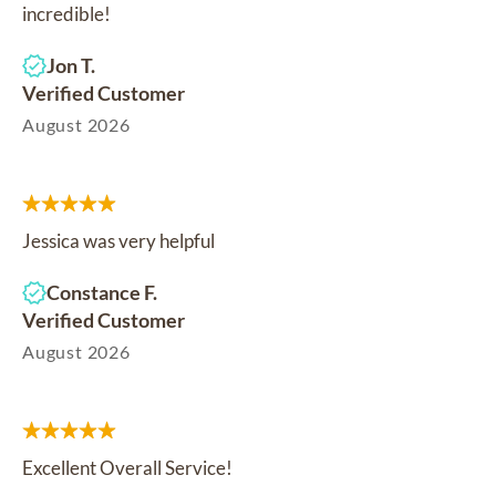
incredible!
Jon T.
Verified Customer
August 2026
Jessica was very helpful
Constance F.
Verified Customer
August 2026
Excellent Overall Service!