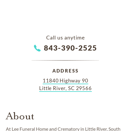
Call us anytime
843-390-2525
ADDRESS
11840 Highway 90
Little River, SC 29566
About
At Lee Funeral Home and Crematory in Little River, South