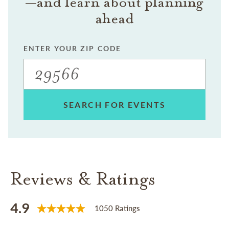
—and learn about planning
ahead
ENTER YOUR ZIP CODE
SEARCH FOR EVENTS
Reviews & Ratings
4.9
1050 Ratings