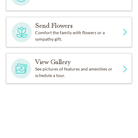
Send Flowers
Comfort the family with flowers or a
sympathy gift.
View Gallery
See pictures of features and amenities or
schedule a tour.