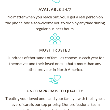
AVAILABLE 24/7
No matter when you reach out, you’ll get a real person on
the phone. We also welcome you to drop by anytime during
regular business hours.
MOST TRUSTED
Hundreds of thousands of families choose us each year for
themselves and their loved ones—that's more than any
other provider in North America.
UNCOMPROMISED QUALITY
Treating your loved one—and your family—with the highest
level of care is our top priority. Our professional team