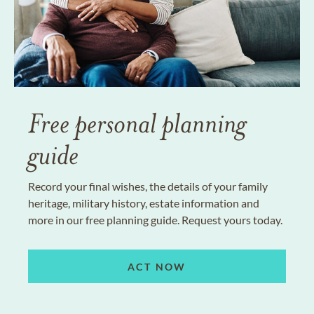
Free personal planning
guide
Record your final wishes, the details of your family
heritage, military history, estate information and
more in our free planning guide. Request yours today.
ACT NOW