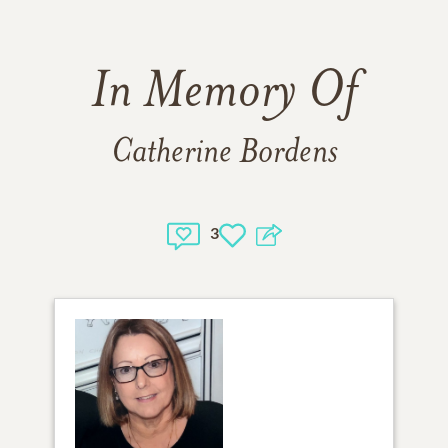
In Memory Of
Catherine Bordens
3