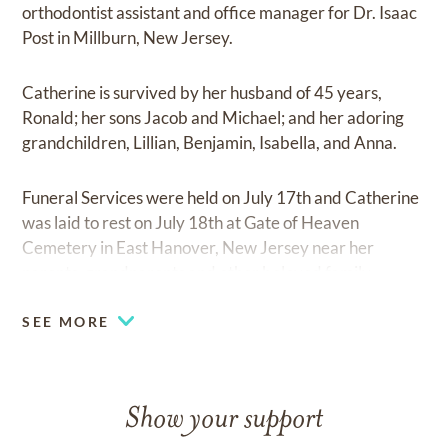
orthodontist assistant and office manager for Dr. Isaac
Post in Millburn, New Jersey.
Catherine is survived by her husband of 45 years,
Ronald; her sons Jacob and Michael; and her adoring
grandchildren, Lillian, Benjamin, Isabella, and Anna.
Funeral Services were held on July 17th and Catherine
was laid to rest on July 18th at Gate of Heaven
Cemetery in East Hanover, New Jersey near her
parents, grandparents and other beloved family.
SEE MORE
Show your support