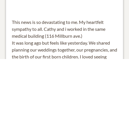
This news is so devastating to me. My heartfelt
sympathy to all. Cathy and i worked in the same
medical building (116 Millburn ave.)
It was long ago but feels like yesterday. We shared
planning our weddings together, our pregnancies, and
the birth of our first born children. I loved seeing
pictures of her grandchildren on Fb and how much
she loved her family. What a great loss for all.
My deepest sympathy,
Ellen Girnius
0
SHARE
ADD A COMMENT