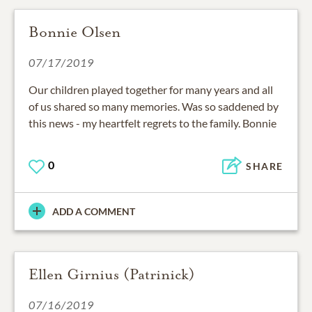
Bonnie Olsen
07/17/2019
Our children played together for many years and all
of us shared so many memories. Was so saddened by
this news - my heartfelt regrets to the family. Bonnie
0
SHARE
ADD A COMMENT
Ellen Girnius (Patrinick)
07/16/2019