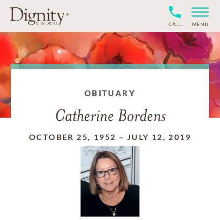
CALL
MENU
OBITUARY
Catherine Bordens
OCTOBER 25, 1952
–
JULY 12, 2019