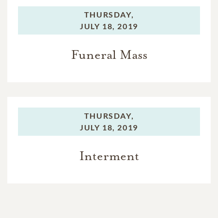
THURSDAY,
JULY 18, 2019
Funeral Mass
THURSDAY,
JULY 18, 2019
Interment