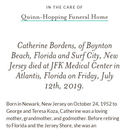
IN THE CARE OF
Quinn-Hopping Funeral Home
Catherine Bordens, of Boynton
Beach, Florida and Surf City, New
Jersey died at JFK Medical Center in
Atlantis, Florida on Friday, July
12th, 2019.
Born in Newark, New Jersey on October 24, 1952 to
George and Teresa Koza, Catherine was a loving
mother, grandmother, and godmother. Before retiring
to Florida and the Jersey Shore, she was an