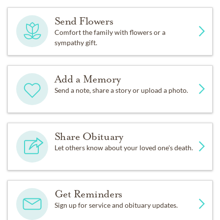
Send Flowers
Comfort the family with flowers or a
sympathy gift.
Add a Memory
Send a note, share a story or upload a photo.
Share Obituary
Let others know about your loved one's death.
Get Reminders
Sign up for service and obituary updates.