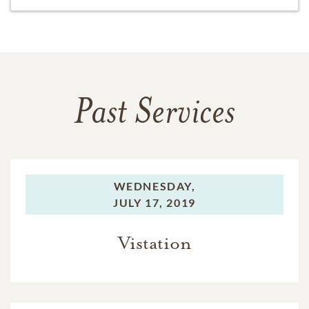
Past Services
WEDNESDAY,
JULY 17, 2019
Vistation