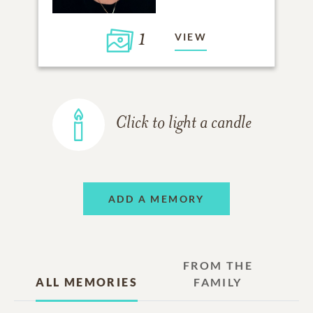
1
VIEW
Click to light a candle
ADD A MEMORY
FROM THE
ALL MEMORIES
FAMILY