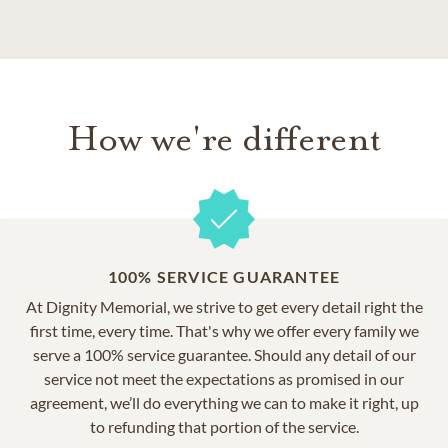
How we're different
100% SERVICE GUARANTEE
At Dignity Memorial, we strive to get every detail right the
first time, every time. That's why we offer every family we
serve a 100% service guarantee. Should any detail of our
service not meet the expectations as promised in our
agreement, we’ll do everything we can to make it right, up
to refunding that portion of the service.