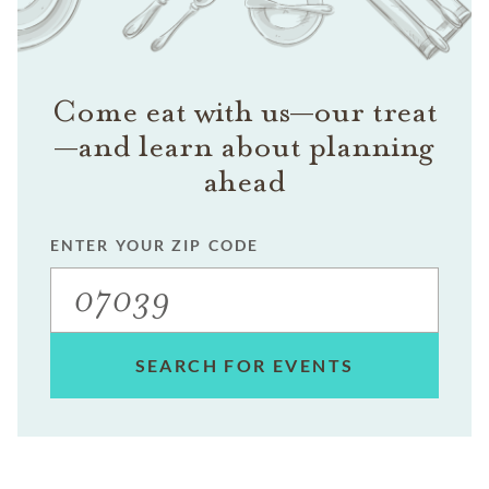
Come eat with us—our treat
—and learn about planning
ahead
ENTER YOUR ZIP CODE
SEARCH FOR EVENTS