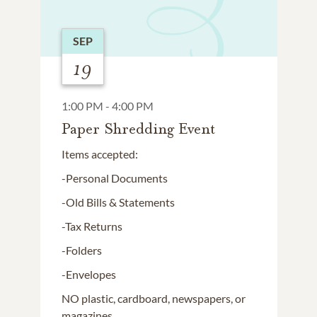
SEP
19
1:00 PM - 4:00 PM
Paper Shredding Event
Items accepted:
-Personal Documents
-Old Bills & Statements
-Tax Returns
-Folders
-Envelopes
NO plastic, cardboard, newspapers, or
magazines