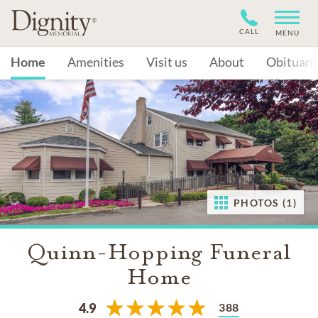
CALL
MENU
Home
Amenities
Visit us
About
Obituari
PHOTOS (1)
Quinn-Hopping Funeral
Home
388
4.9