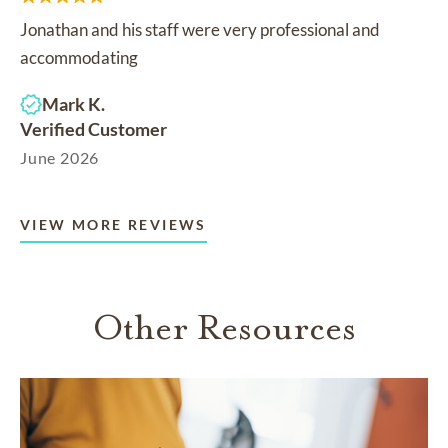
Jonathan and his staff were very professional and
accommodating
Mark K.
Verified Customer
June 2026
VIEW MORE REVIEWS
Other Resources