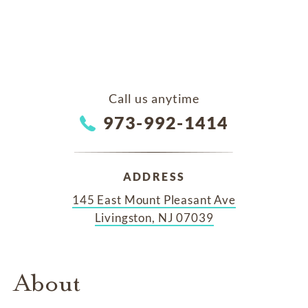
Call us anytime
973-992-1414
ADDRESS
145 East Mount Pleasant Ave
Livingston, NJ 07039
About