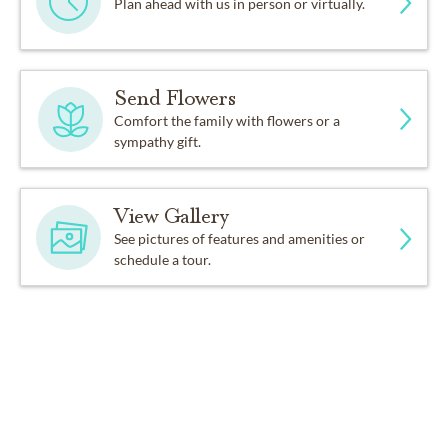
Plan ahead with us in person or virtually.
Send Flowers
Comfort the family with flowers or a
sympathy gift.
View Gallery
See pictures of features and amenities or
schedule a tour.