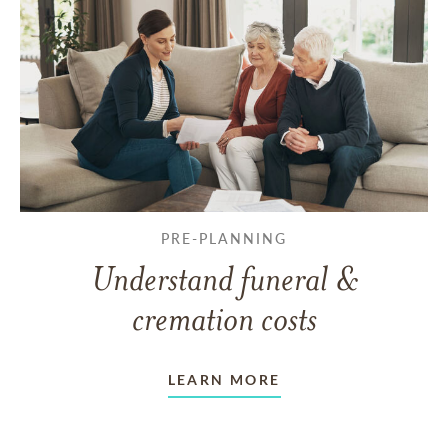
PRE-PLANNING
Understand funeral &
cremation costs
LEARN MORE