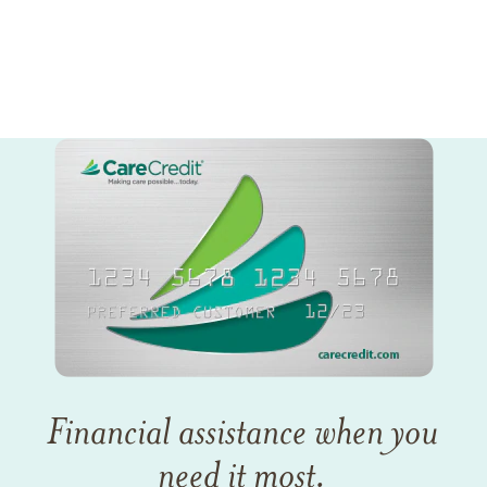
Financial assistance when you
need it most.