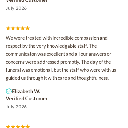
July 2026
We were treated with incredible compassion and
respect by the very knowledgable staff. The
communicaton was excellent and all our answers or
concerns were addressed promptly. The day of the
funeral was emotional, but the staff who were with us
guided us through it with care and thoughtfulness.
Elizabeth W.
Verified Customer
July 2026