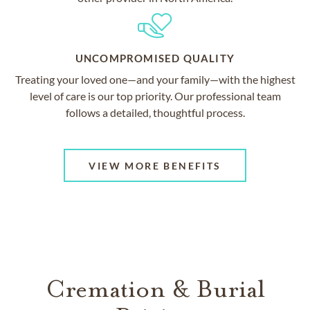
UNCOMPROMISED QUALITY
Treating your loved one—and your family—with the highest
level of care is our top priority. Our professional team
follows a detailed, thoughtful process.
VIEW MORE BENEFITS
Cremation & Burial