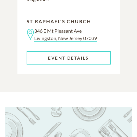
ST RAPHAEL'S CHURCH
346 E Mt Pleasant Ave
Livingston, New Jersey 07039
EVENT DETAILS