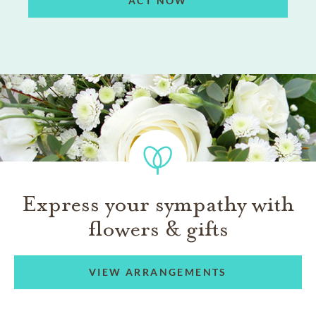
ACT NOW
Express your sympathy with
flowers & gifts
VIEW ARRANGEMENTS