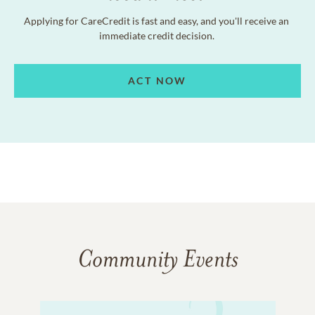
Applying for CareCredit is fast and easy, and you'll receive an
immediate credit decision.
ACT NOW
Community Events