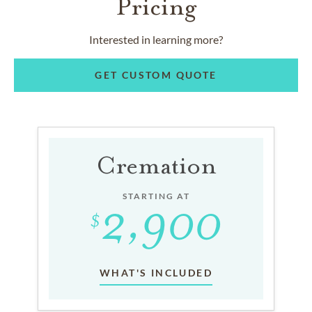
Pricing
Interested in learning more?
GET CUSTOM QUOTE
Cremation
STARTING AT
WHAT'S INCLUDED