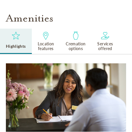
Amenities
Location
Cremation
Services
Highlights
features
options
offered