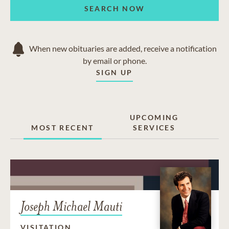
SEARCH NOW
When new obituaries are added, receive a notification
by email or phone.
SIGN UP
UPCOMING
MOST RECENT
SERVICES
Joseph Michael Mauti
VISITATION