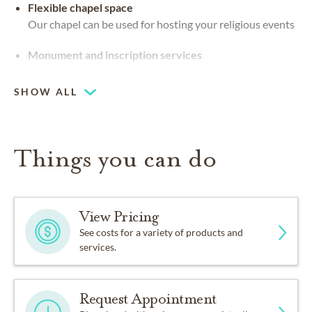
Flexible chapel space
Our chapel can be used for hosting your religious events
Monument and inscription services
SHOW ALL
Things you can do
View Pricing
See costs for a variety of products and
services.
Request Appointment