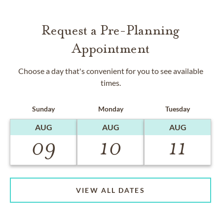
Request a Pre-Planning
Appointment
Choose a day that's convenient for you to see available
times.
Sunday
Monday
Tuesday
AUG
AUG
AUG
09
10
11
VIEW ALL DATES