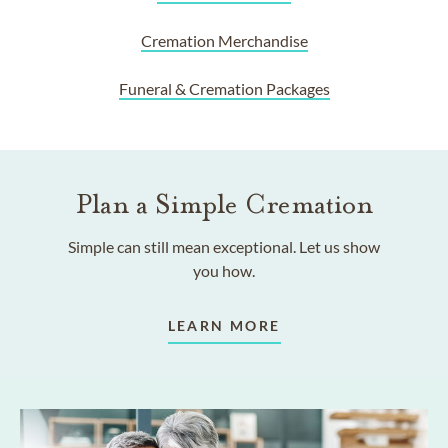
Cremation Merchandise
Funeral & Cremation Packages
Plan a Simple Cremation
Simple can still mean exceptional. Let us show
you how.
LEARN MORE