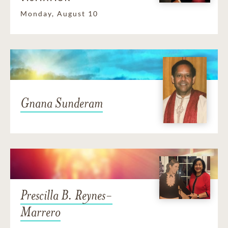
Monday, August 10
Gnana Sunderam
Prescilla B. Reynes-
Marrero