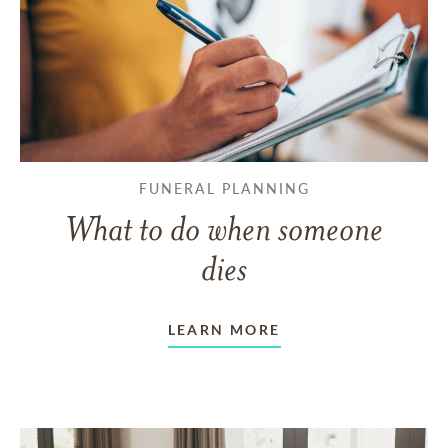
FUNERAL PLANNING
What to do when someone
dies
LEARN MORE