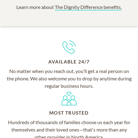
Learn more about
The Dignity Difference benefits.
AVAILABLE 24/7
No matter when you reach out, you’ll get a real person on
the phone. We also welcome you to drop by anytime during
regular business hours.
MOST TRUSTED
Hundreds of thousands of families choose us each year for
themselves and their loved ones—that's more than any
other provider in North America.