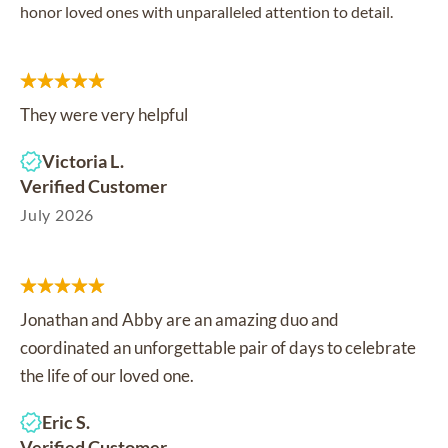
honor loved ones with unparalleled attention to detail.
They were very helpful
Victoria L.
Verified Customer
July 2026
Jonathan and Abby are an amazing duo and
coordinated an unforgettable pair of days to celebrate
the life of our loved one.
Eric S.
Verified Customer