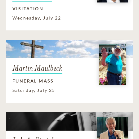
VISITATION
Wednesday, July 22
Martin Maulbeck
FUNERAL MASS
Saturday, July 25