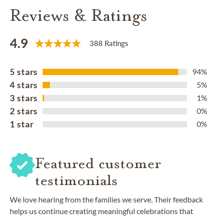
Reviews & Ratings
4.9
388 Ratings
5 stars
94%
4 stars
5%
3 stars
1%
2 stars
0%
1 star
0%
Featured customer
testimonials
We love hearing from the families we serve. Their feedback
helps us continue creating meaningful celebrations that