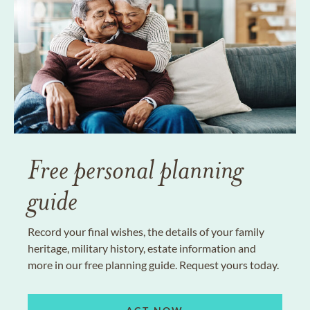
Free personal planning
guide
Record your final wishes, the details of your family
heritage, military history, estate information and
more in our free planning guide. Request yours today.