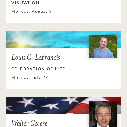
VISITATION
Monday, August 3
Louis C. LeFrancis
CELEBRATION OF LIFE
Monday, July 27
Walter Cecere