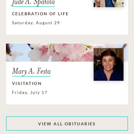
Jude A. Spatola
CELEBRATION OF LIFE
Saturday, August 29
Mary A. Festa
VISITATION
Friday, July 17
VIEW ALL OBITUARIES