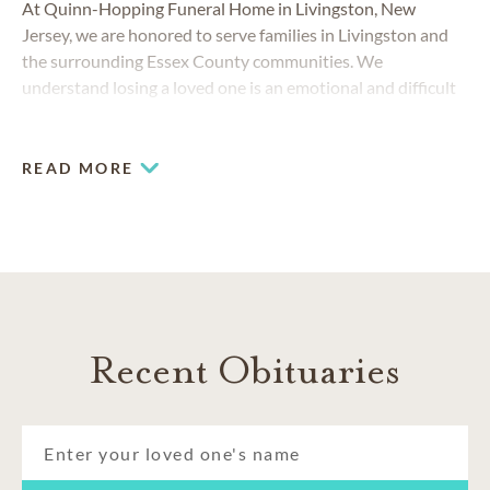
At Quinn-Hopping Funeral Home in Livingston, New
Jersey, we are honored to serve families in Livingston and
the surrounding Essex County communities. We
understand losing a loved one is an emotional and difficult
experience. That's why our team at Quinn-Hopping Funeral
Home is always committed to help you with compassionate,
professional and personal service.
READ MORE
Recent Obituaries