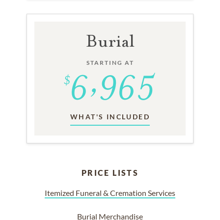
Burial
STARTING AT
WHAT'S INCLUDED
PRICE LISTS
Itemized Funeral & Cremation Services
Burial Merchandise