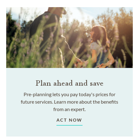
Plan ahead and save
Pre-planning lets you pay today's prices for
future services. Learn more about the benefits
from an expert.
ACT NOW