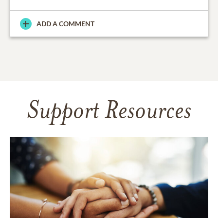
ADD A COMMENT
Support Resources