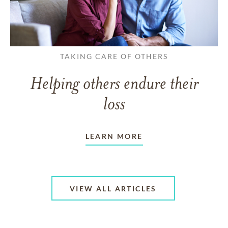
TAKING CARE OF OTHERS
Helping others endure their
loss
LEARN MORE
VIEW ALL ARTICLES