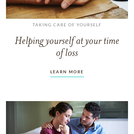
TAKING CARE OF YOURSELF
Helping yourself at your time
of loss
LEARN MORE