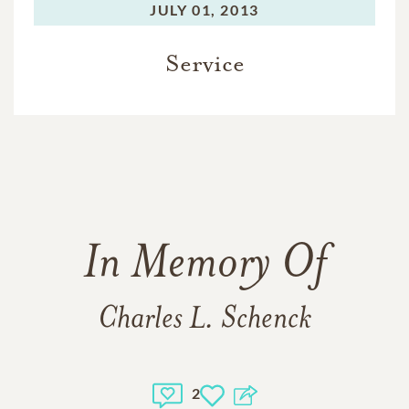
JULY 01, 2013
Service
In Memory Of
Charles L. Schenck
2