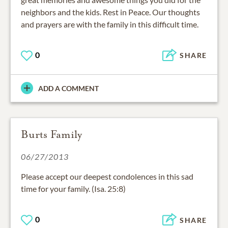
neighbors and the kids. Rest in Peace. Our thoughts
and prayers are with the family in this difficult time.
0
SHARE
ADD A COMMENT
Burts Family
06/27/2013
Please accept our deepest condolences in this sad
time for your family. (Isa. 25:8)
0
SHARE