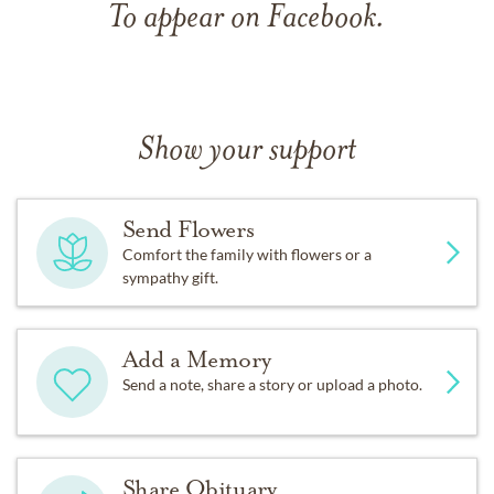
To appear on Facebook.
Show your support
Send Flowers
Comfort the family with flowers or a
sympathy gift.
Add a Memory
Send a note, share a story or upload a photo.
Share Obituary