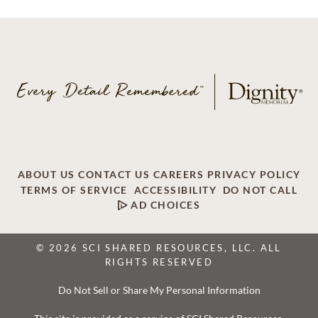
ABOUT US
CONTACT US
CAREERS
PRIVACY POLICY
TERMS OF SERVICE
ACCESSIBILITY
DO NOT CALL
AD CHOICES
© 2026 SCI SHARED RESOURCES, LLC. ALL
RIGHTS RESERVED
Do Not Sell or Share My Personal Information