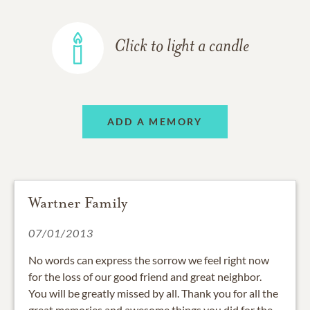
Click to light a candle
ADD A MEMORY
Wartner Family
07/01/2013
No words can express the sorrow we feel right now
for the loss of our good friend and great neighbor.
You will be greatly missed by all. Thank you for all the
great memories and awesome things you did for the