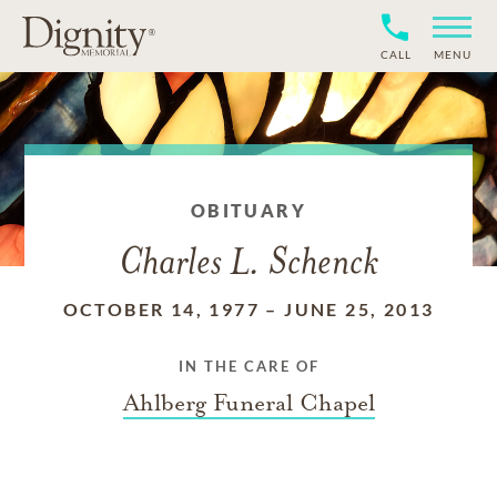
CALL
MENU
OBITUARY
Charles L. Schenck
OCTOBER 14, 1977
–
JUNE 25, 2013
IN THE CARE OF
Ahlberg Funeral Chapel