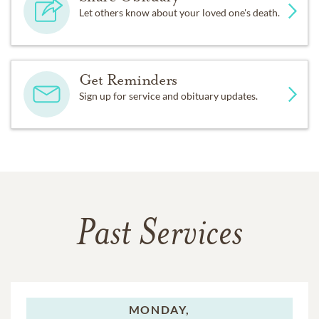
Let others know about your loved one's death.
Get Reminders
Sign up for service and obituary updates.
Past Services
MONDAY,