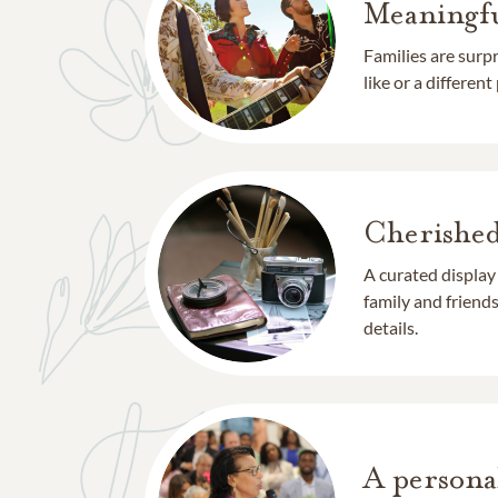
Meaningfu
Families are surp
like or a different
Cherishe
A curated display
family and frien
details.
A persona