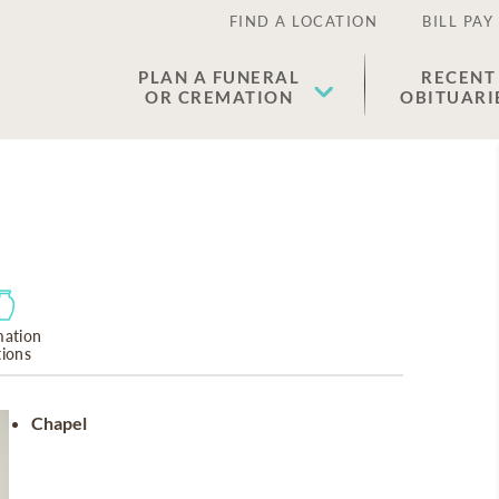
FIND A LOCATION
BILL PAY
PLAN A FUNERAL
RECENT
OR CREMATION
OBITUARI
ation
tions
Chapel