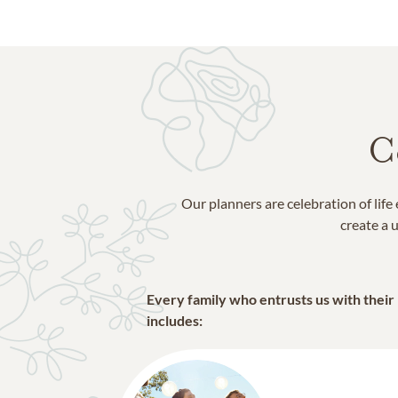
C
Our planners are celebration of lif
create a u
Every family who entrusts us with their
includes: