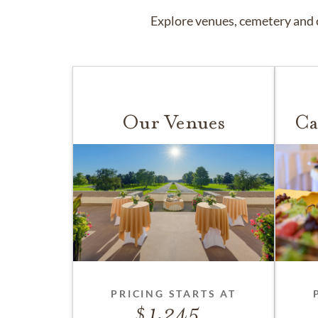
Explore venues, cemetery and c
Our Venues
Ca
PRICING STARTS AT
1,245