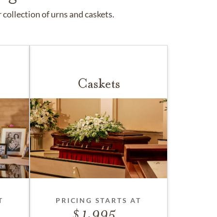
collection of urns and caskets.
Caskets
T
PRICING STARTS AT
1,995