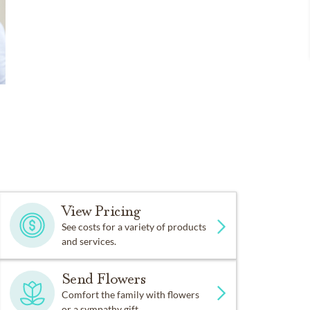
View Pricing
See costs for a variety of products
and services.
Send Flowers
Comfort the family with flowers
or a sympathy gift.