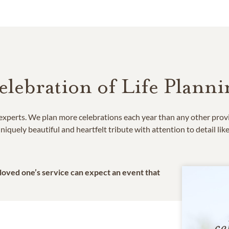
elebration of Life Planni
e experts. We plan more celebrations each year than any other prov
niquely beautiful and heartfelt tribute with attention to detail lik
 loved one’s service can expect an event that
ce