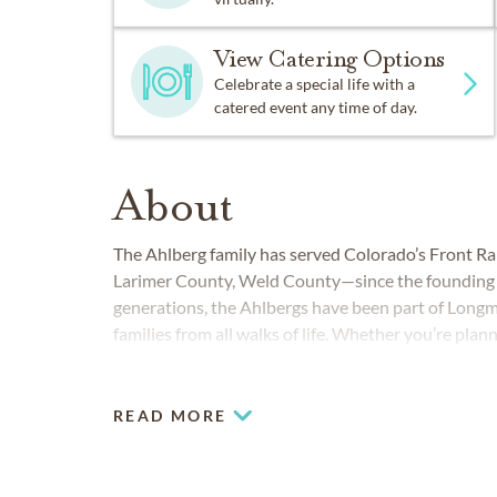
View Catering Options
Celebrate a special life with a
catered event any time of day.
About
The Ahlberg family has served Colorado’s Front
Larimer County, Weld County—since the founding o
generations, the Ahlbergs have been part of Longm
families from all walks of life. Whether you’re plann
service or a modern celebration of life, Ahlberg Fune
READ MORE