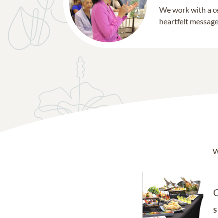
We work with a ce
heartfelt message 
W
C