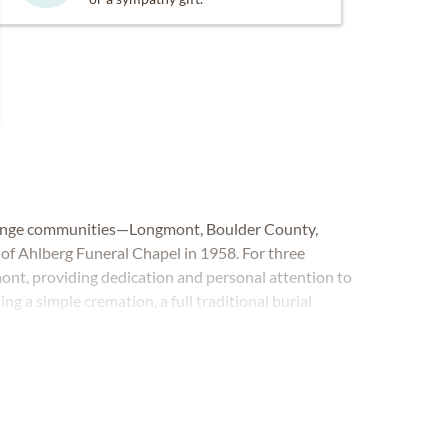
 Range communities—Longmont, Boulder County,
f Ahlberg Funeral Chapel in 1958. For three
ont, providing dedication and personal attention to
ing a simple cremation, a full traditional burial
ral Chapel is here to listen and fulfill your wishes.