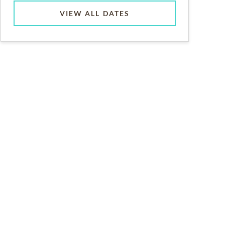
VIEW ALL DATES