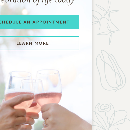
CHEDULE AN APPOINTMENT
LEARN MORE