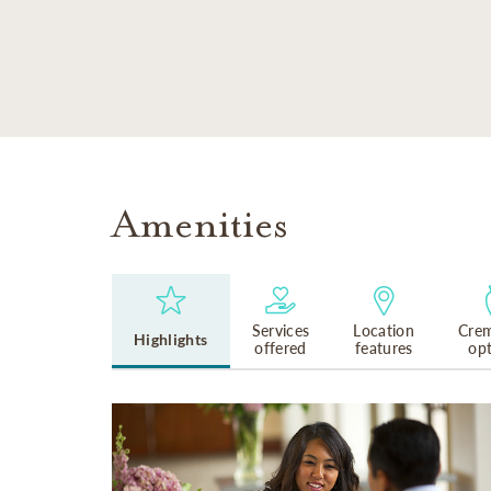
SKIP TO MAIN CONTENT
Amenities
Services
Location
Crem
Highlights
offered
features
op