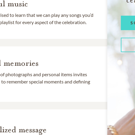
l music
rised to learn that we can play any songs you’d
 playlist for every aspect of the celebration.
S
d memories
 of photographs and personal items invites
ds to remember special moments and defining
lized message