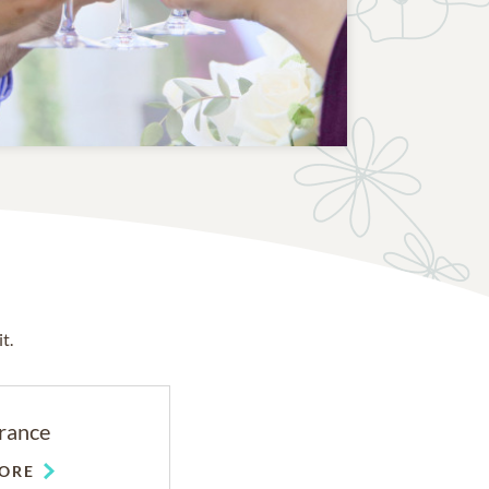
t.
rance
ORE