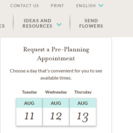
CONTACT US
PRINT
ENGLISH
IDEAS AND
SEND
ES
RESOURCES
FLOWERS
Request a Pre-Planning
Appointment
Choose a day that's convenient for you to see
available times.
Tuesday
Wednesday
Thursday
AUG
AUG
AUG
11
12
13