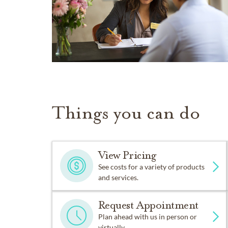
Things you can do
View Pricing
See costs for a variety of products
and services.
Request Appointment
Plan ahead with us in person or
virtually.