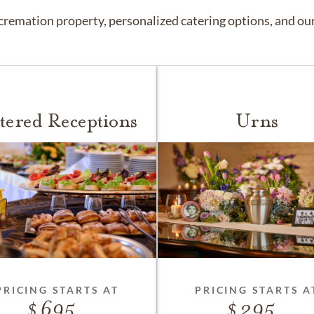
remation property, personalized catering options, and our 
tered Receptions
Urns
PRICING STARTS AT
PRICING STARTS A
695
295