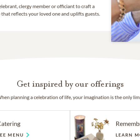
lebrant, clergy member or officiant to craft a
that reflects your loved one and uplifts guests.
Get inspired by our offerings
hen planning a celebration of life, your imagination is the only limi
atering
Rememb
SEE MENU
LEARN M