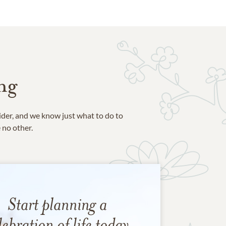
ng
ider, and we know just what to do to
e no other.
Start planning a
lebration of life today