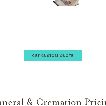
GET CUSTOM QUOTE
uneral & Cremation Prici