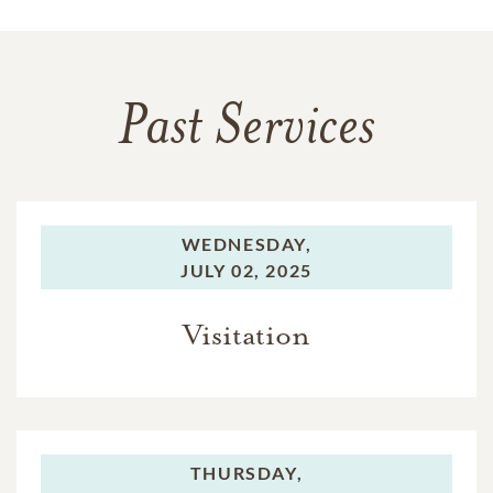
Past Services
WEDNESDAY,
JULY 02, 2025
Visitation
THURSDAY,