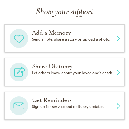
Show your support
Add a Memory
Send a note, share a story or upload a photo.
Share Obituary
Let others know about your loved one's death.
Get Reminders
Sign up for service and obituary updates.