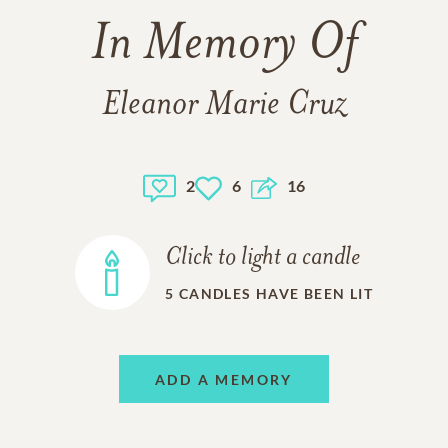
In Memory Of
Eleanor Marie Cruz
2
6
16
Click to light a candle
5
CANDLES HAVE BEEN LIT
ADD A MEMORY