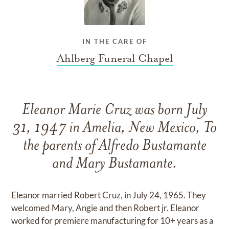
IN THE CARE OF
Ahlberg Funeral Chapel
Eleanor Marie Cruz was born July
31, 1947 in Amelia, New Mexico, To
the parents of Alfredo Bustamante
and Mary Bustamante.
Eleanor married Robert Cruz, in July 24, 1965. They
welcomed Mary, Angie and then Robert jr. Eleanor
worked for premiere manufacturing for 10+ years as a