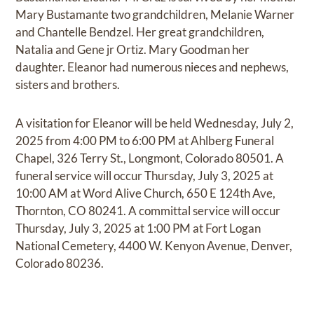
Mary Bustamante two grandchildren, Melanie Warner
and Chantelle Bendzel. Her great grandchildren,
Natalia and Gene jr Ortiz. Mary Goodman her
daughter. Eleanor had numerous nieces and nephews,
sisters and brothers.
A visitation for Eleanor will be held Wednesday, July 2,
2025 from 4:00 PM to 6:00 PM at Ahlberg Funeral
Chapel, 326 Terry St., Longmont, Colorado 80501. A
funeral service will occur Thursday, July 3, 2025 at
10:00 AM at Word Alive Church, 650 E 124th Ave,
Thornton, CO 80241. A committal service will occur
Thursday, July 3, 2025 at 1:00 PM at Fort Logan
National Cemetery, 4400 W. Kenyon Avenue, Denver,
Colorado 80236.