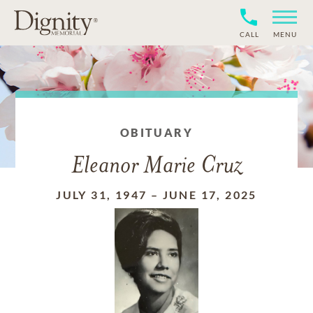
CALL
MENU
OBITUARY
Eleanor Marie Cruz
JULY 31, 1947
–
JUNE 17, 2025