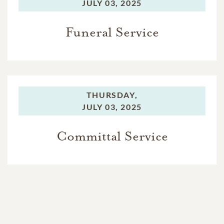
JULY 03, 2025
Funeral Service
THURSDAY,
JULY 03, 2025
Committal Service