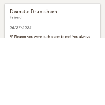
Deanette Brunscheen
Friend
06/27/2025
💜 Eleanor you were such a gem to me! You always
welcomed my family in open arms! Every time I
walked in the door you would say " here I am" in you
soft voice with a big smile on your face! I will cherish
the time I spent with you, and hold you dearly to my
heart! Zachary will constantly blow kisses to you Rest
easy grandma E! P.s i will make your calavacitas in
memory of you! We love and miss you! 🥺💜💜
1
SHARE