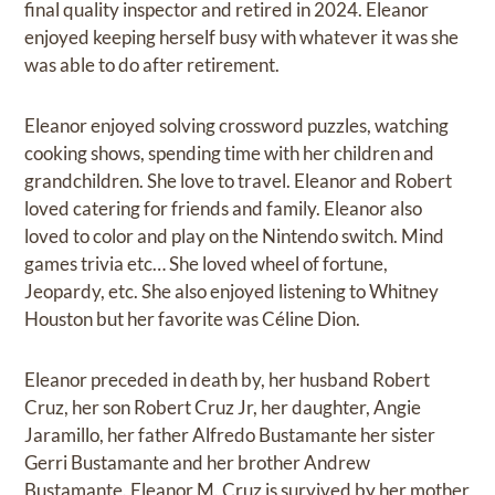
final quality inspector and retired in 2024. Eleanor
enjoyed keeping herself busy with whatever it was she
was able to do after retirement.
Eleanor enjoyed solving crossword puzzles, watching
cooking shows, spending time with her children and
grandchildren. She love to travel. Eleanor and Robert
loved catering for friends and family. Eleanor also
loved to color and play on the Nintendo switch. Mind
games trivia etc… She loved wheel of fortune,
Jeopardy, etc. She also enjoyed listening to Whitney
Houston but her favorite was Céline Dion.
Eleanor preceded in death by, her husband Robert
Cruz, her son Robert Cruz Jr, her daughter, Angie
Jaramillo, her father Alfredo Bustamante her sister
Gerri Bustamante and her brother Andrew
Bustamante. Eleanor M. Cruz is survived by her mother