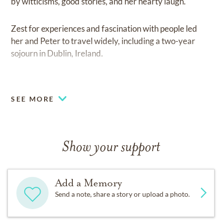
by witticisms, good stories, and her hearty laugh.
Zest for experiences and fascination with people led
her and Peter to travel widely, including a two-year
sojourn in Dublin, Ireland.
Sheila’s work on the staff of the Notre Dame University
Alumnus magazine developed skills that she later used
SEE MORE
as an author (Catholic Worker Houses: Ordinary
Miracles with Pat Ladley, Women Eucharist, and
Jubilee Journal: A Workbook of Forgiving for the
Millennium with her sister Ellen [Mary-Cabrini]
Show your support
Durkin). She created her own publishing company,
WovenWord Press, to elevate women’s voices and
stories.
Add a Memory
Send a note, share a story or upload a photo.
Her spiritual leadership emerged in Kansas City
through religious education at Notre Dame de Sion