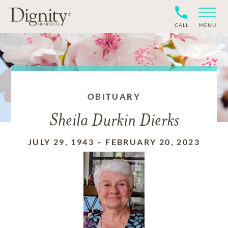
CALL
MENU
OBITUARY
Sheila Durkin Dierks
JULY 29, 1943
–
FEBRUARY 20, 2023