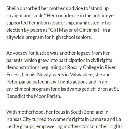
Sheila absorbed her mother’s advice to “stand up
straight and smile.” Her confidence in the public eye
supported her inborn leadership, manifested in her
election by peers as “Girl Mayor of Cincinnati” in a
citywide program for high school seniors.
Advocacy for justice was another legacy from her
parents, which grew into participation in civil rights
demonstrations beginning at Rosary College in River
Forest, Illinois. Newly-weds in Milwaukee, she and
Peter participated in civil rights actions and in an
enrichment program for disadvantaged children at St.
Benedict the Moor Parish.
With motherhood, her focus in South Bend and in
Kansas City turned to women’s rights in Lamaze and La
Leche groups, empowering mothers to claim their rights