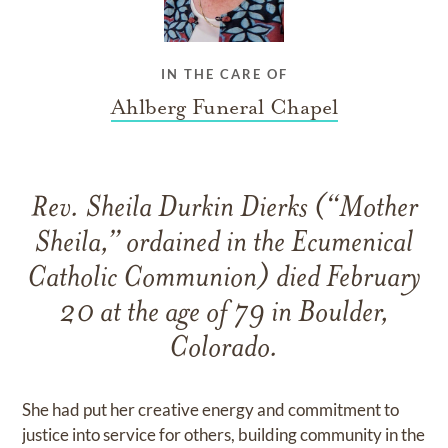
IN THE CARE OF
Ahlberg Funeral Chapel
Rev. Sheila Durkin Dierks (“Mother
Sheila,” ordained in the Ecumenical
Catholic Communion) died February
20 at the age of 79 in Boulder,
Colorado.
She had put her creative energy and commitment to
justice into service for others, building community in the