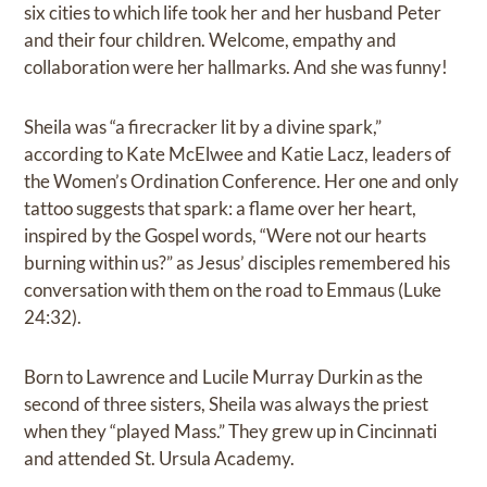
six cities to which life took her and her husband Peter
and their four children. Welcome, empathy and
collaboration were her hallmarks. And she was funny!
Sheila was “a firecracker lit by a divine spark,”
according to Kate McElwee and Katie Lacz, leaders of
the Women’s Ordination Conference. Her one and only
tattoo suggests that spark: a flame over her heart,
inspired by the Gospel words, “Were not our hearts
burning within us?” as Jesus’ disciples remembered his
conversation with them on the road to Emmaus (Luke
24:32).
Born to Lawrence and Lucile Murray Durkin as the
second of three sisters, Sheila was always the priest
when they “played Mass.” They grew up in Cincinnati
and attended St. Ursula Academy.