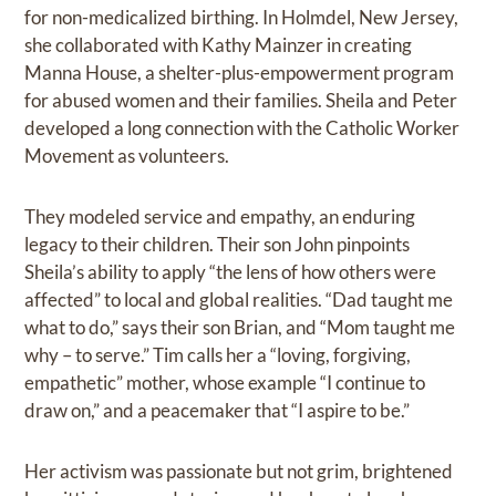
for non-medicalized birthing. In Holmdel, New Jersey,
she collaborated with Kathy Mainzer in creating
Manna House, a shelter-plus-empowerment program
for abused women and their families. Sheila and Peter
developed a long connection with the Catholic Worker
Movement as volunteers.
They modeled service and empathy, an enduring
legacy to their children. Their son John pinpoints
Sheila’s ability to apply “the lens of how others were
affected” to local and global realities. “Dad taught me
what to do,” says their son Brian, and “Mom taught me
why – to serve.” Tim calls her a “loving, forgiving,
empathetic” mother, whose example “I continue to
draw on,” and a peacemaker that “I aspire to be.”
Her activism was passionate but not grim, brightened