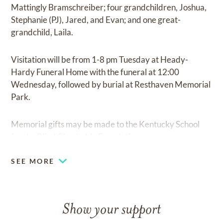
Mattingly Bramschreiber; four grandchildren, Joshua,
Stephanie (PJ), Jared, and Evan; and one great-
grandchild, Laila.
Visitation will be from 1-8 pm Tuesday at Heady-
Hardy Funeral Home with the funeral at 12:00
Wednesday, followed by burial at Resthaven Memorial
Park.
Memorial gifts may be made to the Kentucky School
for the Blind Charitable Foundation.
SEE MORE
Show your support