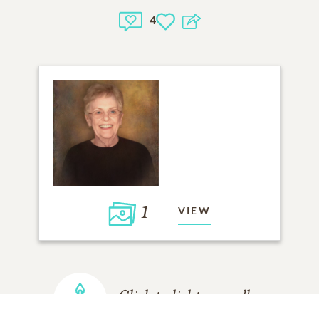
4
1
VIEW
Click to light a candle