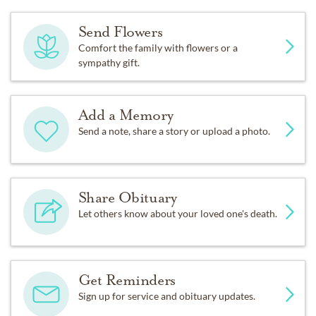
Send Flowers
Comfort the family with flowers or a
sympathy gift.
Add a Memory
Send a note, share a story or upload a photo.
Share Obituary
Let others know about your loved one's death.
Get Reminders
Sign up for service and obituary updates.