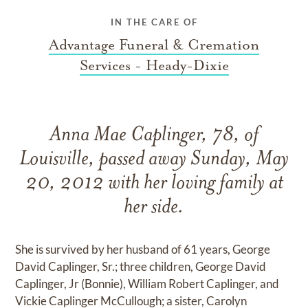
IN THE CARE OF
Advantage Funeral & Cremation
Services - Heady-Dixie
Anna Mae Caplinger, 78, of
Louisville, passed away Sunday, May
20, 2012 with her loving family at
her side.
She is survived by her husband of 61 years, George
David Caplinger, Sr.; three children, George David
Caplinger, Jr (Bonnie), William Robert Caplinger, and
Vickie Caplinger McCullough; a sister, Carolyn