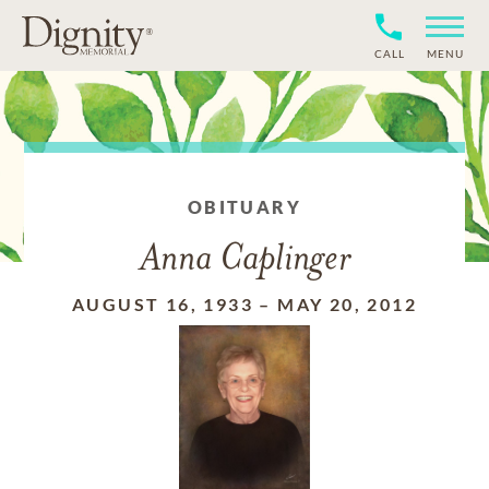
CALL
MENU
OBITUARY
Anna Caplinger
AUGUST 16, 1933
–
MAY 20, 2012