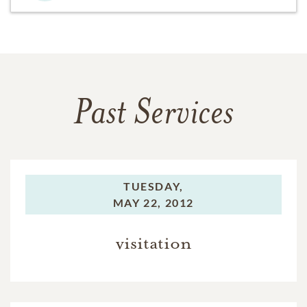
Past Services
TUESDAY,
MAY 22, 2012
visitation