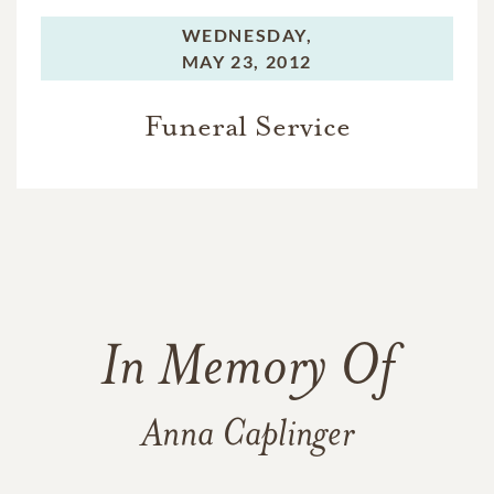
WEDNESDAY,
MAY 23, 2012
Funeral Service
In Memory Of
Anna Caplinger