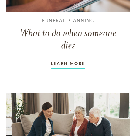
FUNERAL PLANNING
What to do when someone
dies
LEARN MORE