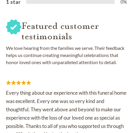
1 star
0%
Featured customer
testimonials
We love hearing from the families we serve. Their feedback
helps us continue creating meaningful celebrations that
honor loved ones with unparalleled attention to detail.
Every thing about our experience with this funeral home
was excellent. Every one was so very kind and
thoughtful. They went above and beyond to make our
experience with the loss of our loved one as special as
possible. Thanks to all of you who supported us through