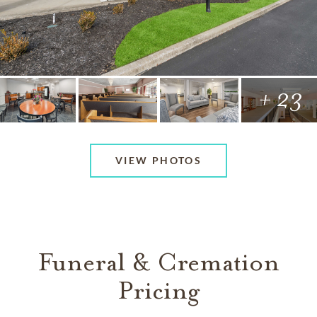
+ 23
VIEW PHOTOS
Funeral & Cremation
Pricing