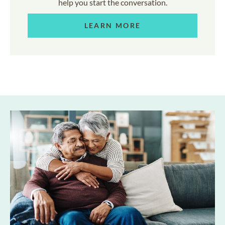
help you start the conversation.
LEARN MORE