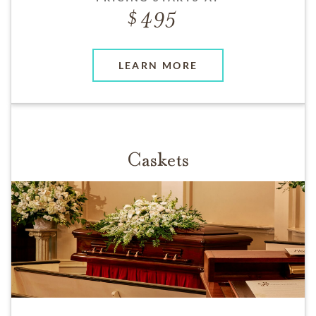
495
LEARN MORE
Caskets