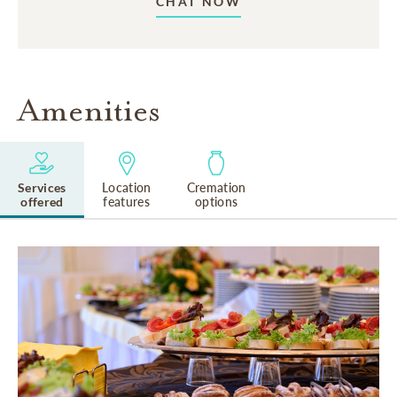
CHAT NOW
Amenities
Services
Location
Cremation
offered
features
options