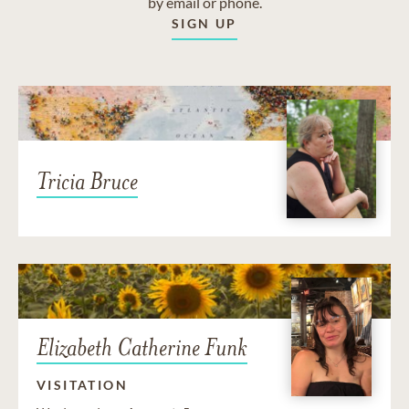
by email or phone.
SIGN UP
Tricia Bruce
Elizabeth Catherine Funk
VISITATION