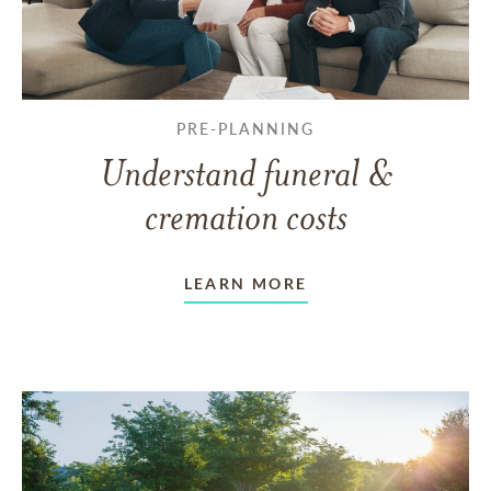
PRE-PLANNING
Understand funeral &
cremation costs
LEARN MORE