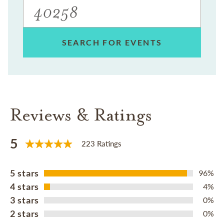
SEARCH FOR EVENTS
Reviews & Ratings
5
223 Ratings
5 stars
96%
4 stars
4%
3 stars
0%
2 stars
0%