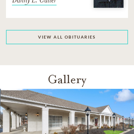
VIEW ALL OBITUARIES
Gallery