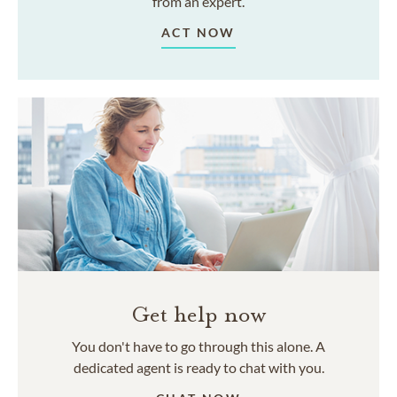
from an expert.
ACT NOW
Get help now
You don't have to go through this alone. A
dedicated agent is ready to chat with you.