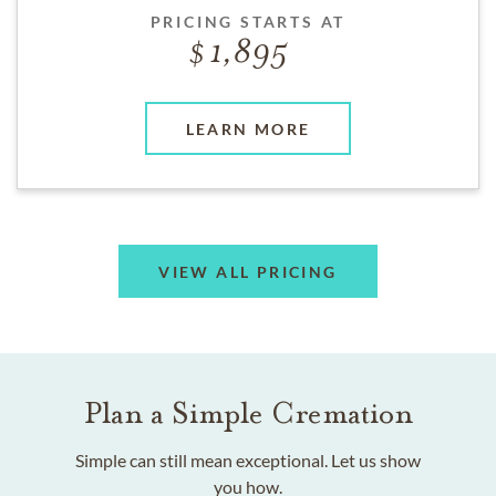
PRICING STARTS AT
1,895
LEARN MORE
VIEW ALL PRICING
Plan a Simple Cremation
Simple can still mean exceptional. Let us show
you how.