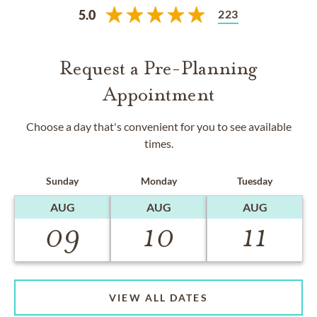
223
5.0
Request a Pre-Planning
Appointment
Choose a day that's convenient for you to see available
times.
Sunday
Monday
Tuesday
AUG
AUG
AUG
09
10
11
VIEW ALL DATES