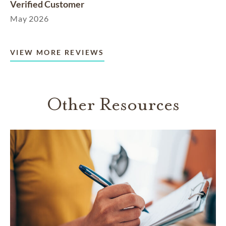
Verified Customer
May 2026
VIEW MORE REVIEWS
Other Resources