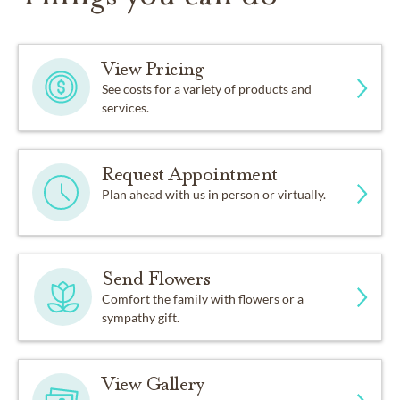
View Pricing
See costs for a variety of products and
services.
Request Appointment
Plan ahead with us in person or virtually.
Send Flowers
Comfort the family with flowers or a
sympathy gift.
View Gallery