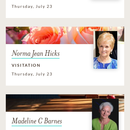
Thursday, July 23
Norma Jean Hicks
VISITATION
Thursday, July 23
Madeline C Barnes