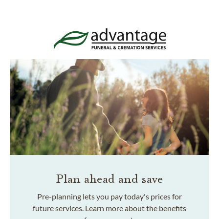
Plan ahead and save
Pre-planning lets you pay today's prices for
future services. Learn more about the benefits