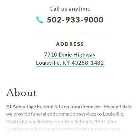
Call us anytime
502-933-9000
ADDRESS
7710 Dixie Highway
Louisville, KY 40258-1482
About
At Advantage Funeral & Cremation Services - Heady-Dixie,
we provide funeral and cremation services to Louisville,
Kentucky, families in a tradition dating to 1931. Our
location provides a warm and welcoming atmosphere,
highlighted by antiques, art reproductions and the relaxing