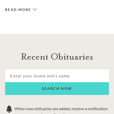
presence of an aquarium and pond.
READ MORE
Recent Obituaries
SEARCH NOW
When new obituaries are added, receive a notification