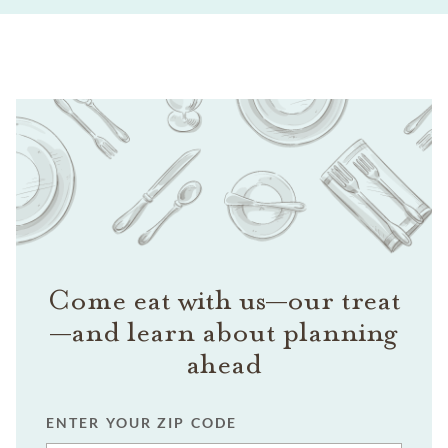
Come eat with us—our treat
—and learn about planning
ahead
ENTER YOUR ZIP CODE