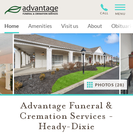
CALL
MENU
Home
Amenities
Visit us
About
Obituari
PHOTOS (28)
Advantage Funeral &
Cremation Services -
Heady-Dixie