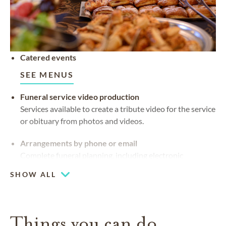
Catered events
SEE MENUS
Funeral service video production
Services available to create a tribute video for the service
or obituary from photos and videos.
Arrangements by phone or email
Complete funeral planning, including electronic
signature, without needing a funeral home visit
SHOW ALL
Things you can do