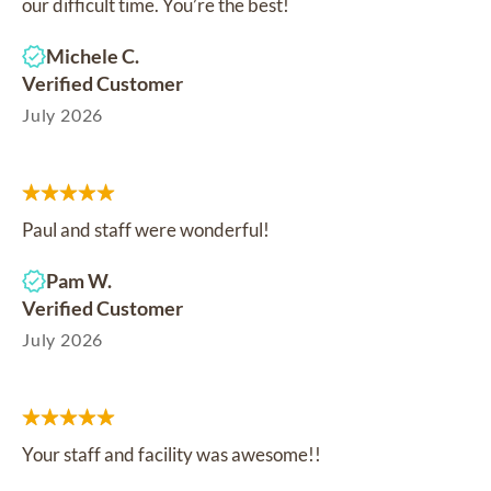
our difficult time. You’re the best!
Michele C.
Verified Customer
July 2026
Paul and staff were wonderful!
Pam W.
Verified Customer
July 2026
Your staff and facility was awesome!!