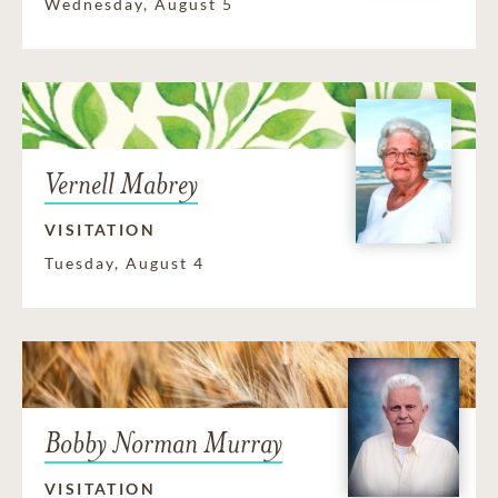
Wednesday, August 5
Vernell Mabrey
VISITATION
Tuesday, August 4
Bobby Norman Murray
VISITATION