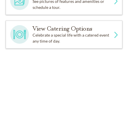
See pictures of features and amenities or
schedule a tour.
View Catering Options
Celebrate a special life with a catered event
any time of day.