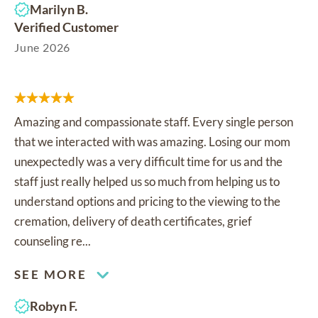
Marilyn B.
Verified Customer
June 2026
Amazing and compassionate staff. Every single person
that we interacted with was amazing. Losing our mom
unexpectedly was a very difficult time for us and the
staff just really helped us so much from helping us to
understand options and pricing to the viewing to the
cremation, delivery of death certificates, grief
counseling re...
SEE MORE
Robyn F.