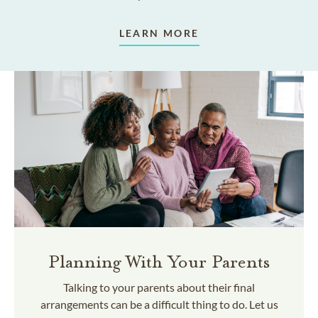
LEARN MORE
Planning With Your Parents
Talking to your parents about their final
arrangements can be a difficult thing to do. Let us