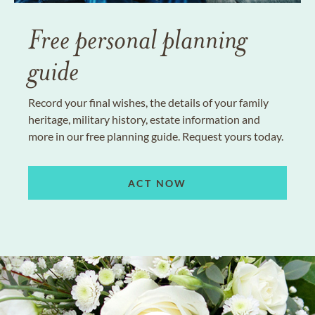
Free personal planning
guide
Record your final wishes, the details of your family
heritage, military history, estate information and
more in our free planning guide. Request yours today.
ACT NOW