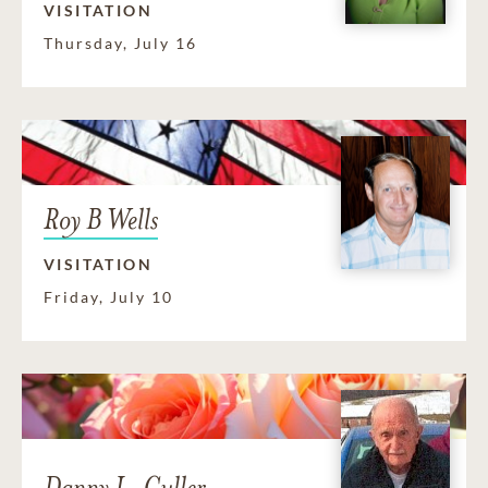
VISITATION
Thursday, July 16
Roy B Wells
VISITATION
Friday, July 10
Danny L. Culler