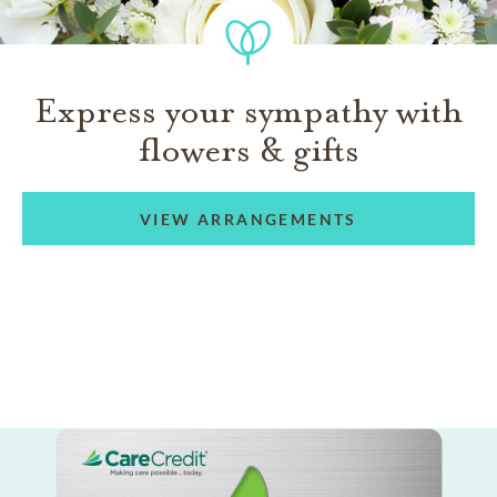
Express your sympathy with
flowers & gifts
VIEW ARRANGEMENTS