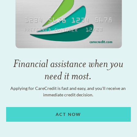
Financial assistance when you
need it most.
Applying for CareCredit is fast and easy, and you'll receive an
immediate credit decision.
ACT NOW