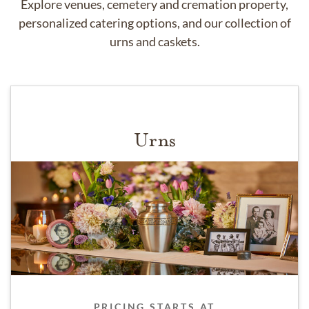
Explore venues, cemetery and cremation property,
personalized catering options, and our collection of
urns and caskets.
Urns
PRICING STARTS AT