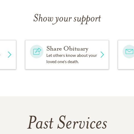
Show your support
Share Obituary
y
Let others know about your
loved one's death.
Past Services