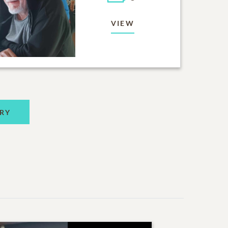
VIEW
RY