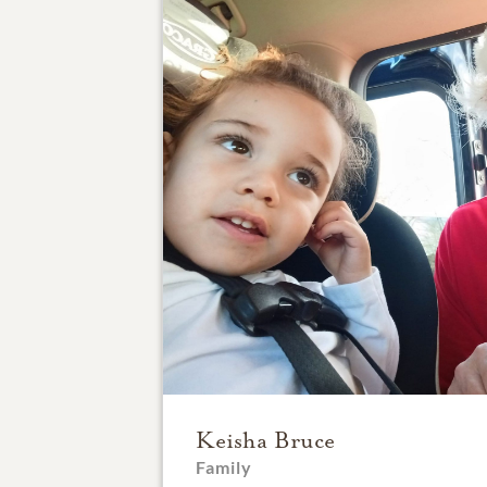
Keisha Bruce
Family