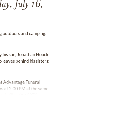
ay, July 16,
ing outdoors and camping.
y his son, Jonathan Houck
leaves behind his sisters:
 at Advantage Funeral
ow at 2:00 PM at the same
ouisville, KY 40272.