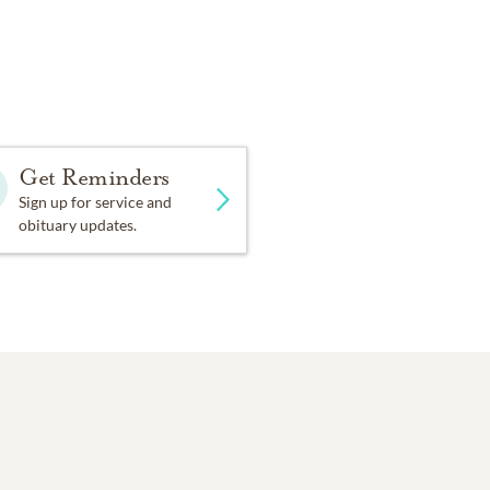
Get Reminders
Sign up for service and
obituary updates.