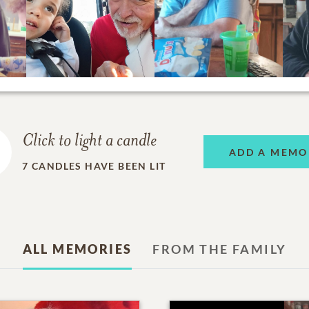
Click to light a candle
ADD A MEMO
7
CANDLES HAVE BEEN LIT
ALL MEMORIES
FROM THE FAMILY