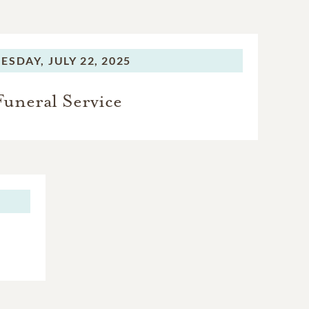
ESDAY,
JULY 22, 2025
Funeral Service