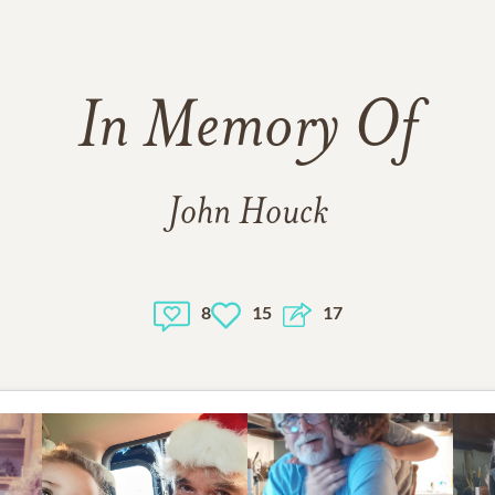
In Memory Of
John Houck
8
15
17