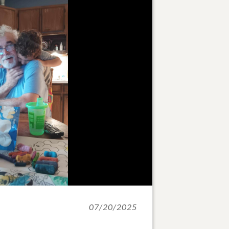
07/20/2025