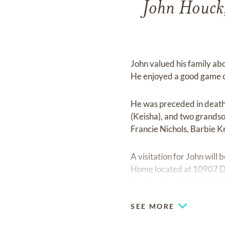
John Houck,
John valued his family abo
He enjoyed a good game of
He was preceded in death
(Keisha), and two grandso
Francie Nichols, Barbie K
A visitation for John wil
Home located at 10907 Dix
location. Burial will tak
SEE MORE