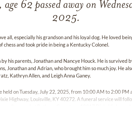
 age 62 passed away on Wednesd
2025.
ve all, especially his grandson and his loyal dog. He loved be
 chess and took pride in being a Kentucky Colonel.
 by his parents, Jonathan and Nancye Houck. He is survived b
ns, Jonathan and Adrian, who brought him so much joy. He also 
ratz, Kathryn Allen, and Leigh Anna Ganey.
l be held on Tuesday, July 22, 2025, from 10:00 AM to 2:00 PM
ie Highway, Louisville, KY 40272. A funeral service will foll
e place afterward at Bethany Cemetery, 10917 Dixie Highway, L