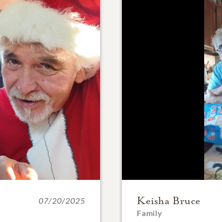
Keisha Bruce
07/20/2025
Family