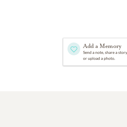
Add a Memory
Send a note, share a stor
or upload a photo.