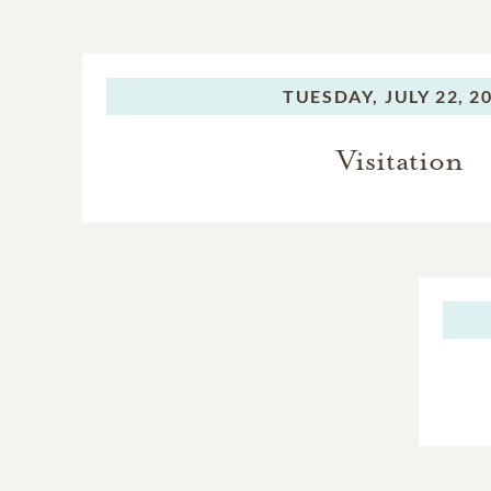
TUESDAY,
JULY 22, 2
Visitation