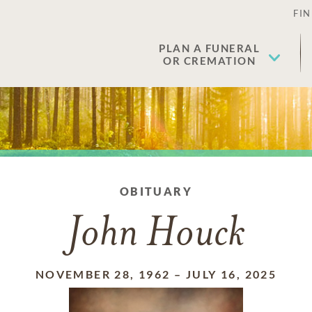
FIN
PLAN A FUNERAL
OR CREMATION
OBITUARY
John Houck
NOVEMBER 28, 1962
–
JULY 16, 2025