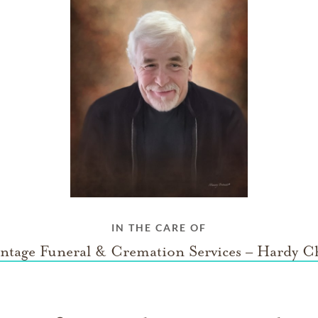
IN THE CARE OF
ntage Funeral & Cremation Services – Hardy C