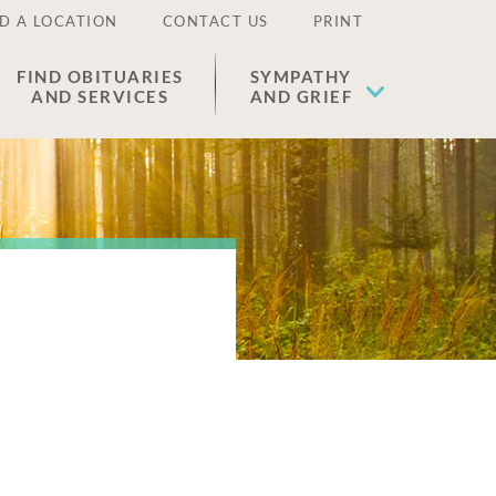
D A LOCATION
CONTACT US
PRINT
FIND OBITUARIES
SYMPATHY
AND SERVICES
AND GRIEF