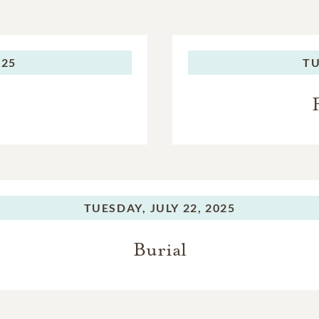
025
TU
TUESDAY,
JULY 22, 2025
Burial