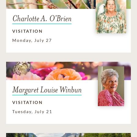
Charlotte A. O'Brien
VISITATION
Monday, July 27
Margaret Louise Winbun
VISITATION
Tuesday, July 21