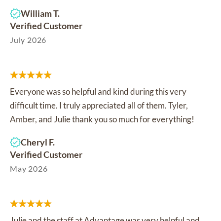
William T.
Verified Customer
July 2026
Everyone was so helpful and kind during this very
difficult time. I truly appreciated all of them. Tyler,
Amber, and Julie thank you so much for everything!
Cheryl F.
Verified Customer
May 2026
Julie and the staff at Advantage was very helpful and