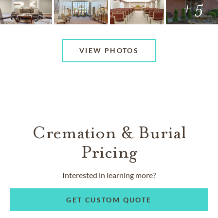
+ 5
VIEW PHOTOS
Cremation & Burial
Pricing
Interested in learning more?
GET CUSTOM QUOTE