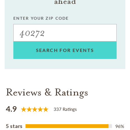
ahead
ENTER YOUR ZIP CODE
SEARCH FOR EVENTS
Reviews & Ratings
4.9
337 Ratings
5 stars
96%