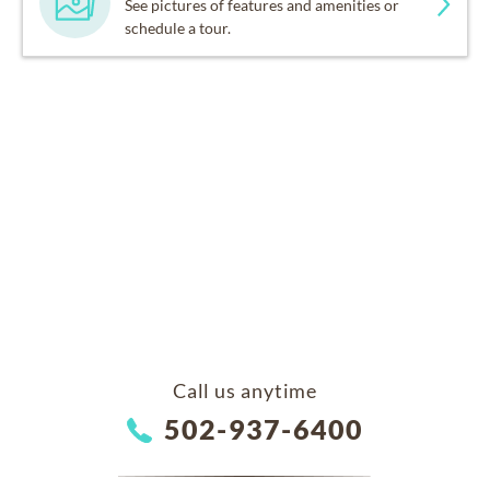
See pictures of features and amenities or
schedule a tour.
Call us anytime
502-937-6400