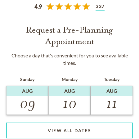
337
4.9
Request a Pre-Planning
Appointment
Choose a day that's convenient for you to see available
times.
Sunday
Monday
Tuesday
AUG
AUG
AUG
09
10
11
VIEW ALL DATES