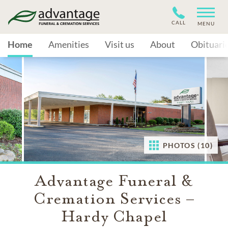
CALL
MENU
Home
Amenities
Visit us
About
Obituari
PHOTOS (10)
Advantage Funeral &
Cremation Services –
Hardy Chapel