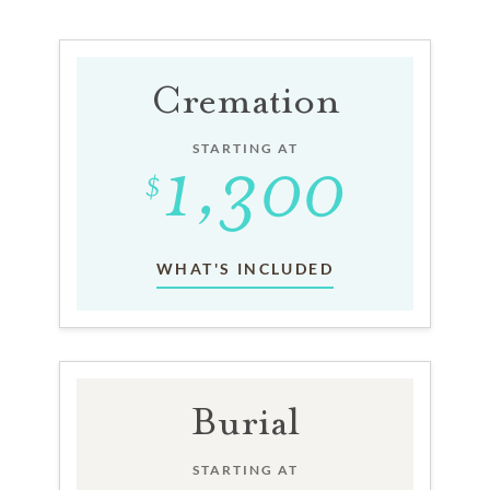
Cremation
STARTING AT
WHAT'S INCLUDED
Burial
STARTING AT