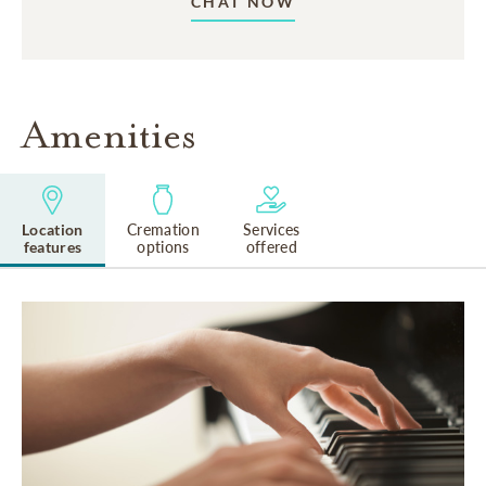
CHAT NOW
Amenities
Location
Cremation
Services
features
options
offered