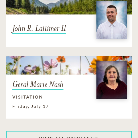
John R. Lattimer II
Geral Marie Nash
VISITATION
Friday, July 17