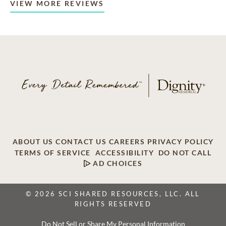
VIEW MORE REVIEWS
ABOUT US
CONTACT US
CAREERS
PRIVACY POLICY
TERMS OF SERVICE
ACCESSIBILITY
DO NOT CALL
AD CHOICES
© 2026 SCI SHARED RESOURCES, LLC. ALL
RIGHTS RESERVED
Do Not Sell or Share My Personal Information