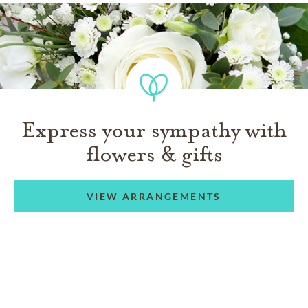
Express your sympathy with
flowers & gifts
VIEW ARRANGEMENTS