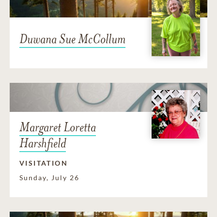
Duwana Sue McCollum
Margaret Loretta
Harshfield
VISITATION
Sunday, July 26