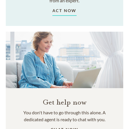
from an expert.
ACT NOW
Get help now
You don't have to go through this alone. A
dedicated agent is ready to chat with you.