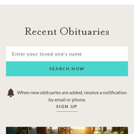
Recent Obituaries
SEARCH NOW
When new obituaries are added, receive a notification
by email or phone.
SIGN UP