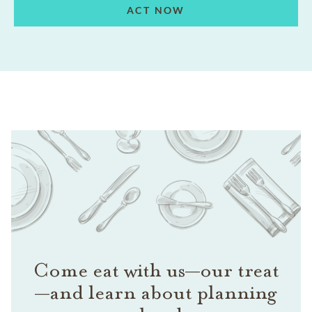
ACT NOW
Come eat with us—our treat
—and learn about planning