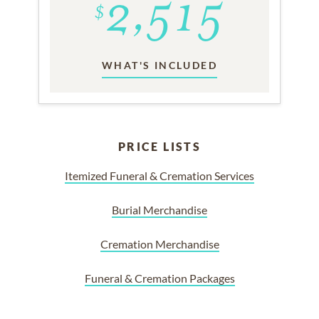
WHAT'S INCLUDED
PRICE LISTS
Itemized Funeral & Cremation Services
Burial Merchandise
Cremation Merchandise
Funeral & Cremation Packages