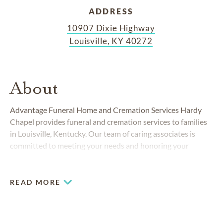
ADDRESS
10907 Dixie Highway
Louisville, KY 40272
About
Advantage Funeral Home and Cremation Services Hardy
Chapel provides funeral and cremation services to families
in Louisville, Kentucky. Our team of caring associates is
committed to meeting your needs and honoring your
traditions with compassionate, professional and personal
service. At Advantage, you’ll find clear, easy-to-understand
burial and cremation choices to meet your needs. We know
READ MORE
that losing a loved one is an emotional experience, and we
want to make things a little easier with economical pricing
and convenient packages.