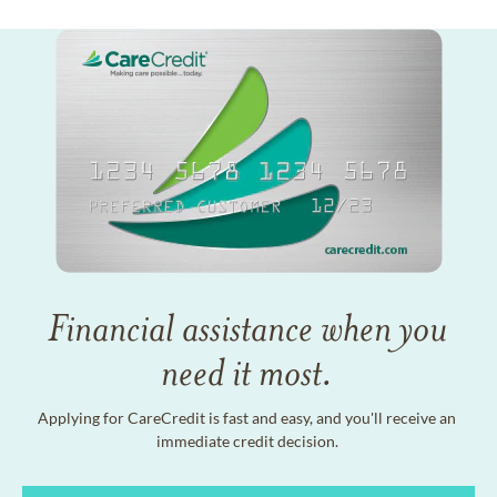
Financial assistance when you
need it most.
Applying for CareCredit is fast and easy, and you'll receive an
immediate credit decision.