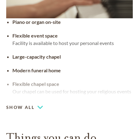
Piano or organ on-site
Flexible event space
Facility is available to host your personal events
Large-capacity chapel
Modern funeral home
Flexible chapel space
Our chapel can be used for hosting your religious events
Chapel
SHOW ALL
Coffee lounge
Pet friendly
Things you can do