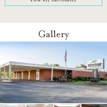
VIEW ALL OBITUARIES
Gallery