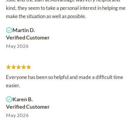
kind, they seem to take a personal interest in helping me
make the situation as well as possible.
Martin D.
Verified Customer
May 2026
Everyone has been so helpful and made a difficult time
easier.
Karen B.
Verified Customer
May 2026