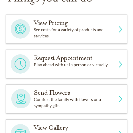
View Pricing
See costs for a variety of products and
services.
Request Appointment
Plan ahead with us in person or virtually.
Send Flowers
Comfort the family with flowers or a
sympathy gift.
View Gallery