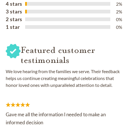
4 stars
2%
3 stars
2%
2 stars
0%
1 star
0%
Featured customer
testimonials
We love hearing from the families we serve. Their feedback
helps us continue creating meaningful celebrations that
honor loved ones with unparalleled attention to detail.
Gave me all the information I needed to make an
informed decision