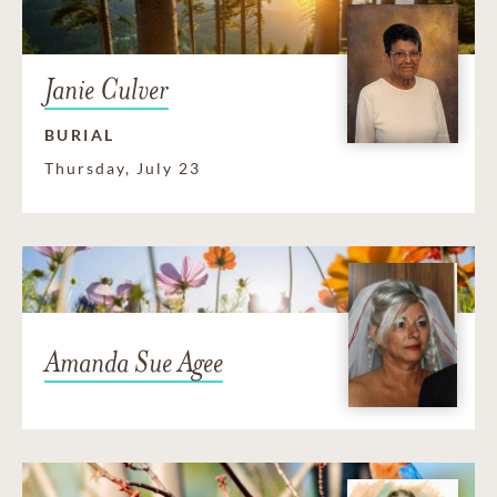
Janie Culver
BURIAL
Thursday, July 23
Amanda Sue Agee