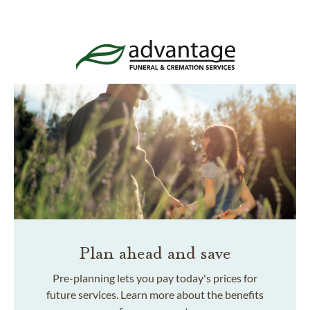
Plan ahead and save
Pre-planning lets you pay today's prices for
future services. Learn more about the benefits