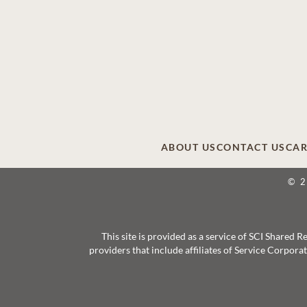
ABOUT US
CONTACT US
CAR
© 
This site is provided as a service of SCI Shared
providers that include affiliates of Service Corpor