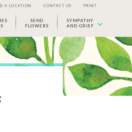
D A LOCATION
CONTACT US
PRINT
IES
SEND
SYMPATHY
ES
FLOWERS
AND GRIEF
s