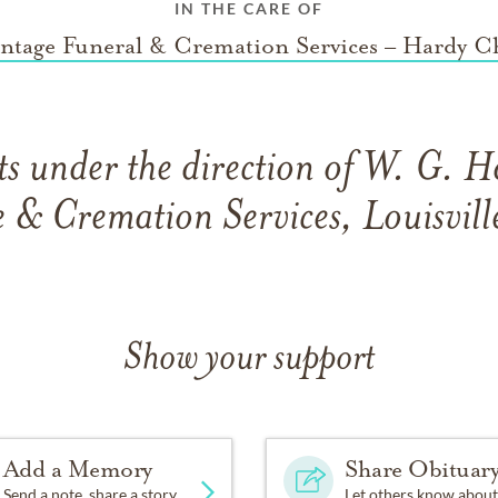
IN THE CARE OF
ntage Funeral & Cremation Services – Hardy C
s under the direction of W. G. H
& Cremation Services, Louisvill
Show your support
Add a Memory
Share Obituar
Send a note, share a story
Let others know about