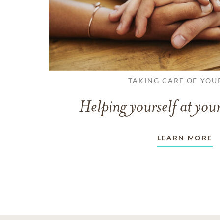
TAKING CARE OF YOU
Helping yourself at your
LEARN MORE