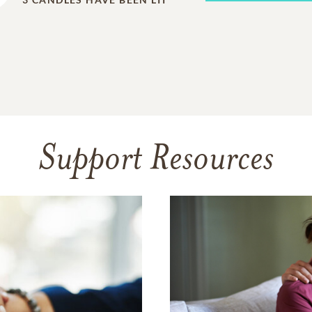
Support Resources