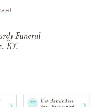
hapel
ardy Funeral
e, KY.
y
Get Reminders
Sign up for service and