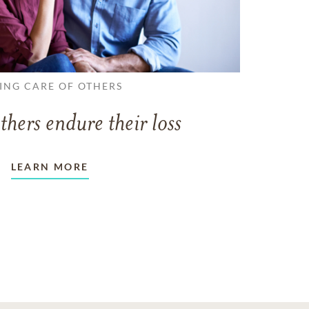
ING CARE OF OTHERS
thers endure their loss
LEARN MORE