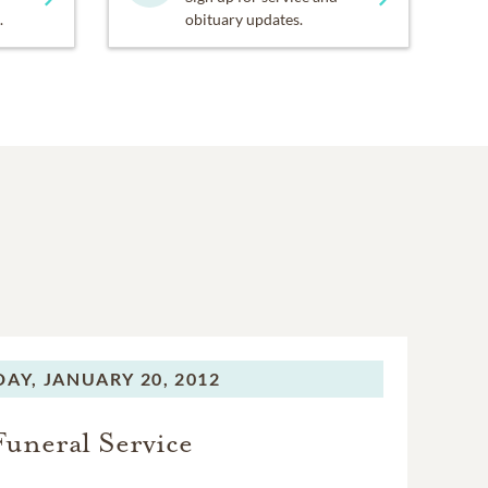
.
obituary updates.
DAY,
JANUARY 20, 2012
Funeral Service