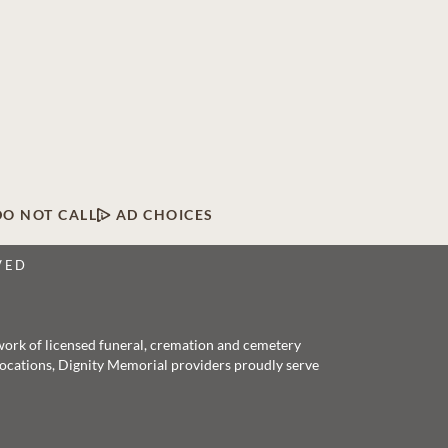
DO NOT CALL
AD CHOICES
VED
twork of licensed funeral, cremation and cemetery
 locations, Dignity Memorial providers proudly serve