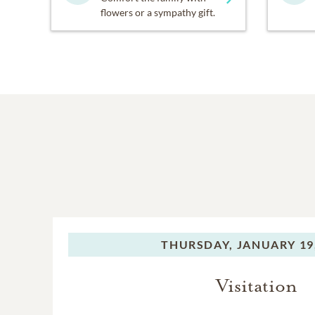
flowers or a sympathy gift.
THURSDAY,
JANUARY 19
Visitation