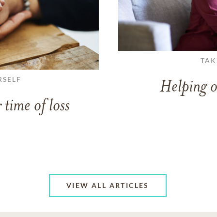
TAK
RSELF
Helping o
 time of loss
VIEW ALL ARTICLES