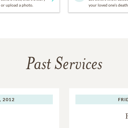
or upload a photo.
your loved one's death
Past Services
, 2012
FRI