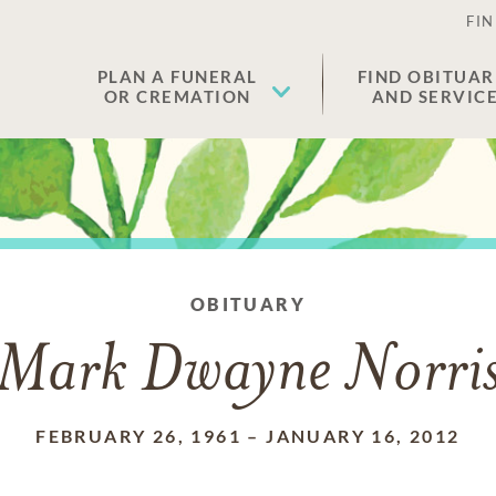
FIN
PLAN A FUNERAL
FIND OBITUAR
OR CREMATION
AND SERVIC
OBITUARY
Mark Dwayne Norri
FEBRUARY 26, 1961
–
JANUARY 16, 2012