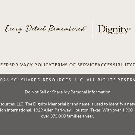
EERS
PRIVACY POLICY
TERMS OF SERVICE
ACCESSIBILITY
2026 SCI SHARED RESOURCES, LLC. ALL RIGHTS RESER
Do Not Sell or Share My Personal Information
 Resources, LLC. The Dignity Memorial brand name is used to identify a ne
ation International, 1929 Allen Parkway, Houston, Texas. With over 1,900
over 375,000 families a year.