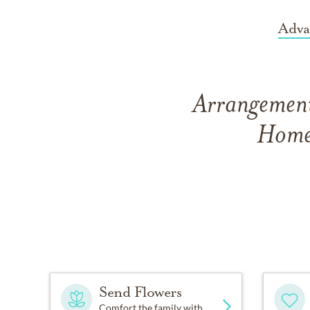
Adva
Arrangement
Home 
Send Flowers
Comfort the family with