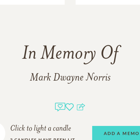
In Memory Of
Mark Dwayne Norris
Click to light a candle
ADD A MEMO
3
CANDLES HAVE BEEN LIT