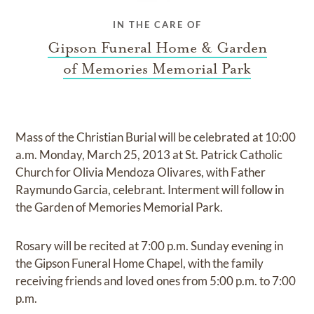
IN THE CARE OF
Gipson Funeral Home & Garden
of Memories Memorial Park
Mass of the Christian Burial will be celebrated at 10:00
a.m. Monday, March 25, 2013 at St. Patrick Catholic
Church for Olivia Mendoza Olivares, with Father
Raymundo Garcia, celebrant. Interment will follow in
the Garden of Memories Memorial Park.
Rosary will be recited at 7:00 p.m. Sunday evening in
the Gipson Funeral Home Chapel, with the family
receiving friends and loved ones from 5:00 p.m. to 7:00
p.m.