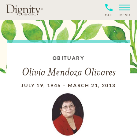
CALL
MENU
OBITUARY
Olivia Mendoza Olivares
JULY 19, 1946
–
MARCH 21, 2013