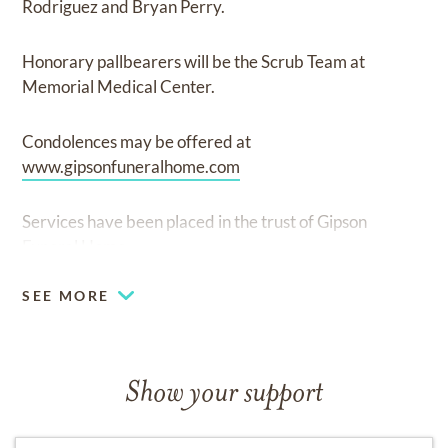
Rodriguez and Bryan Perry.
Honorary pallbearers will be the Scrub Team at
Memorial Medical Center.
Condolences may be offered at
www.gipsonfuneralhome.com
Services have been placed in the trust of Gipson
Funeral Home
SEE MORE
Show your support