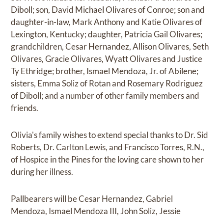
Diboll; son, David Michael Olivares of Conroe; son and
daughter-in-law, Mark Anthony and Katie Olivares of
Lexington, Kentucky; daughter, Patricia Gail Olivares;
grandchildren, Cesar Hernandez, Allison Olivares, Seth
Olivares, Gracie Olivares, Wyatt Olivares and Justice
Ty Ethridge; brother, Ismael Mendoza, Jr. of Abilene;
sisters, Emma Soliz of Rotan and Rosemary Rodriguez
of Diboll; and a number of other family members and
friends.
Olivia's family wishes to extend special thanks to Dr. Sid
Roberts, Dr. Carlton Lewis, and Francisco Torres, R.N.,
of Hospice in the Pines for the loving care shown to her
during her illness.
Pallbearers will be Cesar Hernandez, Gabriel
Mendoza, Ismael Mendoza III, John Soliz, Jessie