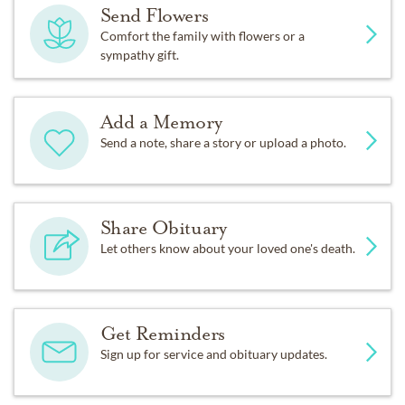
Send Flowers
Comfort the family with flowers or a
sympathy gift.
Add a Memory
Send a note, share a story or upload a photo.
Share Obituary
Let others know about your loved one's death.
Get Reminders
Sign up for service and obituary updates.