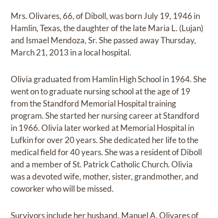
Mrs. Olivares, 66, of Diboll, was born July 19, 1946 in
Hamlin, Texas, the daughter of the late Maria L. (Lujan)
and Ismael Mendoza, Sr. She passed away Thursday,
March 21, 2013 in a local hospital.
Olivia graduated from Hamlin High School in 1964. She
went on to graduate nursing school at the age of 19
from the Standford Memorial Hospital training
program. She started her nursing career at Standford
in 1966. Olivia later worked at Memorial Hospital in
Lufkin for over 20 years. She dedicated her life to the
medical field for 40 years. She was a resident of Diboll
and a member of St. Patrick Catholic Church. Olivia
was a devoted wife, mother, sister, grandmother, and
coworker who will be missed.
Survivors include her husband, Manuel A. Olivares of