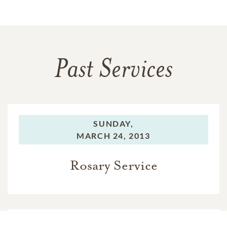
Past Services
SUNDAY,
MARCH 24, 2013
Rosary Service