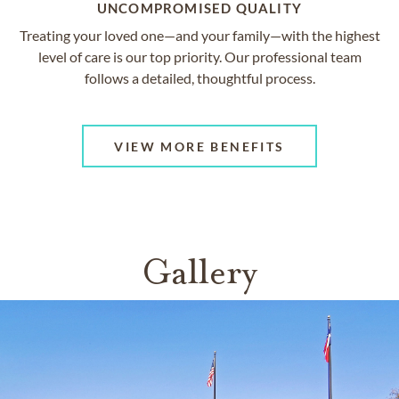
UNCOMPROMISED QUALITY
Treating your loved one—and your family—with the highest
level of care is our top priority. Our professional team
follows a detailed, thoughtful process.
VIEW MORE BENEFITS
Gallery