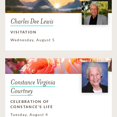
Charles Dee Lewis
VISITATION
Wednesday, August 5
Constance Virginia
Courtney
CELEBRATION OF
CONSTANCE'S LIFE
Tuesday, August 4