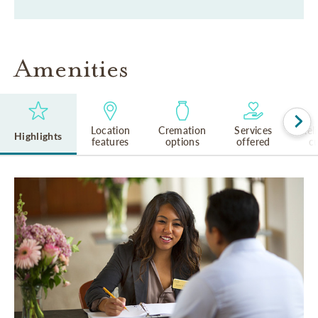
Amenities
Location
Cremation
Services
Rel
Highlights
features
options
offered
cu