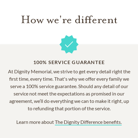
How we're different
100% SERVICE GUARANTEE
At Dignity Memorial, we strive to get every detail right the
first time, every time. That's why we offer every family we
serve a 100% service guarantee. Should any detail of our
service not meet the expectations as promised in our
agreement, we’ll do everything we can to make it right, up
to refunding that portion of the service.
Learn more about
The Dignity Difference benefits.