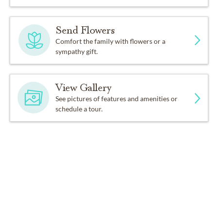
Send Flowers
Comfort the family with flowers or a
sympathy gift.
View Gallery
See pictures of features and amenities or
schedule a tour.