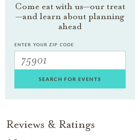
Come eat with us—our treat
—and learn about planning
ahead
ENTER YOUR ZIP CODE
SEARCH FOR EVENTS
Reviews & Ratings