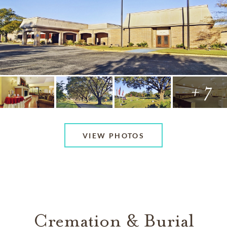
+ 7
VIEW PHOTOS
Cremation & Burial