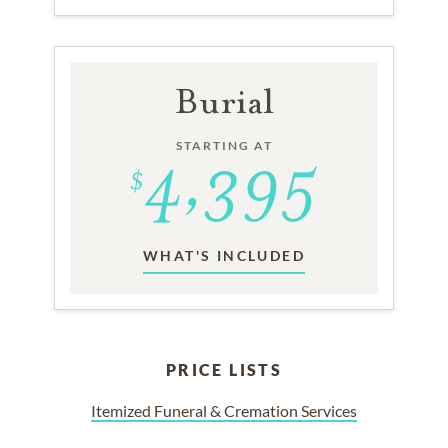
Burial
STARTING AT
WHAT'S INCLUDED
PRICE LISTS
Itemized Funeral & Cremation Services