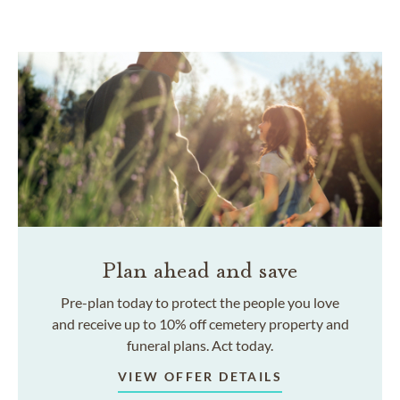
Plan ahead and save
Pre-plan today to protect the people you love
and receive up to 10% off cemetery property and
funeral plans. Act today.
VIEW OFFER DETAILS