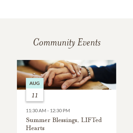
Community Events
AUG
11
11:30 AM - 12:30 PM
Summer Blessings, LIFTed
Hearts