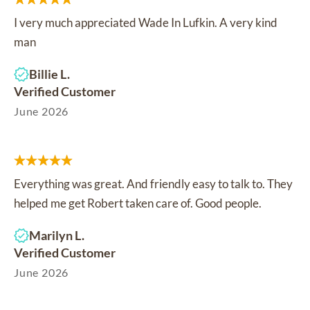
I very much appreciated Wade In Lufkin. A very kind
man
Billie L.
Verified Customer
June 2026
Everything was great. And friendly easy to talk to. They
helped me get Robert taken care of. Good people.
Marilyn L.
Verified Customer
June 2026