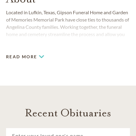
Located in Lufkin, Texas, Gipson Funeral Home and Garden
of Memories Memorial Park have close ties to thousands of
Angelina County families. Working together, the funeral
home and cemetery streamline the process and allow you
to take care of all your funeral, burial and cemetery needs.
We'll be honored to help you understand your choices and
find the options that are right for you.
READ MORE
Recent Obituaries