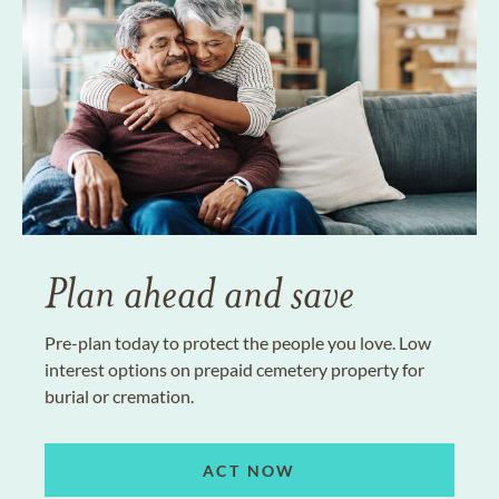
Plan ahead and save
Pre-plan today to protect the people you love. Low
interest options on prepaid cemetery property for
burial or cremation.
ACT NOW