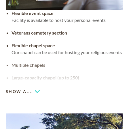
Flexible event space
Facility is available to host your personal events
Veterans cemetery section
Flexible chapel space
Our chapel can be used for hosting your religious events
Multiple chapels
Large-capacity chapel (up to 250)
SHOW ALL