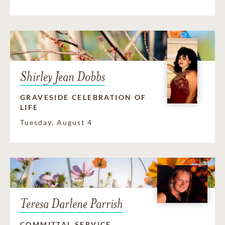
Shirley Jean Dobbs
GRAVESIDE CELEBRATION OF
LIFE
Tuesday, August 4
Teresa Darlene Parrish
COMMITTAL SERVICE