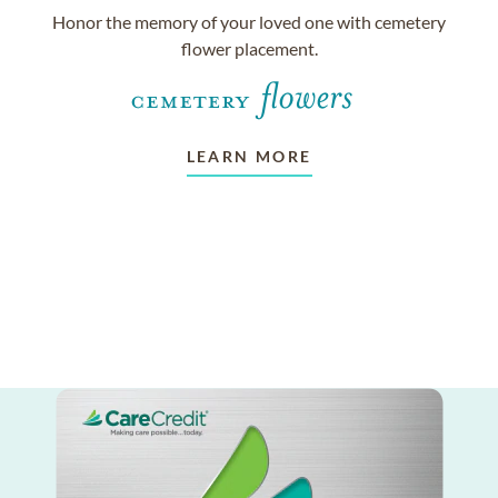
Honor the memory of your loved one with cemetery
flower placement.
LEARN MORE