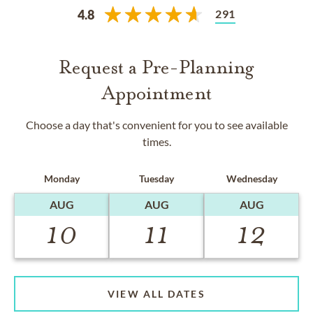
291
4.8
Request a Pre-Planning
Appointment
Choose a day that's convenient for you to see available
times.
Monday
Tuesday
Wednesday
AUG
AUG
AUG
10
11
12
VIEW ALL DATES