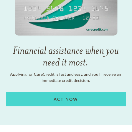
Financial assistance when you
need it most.
Applying for CareCredit is fast and easy, and you'll receive an
immediate credit decision.
ACT NOW