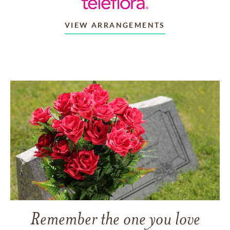
VIEW ARRANGEMENTS
Remember the one you love