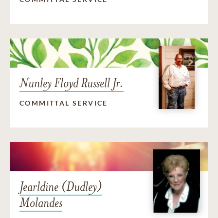
Nunley Floyd Russell Jr.
COMMITTAL SERVICE
Jearldine (Dudley)
Molandes