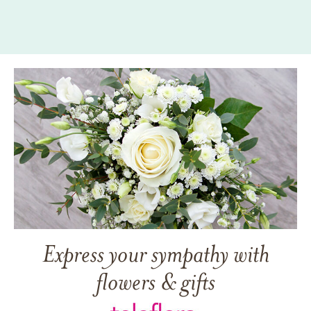
Express your sympathy with
flowers & gifts