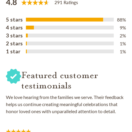
4.8
291 Ratings
5 stars
88%
4 stars
9%
3 stars
2%
2 stars
1%
1 star
1%
Featured customer
testimonials
We love hearing from the families we serve. Their feedback
helps us continue creating meaningful celebrations that
honor loved ones with unparalleled attention to detail.