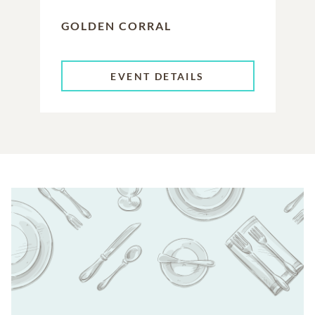
GOLDEN CORRAL
EVENT DETAILS