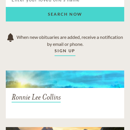
SEARCH NOW
When new obituaries are added, receive a notification
by email or phone.
SIGN UP
Ronnie Lee Collins