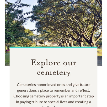
Explore our
cemetery
Cemeteries honor loved ones and give future
generations a place to remember and reflect.
Choosing cemetery property is an important step
in paying tribute to special lives and creating a