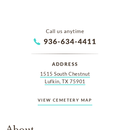
Call us anytime
936-634-4411
ADDRESS
1515 South Chestnut
Lufkin, TX 75901
VIEW CEMETERY MAP
About