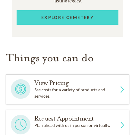
lasting legacy.
EXPLORE CEMETERY
Things you can do
View Pricing
See costs for a variety of products and
services.
Request Appointment
Plan ahead with us in person or virtually.