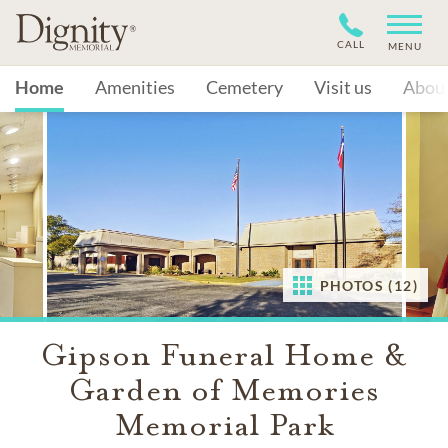
CALL
MENU
Home
Amenities
Cemetery
Visit us
Abou
PHOTOS (12)
Gipson Funeral Home &
Garden of Memories
Memorial Park