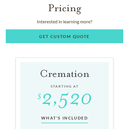
Pricing
Interested in learning more?
GET CUSTOM QUOTE
Cremation
STARTING AT
WHAT'S INCLUDED