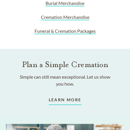
Burial Merchandise
Cremation Merchandise
Funeral & Cremation Packages
Plan a Simple Cremation
Simple can still mean exceptional. Let us show
you how.
LEARN MORE