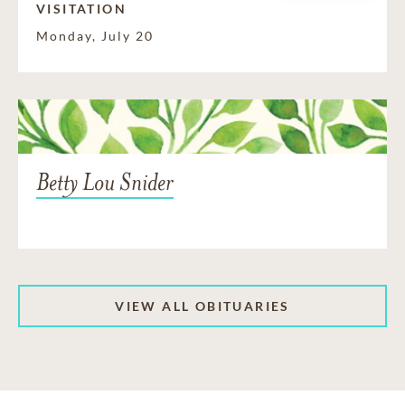
VISITATION
Monday, July 20
Betty Lou Snider
VIEW ALL OBITUARIES