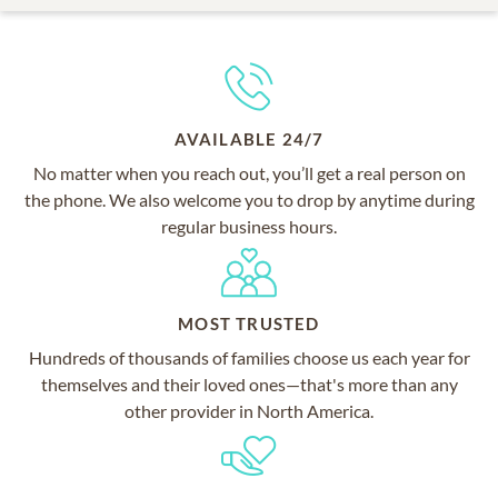
AVAILABLE 24/7
No matter when you reach out, you’ll get a real person on
the phone. We also welcome you to drop by anytime during
regular business hours.
MOST TRUSTED
Hundreds of thousands of families choose us each year for
themselves and their loved ones—that's more than any
other provider in North America.