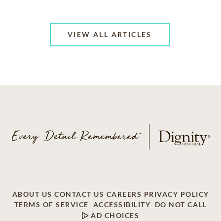
VIEW ALL ARTICLES
ABOUT US
CONTACT US
CAREERS
PRIVACY POLICY
TERMS OF SERVICE
ACCESSIBILITY
DO NOT CALL
AD CHOICES