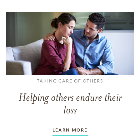
TAKING CARE OF OTHERS
Helping others endure their
loss
LEARN MORE