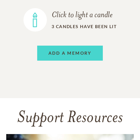
Click to light a candle
3
CANDLES HAVE BEEN LIT
ADD A MEMORY
Support Resources