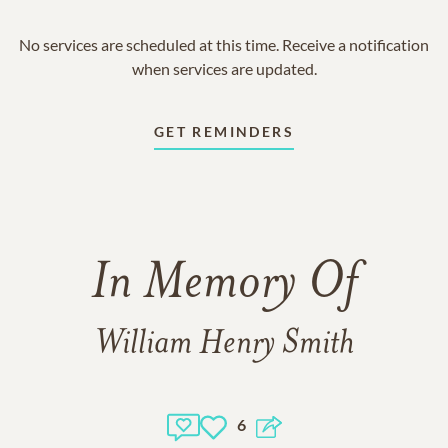
No services are scheduled at this time. Receive a notification
when services are updated.
GET REMINDERS
In Memory Of
William Henry Smith
6