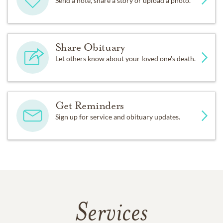
Send a note, share a story or upload a photo.
Share Obituary
Let others know about your loved one's death.
Get Reminders
Sign up for service and obituary updates.
Services