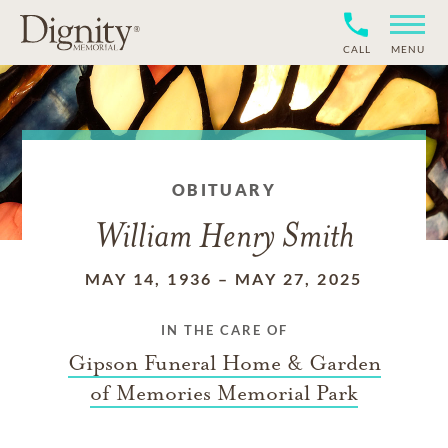
CALL
MENU
OBITUARY
William Henry Smith
MAY 14, 1936
–
MAY 27, 2025
IN THE CARE OF
Gipson Funeral Home & Garden
of Memories Memorial Park