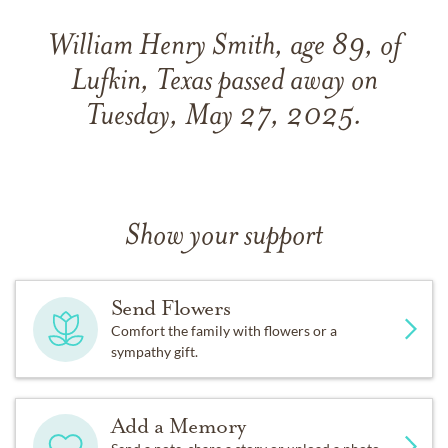
William Henry Smith, age 89, of
Lufkin, Texas passed away on
Tuesday, May 27, 2025.
Show your support
Send Flowers
Comfort the family with flowers or a
sympathy gift.
Add a Memory