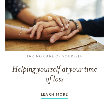
TAKING CARE OF YOURSELF
Helping yourself at your time
of loss
LEARN MORE