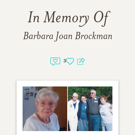
In Memory Of
Barbara Joan Brockman
3