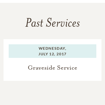
Past Services
WEDNESDAY,
JULY 12, 2017
Graveside Service