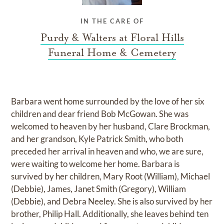
IN THE CARE OF
Purdy & Walters at Floral Hills
Funeral Home & Cemetery
Barbara went home surrounded by the love of her six
children and dear friend Bob McGowan. She was
welcomed to heaven by her husband, Clare Brockman,
and her grandson, Kyle Patrick Smith, who both
preceded her arrival in heaven and who, we are sure,
were waiting to welcome her home. Barbara is
survived by her children, Mary Root (William), Michael
(Debbie), James, Janet Smith (Gregory), William
(Debbie), and Debra Neeley. She is also survived by her
brother, Philip Hall. Additionally, she leaves behind ten