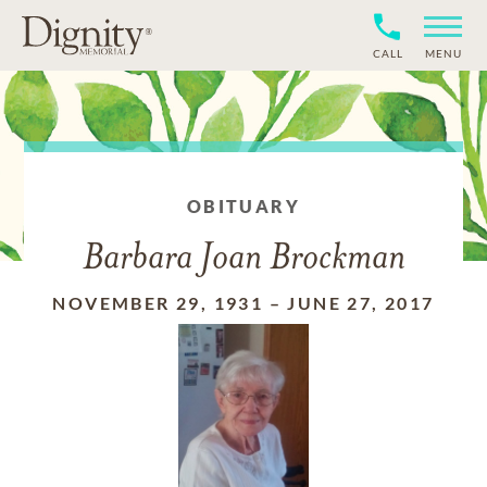
CALL
MENU
OBITUARY
Barbara Joan Brockman
NOVEMBER 29, 1931
–
JUNE 27, 2017