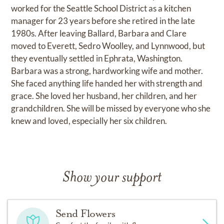
worked for the Seattle School District as a kitchen
manager for 23 years before she retired in the late
1980s. After leaving Ballard, Barbara and Clare
moved to Everett, Sedro Woolley, and Lynnwood, but
they eventually settled in Ephrata, Washington.
Barbara was a strong, hardworking wife and mother.
She faced anything life handed her with strength and
grace. She loved her husband, her children, and her
grandchildren. She will be missed by everyone who she
knew and loved, especially her six children.
Show your support
Send Flowers