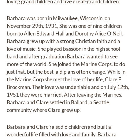
loving grandchildren and five great-grandchildren.
Barbara was born in Milwaukee, Wisconsin, on
November 29th, 1931, She was one of nine children
born to Allen Edward Hall and Dorothy Alice O’Neil.
Barbara grew up with a strong Christian faith and a
love of music. She played bassoon in the high school
band and after graduation Barbara wanted to see
more of the world. She joined the Marine Corps. to do
just that, but the best laid plans often change. While in
the Marine Corp she met the love of her life, Clare F.
Brockman. Their love was undeniable and on July 12th,
1951 they were married. After leaving the Marines,
Barbara and Clare settled in Ballard, a Seattle
community where Clare grew up.
Barbara and Clare raised 6 children and built a
wonderful life filled with love and family. Barbara