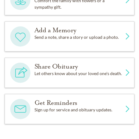
Comfort the family with flowers or a
sympathy gift.
Add a Memory
Send a note, share a story or upload a photo.
Share Obituary
Let others know about your loved one's death.
Get Reminders
Sign up for service and obituary updates.