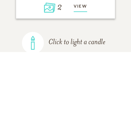
2
VIEW
Click to light a candle
ADD A MEMORY
FROM THE
ALL MEMORIES
FAMILY