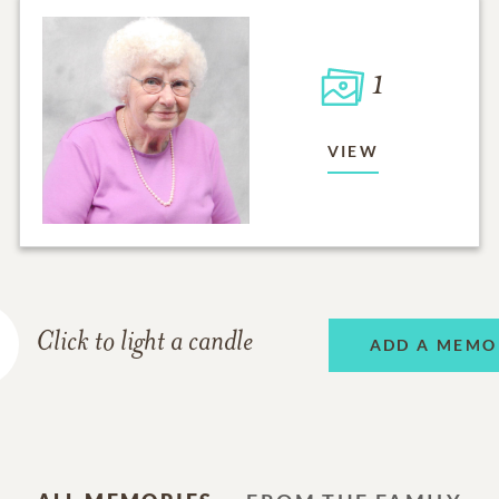
1
VIEW
Click to light a candle
ADD A MEMO