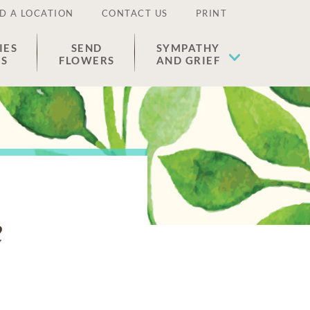
D A LOCATION
CONTACT US
PRINT
IES
SEND
SYMPATHY
ES
FLOWERS
AND GRIEF
e