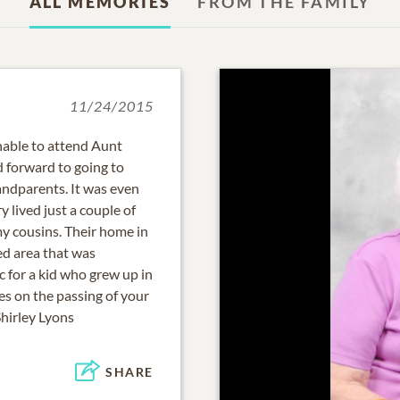
ALL MEMORIES
FROM THE FAMILY
11/24/2015
unable to attend Aunt
d forward to going to
andparents. It was even
 lived just a couple of
my cousins. Their home in
d area that was
c for a kid who grew up in
es on the passing of your
Shirley Lyons
SHARE