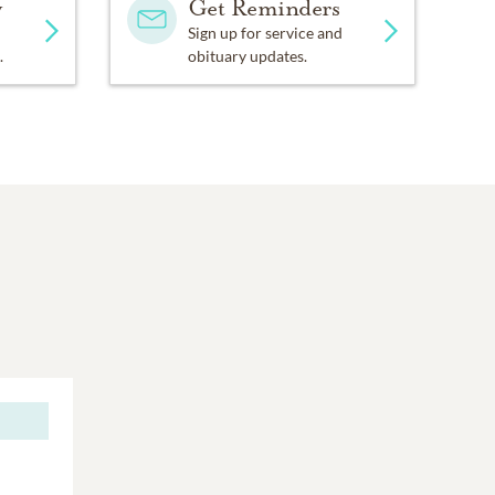
y
Get Reminders
Sign up for service and
.
obituary updates.