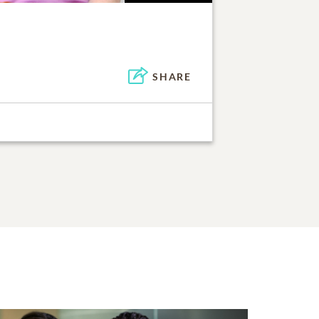
SHARE