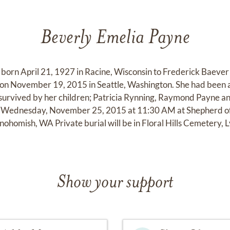
Beverly Emelia Payne
 born April 21, 1927 in Racine, Wisconsin to Frederick Baeve
on November 19, 2015 in Seattle, Washington. She had been 
s survived by her children; Patricia Rynning, Raymond Payne 
 Wednesday, November 25, 2015 at 11:30 AM at Shepherd of 
ohomish, WA Private burial will be in Floral Hills Cemetery,
Show your support