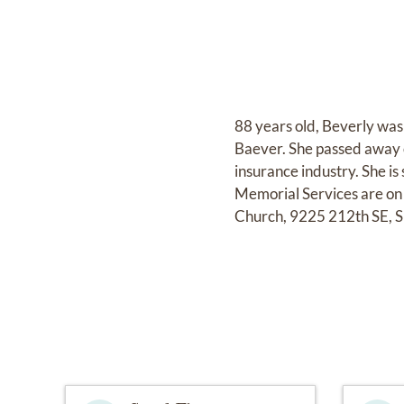
88 years old, Beverly was
Baever. She passed away 
insurance industry. She i
Memorial Services are on
Church, 9225 212th SE, Sn