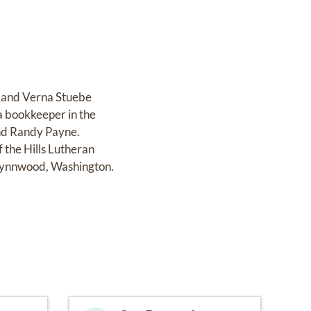
r and Verna Stuebe
a bookkeeper in the
and Randy Payne.
the Hills Lutheran
 Lynnwood, Washington.