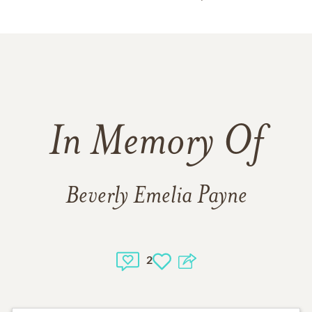
In Memory Of
Beverly Emelia Payne
2