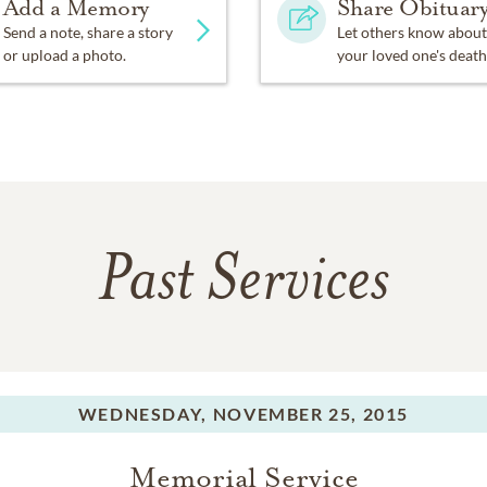
Add a Memory
Share Obituar
Send a note, share a story
Let others know about
or upload a photo.
your loved one's death
Past Services
WEDNESDAY,
NOVEMBER 25, 2015
Memorial Service