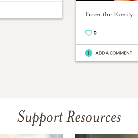
From the Family
0
ADD A COMMENT
Support Resources