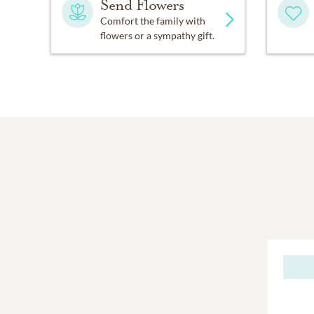
Send Flowers
Comfort the family with
flowers or a sympathy gift.