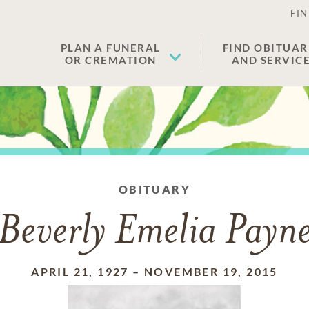
FIN
PLAN A FUNERAL
FIND OBITUAR
OR CREMATION
AND SERVIC
OBITUARY
Beverly Emelia Payn
APRIL 21, 1927
–
NOVEMBER 19, 2015