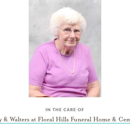
IN THE CARE OF
 & Walters at Floral Hills Funeral Home & Ce