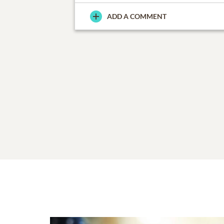
ADD A COMMENT