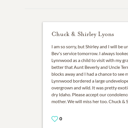
Chuck & Shirley Lyons
I am so sorry, but Shirley and I will be 
Bev's service tomorrow. I always looke
Lynnwood as a child to visit with my gr
better that Aunt Beverly and Uncle Terry
blocks away and I had a chance to see 
Lynnwood bordered a large undevelope
overgrown and wild. It was pretty exoti
dry Idaho. Please accept our condolenc
mother. We will miss her too. Chuck & 
0