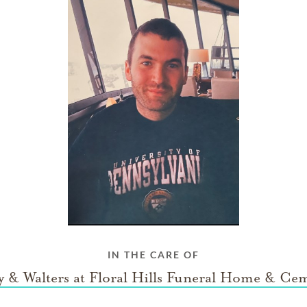
IN THE CARE OF
 & Walters at Floral Hills Funeral Home & Ce