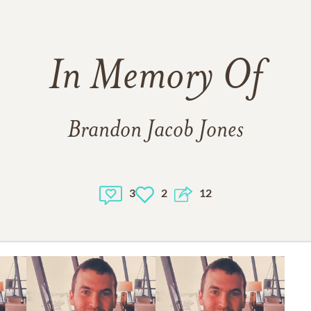
In Memory Of
Brandon Jacob Jones
3
2
12