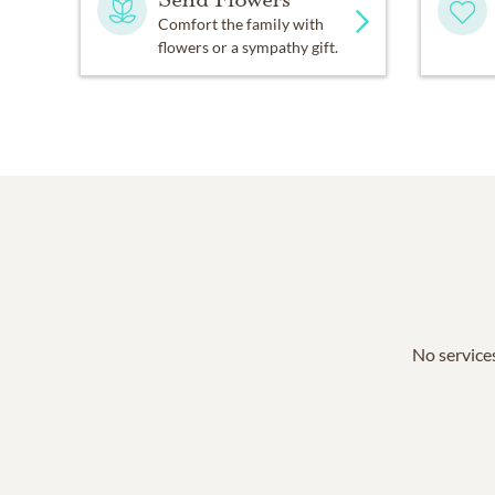
Comfort the family with
flowers or a sympathy gift.
No services