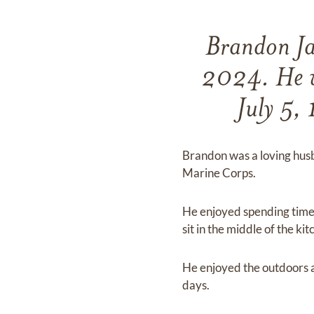
Brandon Ja
2024. He w
July 5,
Brandon was a loving husb
Marine Corps.
He enjoyed spending time w
sit in the middle of the k
He enjoyed the outdoors a
days.