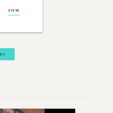
VIEW
RY