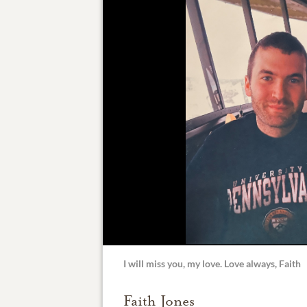
I will miss you, my love. Love always, Faith
Faith Jones