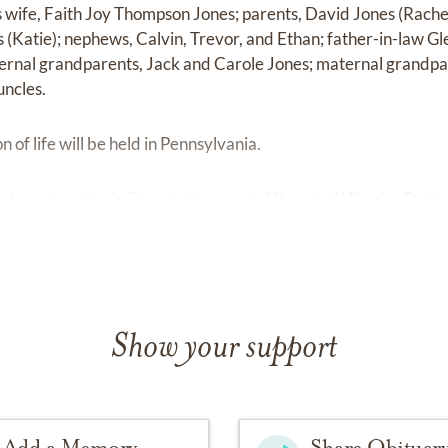
s wife, Faith Joy Thompson Jones; parents, David Jones (Rach
os (Katie); nephews, Calvin, Trevor, and Ethan; father-in-law 
ernal grandparents, Jack and Carole Jones; maternal grandpa
uncles.
n of life will be held in Pennsylvania.
e make a donation in Brandon’s name to Wounded Warrior Projec
Show your support
Add a Memory
Share Obituar