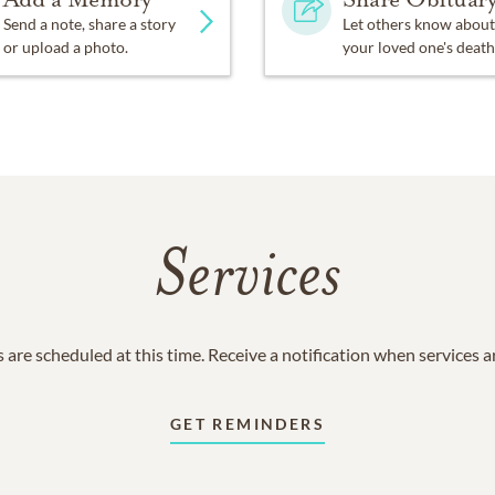
Send a note, share a story
Let others know about
or upload a photo.
your loved one's death
Services
 are scheduled at this time. Receive a notification when services 
GET REMINDERS