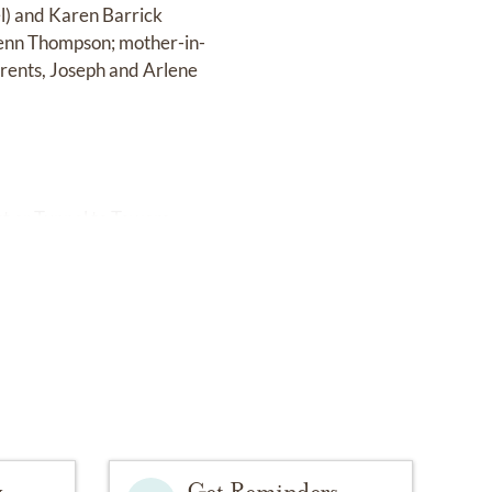
el) and Karen Barrick
Glenn Thompson; mother-in-
rents, Joseph and Arlene
t or Tunnel to Towers.
y
Get Reminders