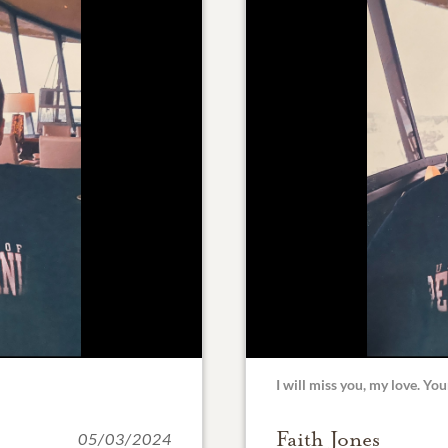
I will miss you, my love. You
Faith Jones
05/03/2024