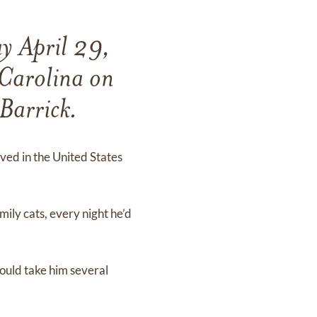
y April 29,
Carolina on
Barrick.
ved in the United States
mily cats, every night he’d
would take him several