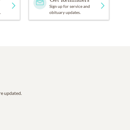
Sign up for service and
.
obituary updates.
are updated.