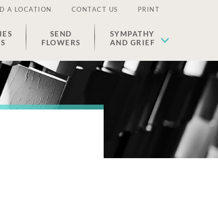
D A LOCATION
CONTACT US
PRINT
IES
SEND
SYMPATHY
ES
FLOWERS
AND GRIEF