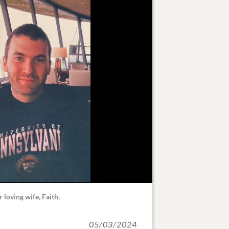
r loving wife, Faith.
05/03/2024