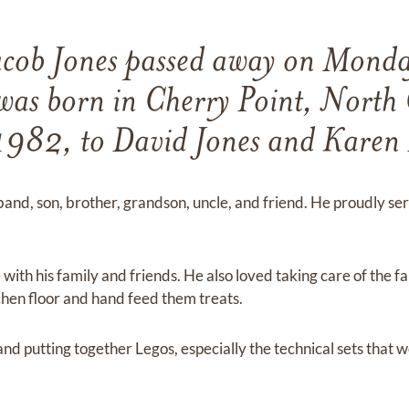
cob Jones passed away on Monda
as born in Cherry Point, North 
 1982, to David Jones and Karen 
and, son, brother, grandson, uncle, and friend. He proudly ser
ith his family and friends. He also loved taking care of the fa
itchen floor and hand feed them treats.
nd putting together Legos, especially the technical sets that 