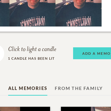
Click to light a candle
ADD A MEMO
1
CANDLE HAS BEEN LIT
ALL MEMORIES
FROM THE FAMILY