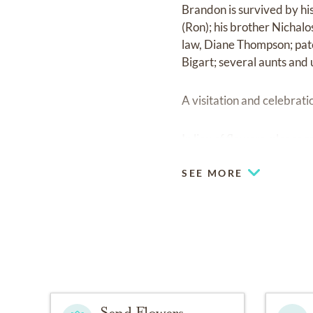
Brandon is survived by hi
(Ron); his brother Nichal
law, Diane Thompson; pat
Bigart; several aunts and 
A visitation and celebratio
In lieu of flowers, pleas
SEE MORE
Send Flowers