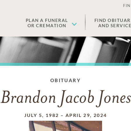
FIN
PLAN A FUNERAL
FIND OBITUAR
OR CREMATION
AND SERVIC
OBITUARY
Brandon Jacob Jones
JULY 5, 1982
–
APRIL 29, 2024