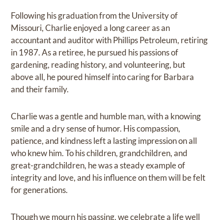
Following his graduation from the University of
Missouri, Charlie enjoyed a long career as an
accountant and auditor with Phillips Petroleum, retiring
in 1987. As a retiree, he pursued his passions of
gardening, reading history, and volunteering, but
above all, he poured himself into caring for Barbara
and their family.
Charlie was a gentle and humble man, with a knowing
smile and a dry sense of humor. His compassion,
patience, and kindness left a lasting impression on all
who knew him. To his children, grandchildren, and
great-grandchildren, he was a steady example of
integrity and love, and his influence on them will be felt
for generations.
Though we mourn his passing, we celebrate a life well