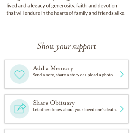
lived and a legacy of generosity, faith, and devotion
that will endure in the hearts of family and friends alike.
Show your support
Add a Memory
Send a note, share a story or upload a photo.
Share Obituary
Let others know about your loved one's death.