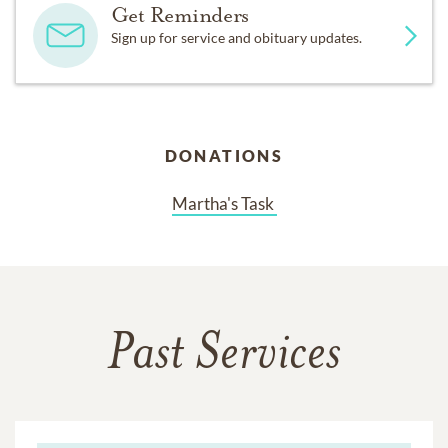
Get Reminders
Sign up for service and obituary updates.
DONATIONS
Martha's Task 
Past Services