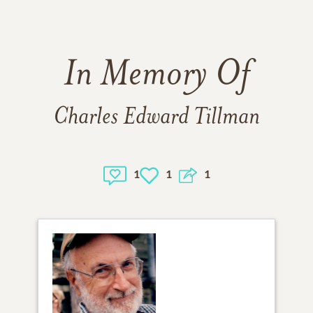
In Memory Of
Charles Edward Tillman
1
1
1