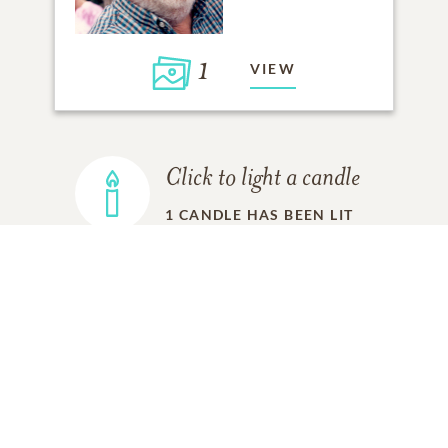
1
VIEW
Click to light a candle
1
CANDLE HAS BEEN LIT
ADD A MEMORY
FROM THE
ALL MEMORIES
FAMILY