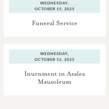
WEDNESDAY,
OCTOBER 15, 2025
Funeral Service
WEDNESDAY,
OCTOBER 15, 2025
Inurnment in Azalea
Mausoleum