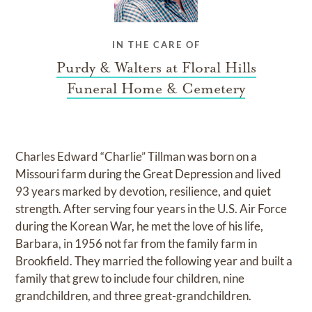
IN THE CARE OF
Purdy & Walters at Floral Hills
Funeral Home & Cemetery
Charles Edward “Charlie” Tillman was born on a
Missouri farm during the Great Depression and lived
93 years marked by devotion, resilience, and quiet
strength. After serving four years in the U.S. Air Force
during the Korean War, he met the love of his life,
Barbara, in 1956 not far from the family farm in
Brookfield. They married the following year and built a
family that grew to include four children, nine
grandchildren, and three great-grandchildren.