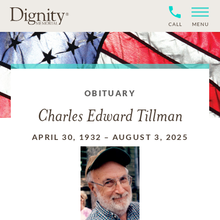
CALL
MENU
OBITUARY
Charles Edward Tillman
APRIL 30, 1932
–
AUGUST 3, 2025