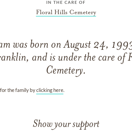
IN THE CARE OF
Floral Hills Cemetery
ram
was born on
August 24, 199
ranklin,
and
is under the care of
F
Cemetery
.
for the family by
clicking here
.
Show your support