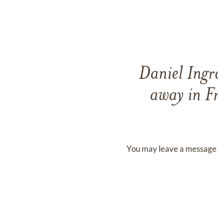
Daniel Ing
away in F
You may leave a message 