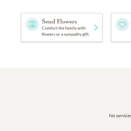
Send Flowers
Comfort the family with
flowers or a sympathy gift.
No services