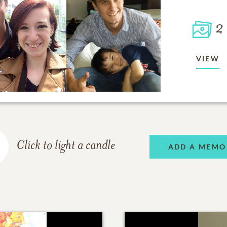
2
VIEW
Click to light a candle
ADD A MEMO