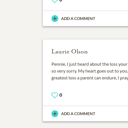
ADD A COMMENT
Laurie Olson
Pennie, I just heard about the loss you
so very sorry. My heart goes out to you.
greatest loss a parent can endure, I pra
0
ADD A COMMENT