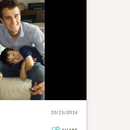
10/15/2016