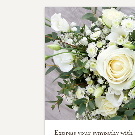
Express your sympathy with 