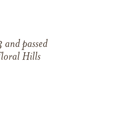
3
and
passed
loral Hills