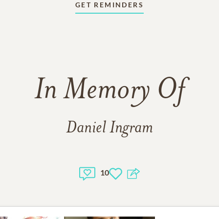
GET REMINDERS
In Memory Of
Daniel Ingram
10