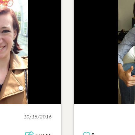
10/15/2016
0