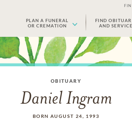
FIN
PLAN A FUNERAL
FIND OBITUAR
OR CREMATION
AND SERVIC
OBITUARY
Daniel Ingram
BORN AUGUST 24, 1993