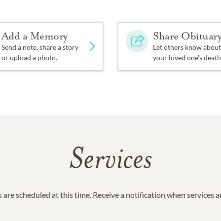
Add a Memory
Share Obituar
Send a note, share a story
Let others know about
or upload a photo.
your loved one's death
Services
 are scheduled at this time. Receive a notification when services 