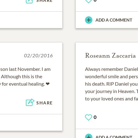
SHARE
ADD A COMMENT
Roseann Zaccaria
02/20/2016
r son last November. I am
Always remember Daniel 
 Although this is the
wonderful smile and perso
y for eventual healing. ❤
his death. RIP Daniel yo
your journey in Heaven. 
to your loved ones and fa
SHARE
0
ADD A COMMENT