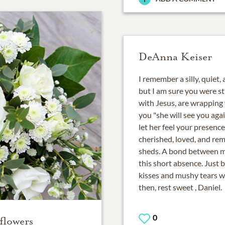
DeAnna Keiser
I remember a silly, quiet,
but I am sure you were sti
with Jesus, are wrapping 
you "she will see you aga
let her feel your presence
cherished, loved, and re
sheds. A bond between m
this short absence. Just 
kisses and mushy tears wh
then, rest sweet , Daniel.
0
flowers