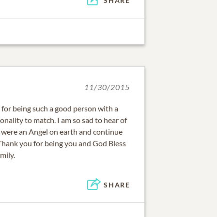
SHARE
11/30/2015
for being such a good person with a
nality to match. I am so sad to hear of
u were an Angel on earth and continue
Thank you for being you and God Bless
mily.
SHARE