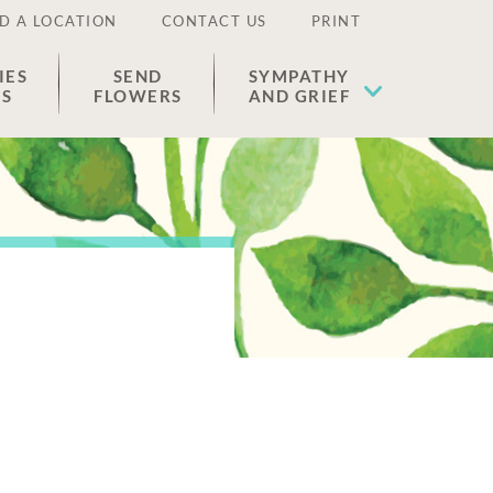
D A LOCATION
CONTACT US
PRINT
IES
SEND
SYMPATHY
ES
FLOWERS
AND GRIEF