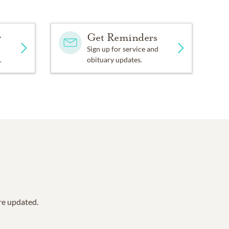
y
Get Reminders
Sign up for service and
.
obituary updates.
are updated.