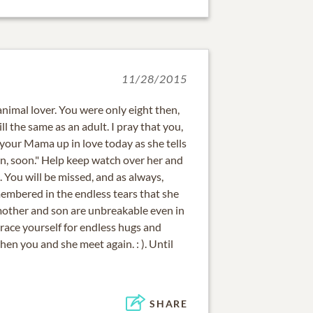
11/28/2015
 animal lover. You were only eight then,
ll the same as an adult. I pray that you,
your Mama up in love today as she tells
in, soon." Help keep watch over her and
. You will be missed, and as always,
membered in the endless tears that she
other and son are unbreakable even in
brace yourself for endless hugs and
en you and she meet again. : ). Until
SHARE