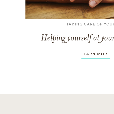
TAKING CARE OF YOU
Helping yourself at your
LEARN MORE