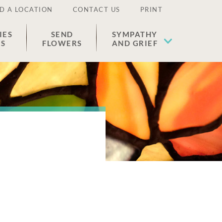
D A LOCATION
CONTACT US
PRINT
IES
SEND
SYMPATHY
ES
FLOWERS
AND GRIEF