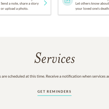
Send a note, share a story
Let others know about
or upload a photo.
your loved one's death
Services
 are scheduled at this time. Receive a notification when services 
GET REMINDERS