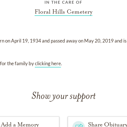
IN THE CARE OF
Floral Hills Cemetery
rn on
April 19, 1934
and
passed away on
May 20, 2019
and
i
for the family by
clicking here
.
Show your support
Add a Memory
Share Obituar