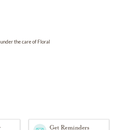
s under the care of
Floral
y
Get Reminders