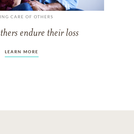
ING CARE OF OTHERS
thers endure their loss
LEARN MORE