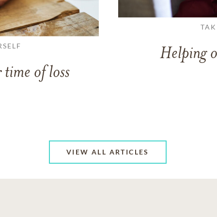
TAK
RSELF
Helping o
 time of loss
VIEW ALL ARTICLES