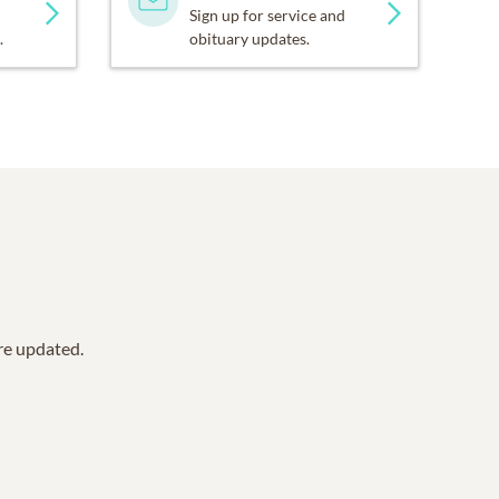
Sign up for service and
.
obituary updates.
are updated.