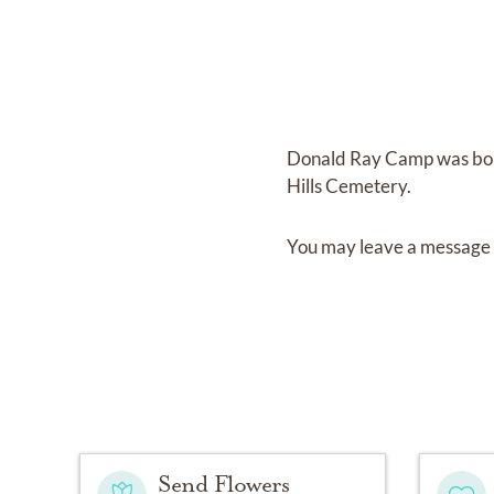
Donald Ray Camp
was bo
Hills Cemetery
.
You may leave a message 
Send Flowers