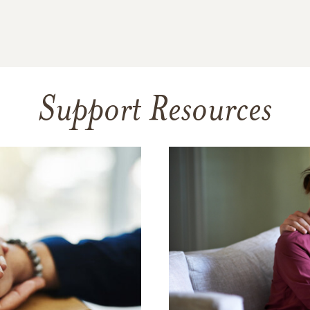
Support Resources