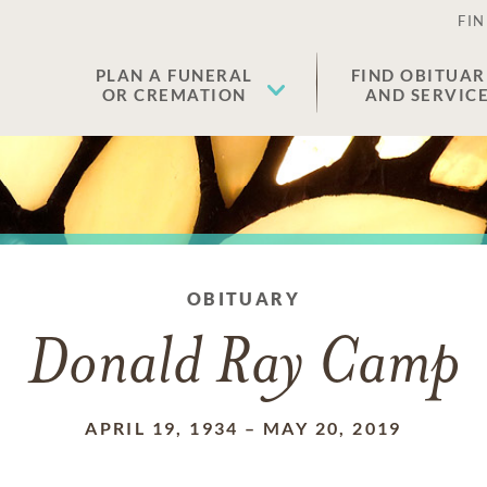
FIN
PLAN A FUNERAL
FIND OBITUAR
OR CREMATION
AND SERVIC
OBITUARY
Donald Ray Camp
APRIL 19, 1934
–
MAY 20, 2019