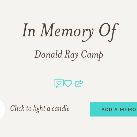
In Memory Of
Donald Ray Camp
Click to light a candle
ADD A MEMO