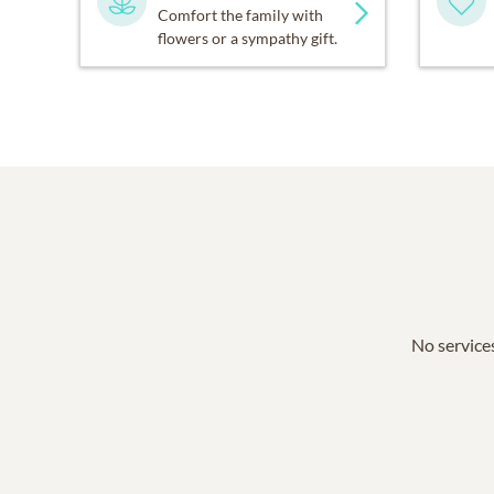
Comfort the family with
flowers or a sympathy gift.
No services