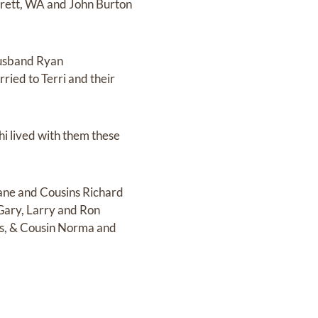
verett, WA and John Burton
 husband Ryan
ried to Terri and their
hi lived with them these
Jane and Cousins Richard
Gary, Larry and Ron
lis, & Cousin Norma and