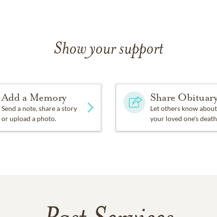
Show your support
Add a Memory
Share Obituar
Send a note, share a story
Let others know about
or upload a photo.
your loved one's death