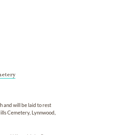
metery
 and will be laid to rest
Hills Cemetery, Lynnwood,