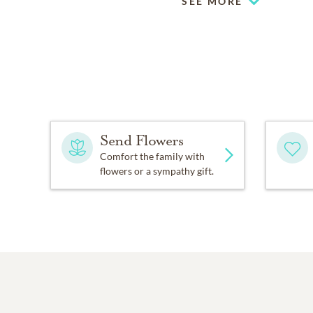
SEE MORE
Send Flowers
Comfort the family with
flowers or a sympathy gift.