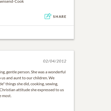
Townsend-Cook
SHARE
02/04/2012
ing, gentle person. She was a wonderful
to us and aunt to our children. We
 things she did, cooking, sewing,
ng Christian attitude she expressed to us
e most.