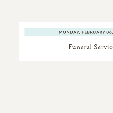
MONDAY,
FEBRUARY 06,
Funeral Servic