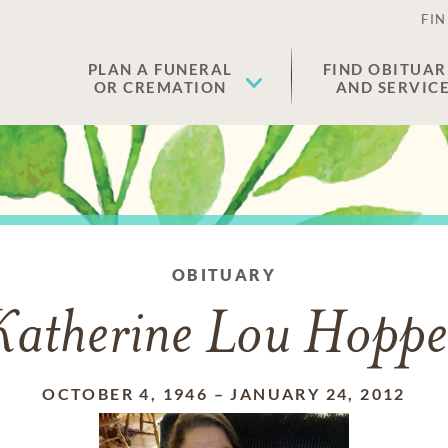
FIN
PLAN A FUNERAL
FIND OBITUAR
OR CREMATION
AND SERVIC
OBITUARY
Katherine Lou Hoppe
OCTOBER 4, 1946
–
JANUARY 24, 2012