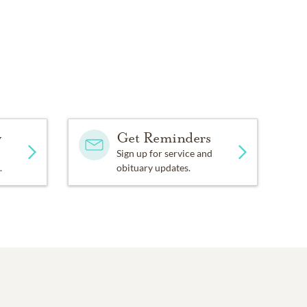
y
Get Reminders
Sign up for service and
.
obituary updates.