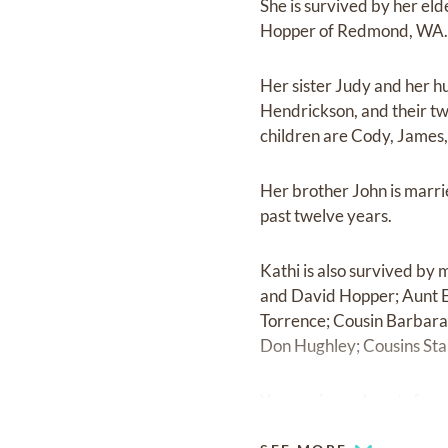
She is survived by her eld
Hopper of Redmond, WA
Her sister Judy and her h
Hendrickson, and their tw
children are Cody, James,
Her brother John is marri
past twelve years.
Kathi is also survived by
and David Hopper; Aunt E
Torrence; Cousin Barbara 
Don Hughley; Cousins Sta
You are in our hearts fore