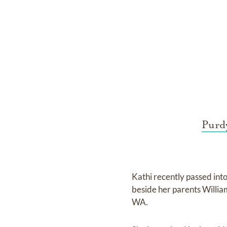
Purdy
Kathi recently passed into
beside her parents Willi
WA.