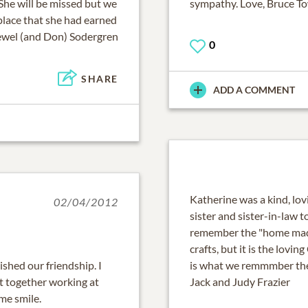
She will be missed but we
sympathy. Love, Bruce 
 place that she had earned
ewel (and Don) Sodergren
0
SHARE
ADD A COMMENT
Katherine was a kind, lov
02/04/2012
sister and sister-in-law 
remember the "home made"
crafts, but it is the lovi
ished our friendship. I
is what we remmmber th
t together working at
Jack and Judy Frazier
me smile.