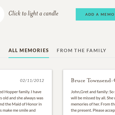
Click to light a candle
ADD A MEMO
ALL MEMORIES
FROM THE FAMILY
Bruce Townsend
02/11/2012
d Hopper family. I have
John,Gret and family: So 
s old and she always was
will be missed by all. Sh
 and the Maid of Honor in
memories of her. From th
s make me smile and
the present. Please accep