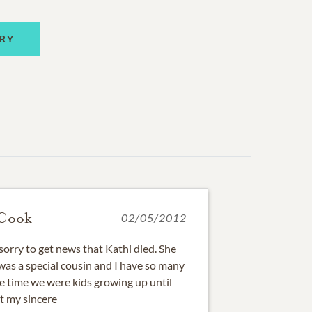
RY
-Cook
02/05/2012
sorry to get news that Kathi died. She
e was a special cousin and I have so many
e time we were kids growing up until
t my sincere