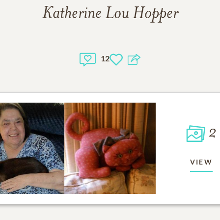
Katherine Lou Hopper
12
2
VIEW