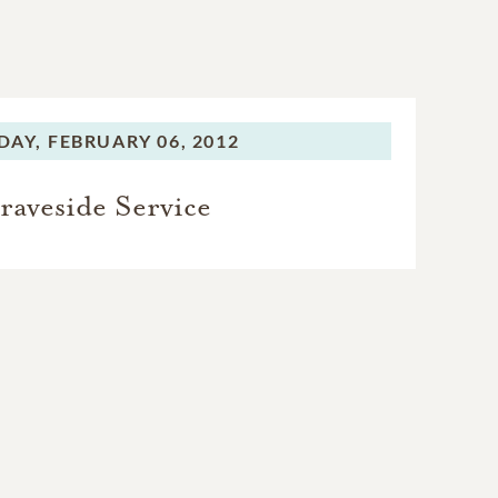
DAY,
FEBRUARY 06, 2012
raveside Service