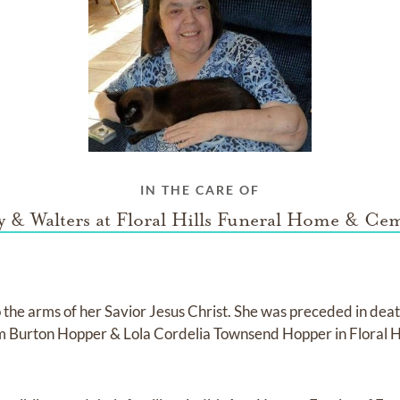
IN THE CARE OF
 & Walters at Floral Hills Funeral Home & Ce
 the arms of her Savior Jesus Christ. She was preceded in death
am Burton Hopper & Lola Cordelia Townsend Hopper in Floral 