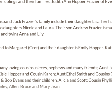
er siblings and their families: Judith Ann Hopper Frazier of E
.
usband Jack Frazier's family include their daughter Lisa, her
o daughters Nicole and Laura. Their son Andrew Frazier is mar
 and twins Anna and Lily.
ed to Margaret (Gret) and their daughter is Emily Hopper. Kat
 many loving cousins, nieces, nephews and many friends; Aunt 
lsie Hopper and Cousin Karen; Aunt Ethel Smith and Cousins 
& Bob Evans and their children, Alicia and Scott; Cousin Phyl
nley, Allen, Bruce and Mary Jean.
ver.