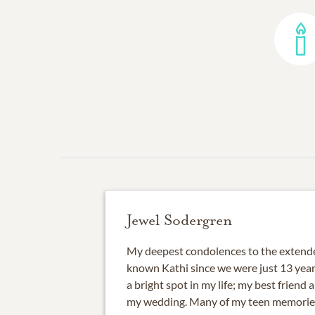
Jewel Sodergren
My deepest condolences to the extende
known Kathi since we were just 13 year
a bright spot in my life; my best friend
my wedding. Many of my teen memorie