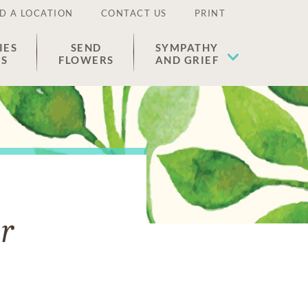
D A LOCATION
CONTACT US
PRINT
IES
SEND
SYMPATHY
ES
FLOWERS
AND GRIEF
r