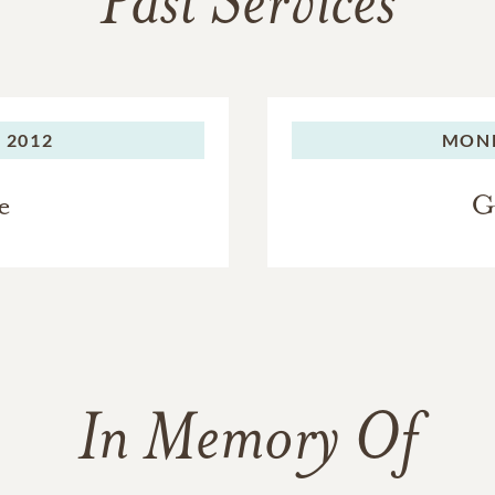
Past Services
 2012
MON
e
G
In Memory Of