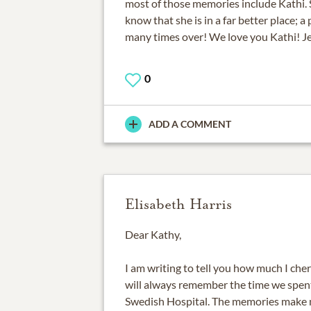
most of those memories include Kathi. 
know that she is in a far better place; a
many times over! We love you Kathi! J
0
ADD A COMMENT
Elisabeth Harris
Dear Kathy,
I am writing to tell you how much I cher
will always remember the time we spen
Swedish Hospital. The memories make 