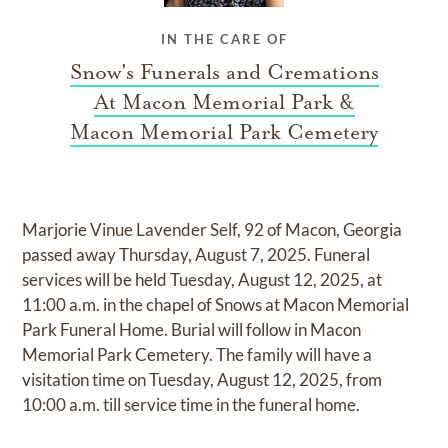
IN THE CARE OF
Snow's Funerals and Cremations
At Macon Memorial Park &
Macon Memorial Park Cemetery
Marjorie Vinue Lavender Self, 92 of Macon, Georgia
passed away Thursday, August 7, 2025. Funeral
services will be held Tuesday, August 12, 2025, at
11:00 a.m. in the chapel of Snows at Macon Memorial
Park Funeral Home. Burial will follow in Macon
Memorial Park Cemetery. The family will have a
visitation time on Tuesday, August 12, 2025, from
10:00 a.m. till service time in the funeral home.