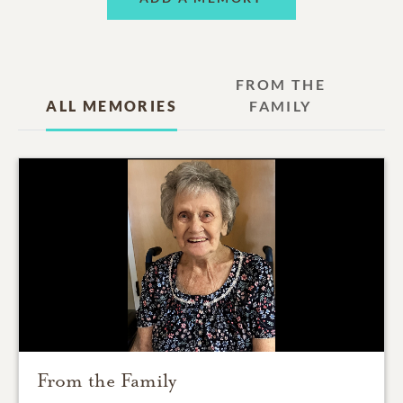
FROM THE
ALL MEMORIES
FAMILY
From the Family