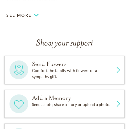
charge of arrangements.
SEE MORE
Show your support
Send Flowers
Comfort the family with flowers or a
sympathy gift.
Add a Memory
Send a note, share a story or upload a photo.