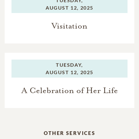
TUESDAY,
AUGUST 12, 2025
Visitation
TUESDAY,
AUGUST 12, 2025
A Celebration of Her Life
OTHER SERVICES