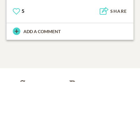
5
SHARE
ADD A COMMENT
Support Resources