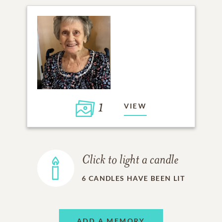
1
VIEW
Click to light a candle
6
CANDLES HAVE BEEN LIT
ADD A MEMORY