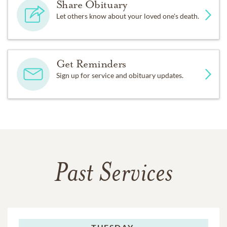
Share Obituary
Let others know about your loved one's death.
Get Reminders
Sign up for service and obituary updates.
Past Services