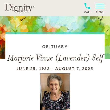
CALL
MENU
OBITUARY
Marjorie Vinue (Lavender) Self
JUNE 25, 1933
–
AUGUST 7, 2025