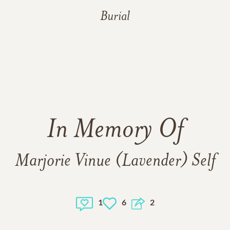
Burial
In Memory Of
Marjorie Vinue (Lavender) Self
1
6
2