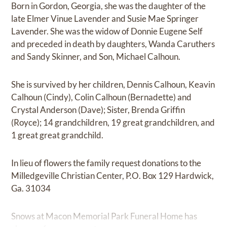
Born in Gordon, Georgia, she was the daughter of the
late Elmer Vinue Lavender and Susie Mae Springer
Lavender. She was the widow of Donnie Eugene Self
and preceded in death by daughters, Wanda Caruthers
and Sandy Skinner, and Son, Michael Calhoun.
She is survived by her children, Dennis Calhoun, Keavin
Calhoun (Cindy), Colin Calhoun (Bernadette) and
Crystal Anderson (Dave); Sister, Brenda Griffin
(Royce); 14 grandchildren, 19 great grandchildren, and
1 great great grandchild.
In lieu of flowers the family request donations to the
Milledgeville Christian Center, P.O. Box 129 Hardwick,
Ga. 31034
Snows at Macon Memorial Park Funeral Home has