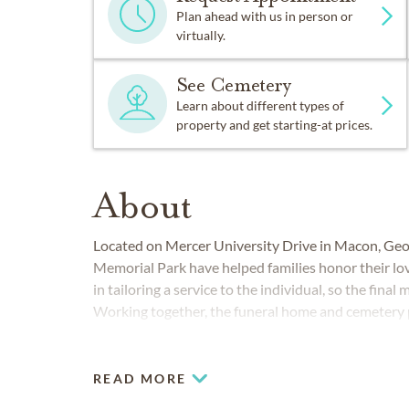
Plan ahead with us in person or
virtually.
See Cemetery
Learn about different types of
property and get starting-at prices.
About
Located on Mercer University Drive in Macon, Ge
Memorial Park have helped families honor their lo
in tailoring a service to the individual, so the final
Working together, the funeral home and cemetery p
and around Macon. We also serve communities thr
including Lizella and Warner Robins.
READ MORE
COMMUNITIES SERVED