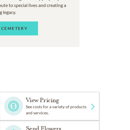
ute to special lives and creating a
g legacy.
 CEMETERY
View Pricing
See costs for a variety of products
and services.
Send Flowers