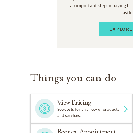
an important step in paying trib
lastin
EXPLORE
Things you can do
View Pricing
See costs for a variety of products
and services.
Request Appointment