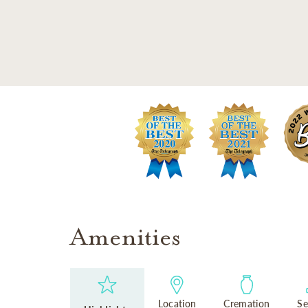
SKIP TO MAIN CONTENT
Amenities
Location
Cremation
Se