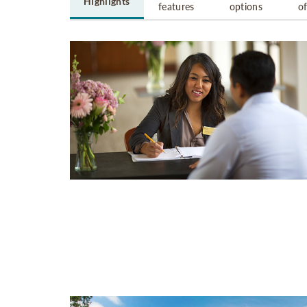
Highlights
features
options
o