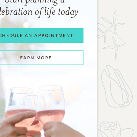
lebration of life today
CHEDULE AN APPOINTMENT
LEARN MORE