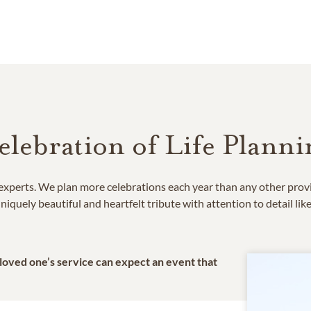
elebration of Life Planni
e experts. We plan more celebrations each year than any other prov
niquely beautiful and heartfelt tribute with attention to detail lik
 loved one’s service can expect an event that