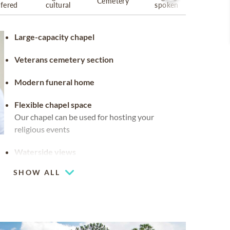
Cemetery
ffered
cultural
spoken
Large-capacity chapel
Veterans cemetery section
Modern funeral home
Flexible chapel space
Our chapel can be used for hosting your
religious events
Waterside views
SHOW ALL