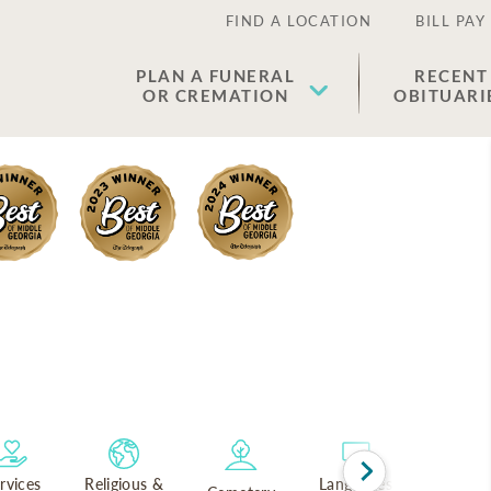
FIND A LOCATION
BILL PAY
PLAN A FUNERAL
RECENT
OR CREMATION
OBITUARI
rvices
Religious &
Languages