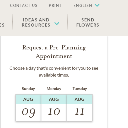
CONTACT US
PRINT
ENGLISH
IDEAS AND
SEND
ES
RESOURCES
FLOWERS
Request a Pre-Planning
Appointment
Choose a day that's convenient for you to see
available times.
Sunday
Monday
Tuesday
AUG
AUG
AUG
09
10
11