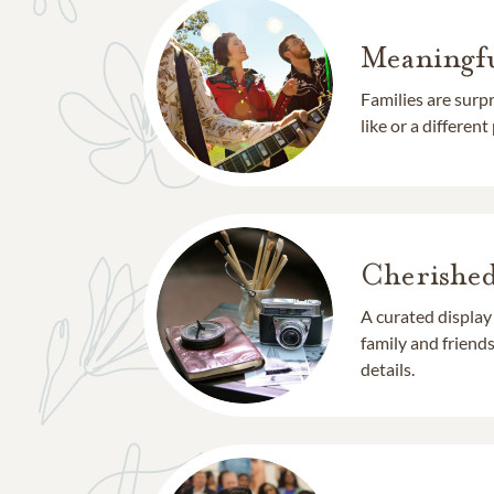
Meaningfu
Families are surp
like or a different
Cherishe
A curated display
family and frien
details.