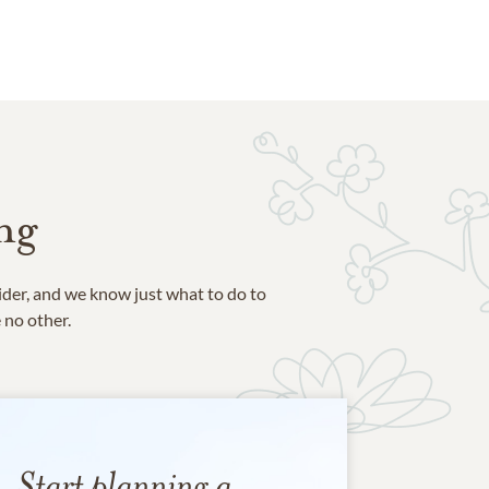
ng
ider, and we know just what to do to
e no other.
Start planning a