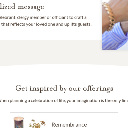
lized message
lebrant, clergy member or officiant to craft a
that reflects your loved one and uplifts guests.
Get inspired by our offerings
hen planning a celebration of life, your imagination is the only limi
Remembrance