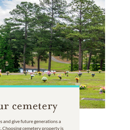
ur cemetery
 and give future generations a
t. Choosing cemetery property is