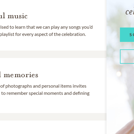
ce
l music
rised to learn that we can play any songs you’d
 playlist for every aspect of the celebration.
S
d memories
 of photographs and personal items invites
ds to remember special moments and defining