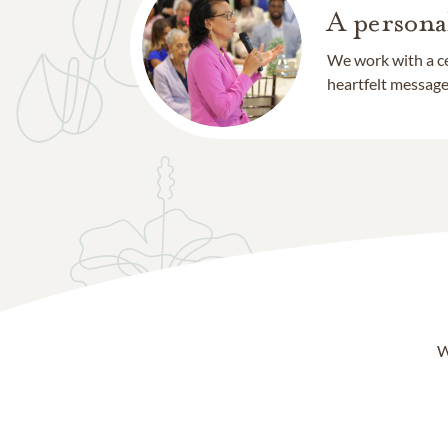
A persona
We work with a ce
heartfelt message 
W