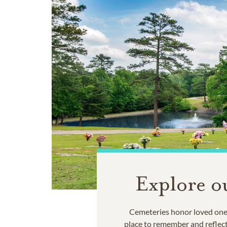
Explore o
Cemeteries honor loved ones
place to remember and reflec