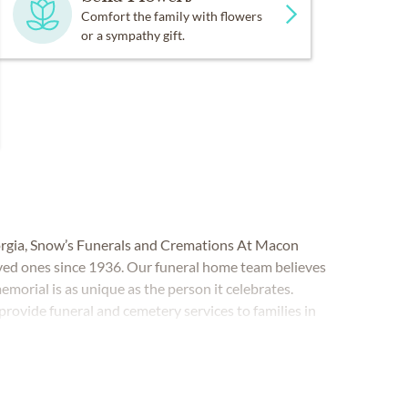
Comfort the family with flowers
or a sympathy gift.
orgia, Snow’s Funerals and Cremations At Macon
ved ones since 1936. Our funeral home team believes
 memorial is as unique as the person it celebrates.
rovide funeral and cemetery services to families in
oughout Bibb, Houston and Jones counties,