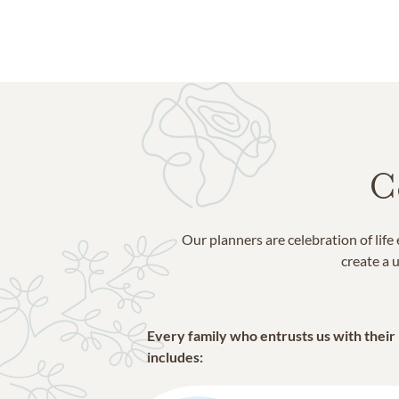
Bibb County
Crawford County
Houston County
Jones County
Lizella
Macon
Monroe County
C
Our planners are celebration of lif
create a u
Every family who entrusts us with their
includes: