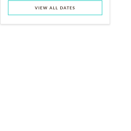
VIEW ALL DATES