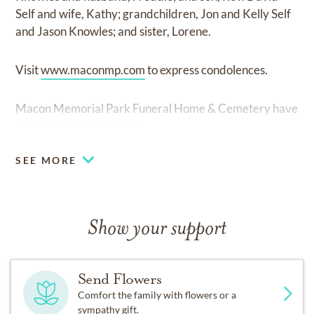
Self and wife, Kathy; grandchildren, Jon and Kelly Self
and Jason Knowles; and sister, Lorene.
Visit
www.maconmp.com
to express condolences.
Macon Memorial Park Funeral Home & Cemetery have
charge of arrangements.
SEE MORE
Show your support
Send Flowers
Comfort the family with flowers or a
sympathy gift.