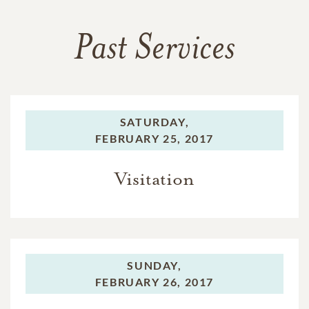
Past Services
SATURDAY,
FEBRUARY 25, 2017
Visitation
SUNDAY,
FEBRUARY 26, 2017