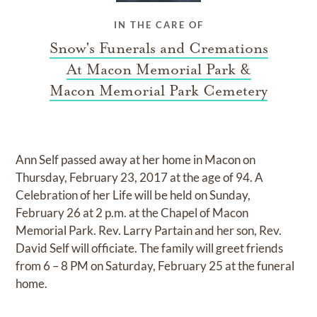
IN THE CARE OF
Snow's Funerals and Cremations
At Macon Memorial Park &
Macon Memorial Park Cemetery
Ann Self passed away at her home in Macon on
Thursday, February 23, 2017 at the age of 94. A
Celebration of her Life will be held on Sunday,
February 26 at 2 p.m. at the Chapel of Macon
Memorial Park. Rev. Larry Partain and her son, Rev.
David Self will officiate. The family will greet friends
from 6 – 8 PM on Saturday, February 25 at the funeral
home.