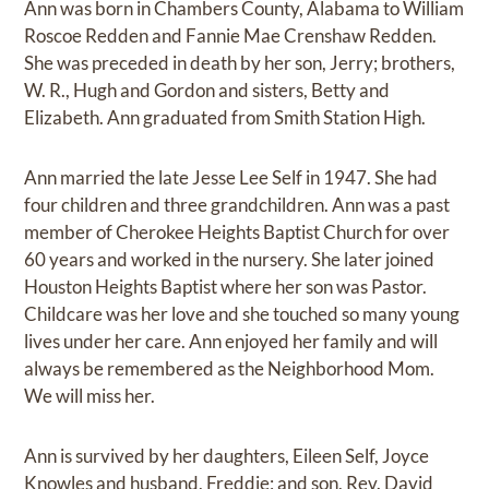
Ann was born in Chambers County, Alabama to William
Roscoe Redden and Fannie Mae Crenshaw Redden.
She was preceded in death by her son, Jerry; brothers,
W. R., Hugh and Gordon and sisters, Betty and
Elizabeth. Ann graduated from Smith Station High.
Ann married the late Jesse Lee Self in 1947. She had
four children and three grandchildren. Ann was a past
member of Cherokee Heights Baptist Church for over
60 years and worked in the nursery. She later joined
Houston Heights Baptist where her son was Pastor.
Childcare was her love and she touched so many young
lives under her care. Ann enjoyed her family and will
always be remembered as the Neighborhood Mom.
We will miss her.
Ann is survived by her daughters, Eileen Self, Joyce
Knowles and husband, Freddie; and son, Rev. David