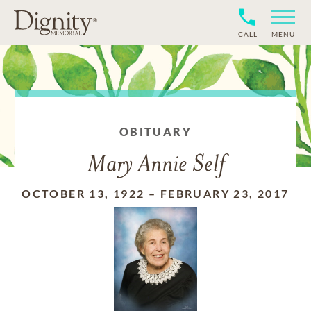
CALL
MENU
OBITUARY
Mary Annie Self
OCTOBER 13, 1922
–
FEBRUARY 23, 2017