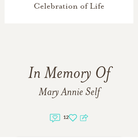
Celebration of Life
In Memory Of
Mary Annie Self
12