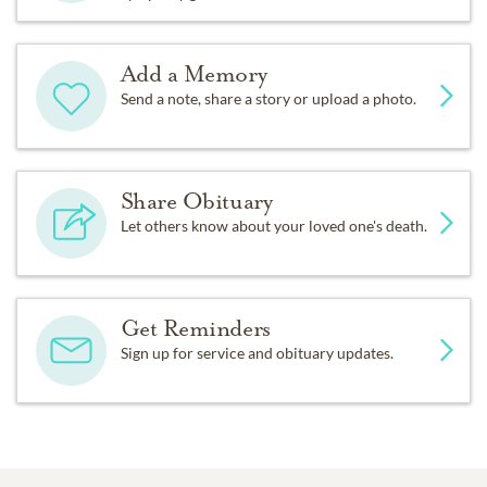
Add a Memory
Send a note, share a story or upload a photo.
Share Obituary
Let others know about your loved one's death.
Get Reminders
Sign up for service and obituary updates.