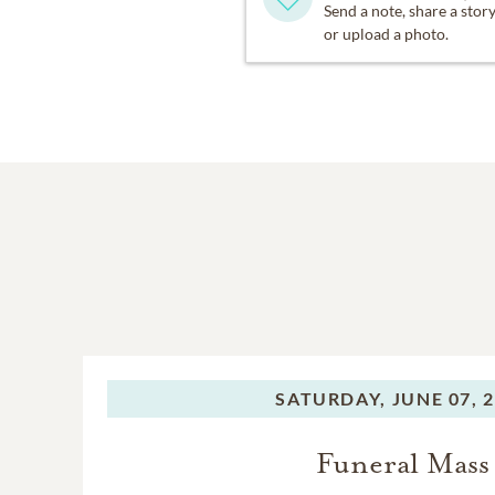
Send a note, share a stor
or upload a photo.
SATURDAY,
JUNE 07, 
Funeral Mass