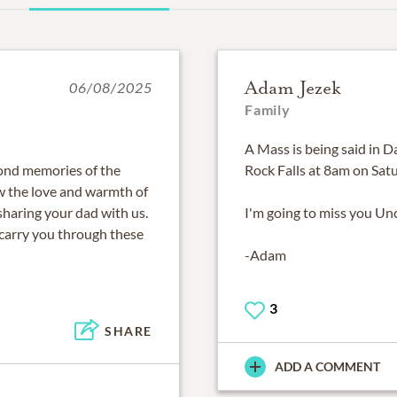
Adam Jezek
06/08/2025
Family
A Mass is being said in D
ond memories of the
Rock Falls at 8am on Sat
ow the love and warmth of
sharing your dad with us.
I'm going to miss you Un
carry you through these
-Adam
3
SHARE
ADD A COMMENT