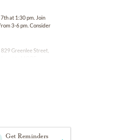
 7th at 1:30 pm. Join
e from 3-6 pm. Consider
t 829 Greenlee Street,
de out to MORE.
Get Reminders