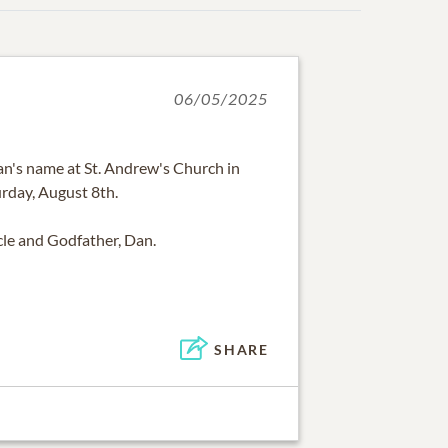
06/05/2025
an's name at St. Andrew's Church in
urday, August 8th.
cle and Godfather, Dan.
SHARE