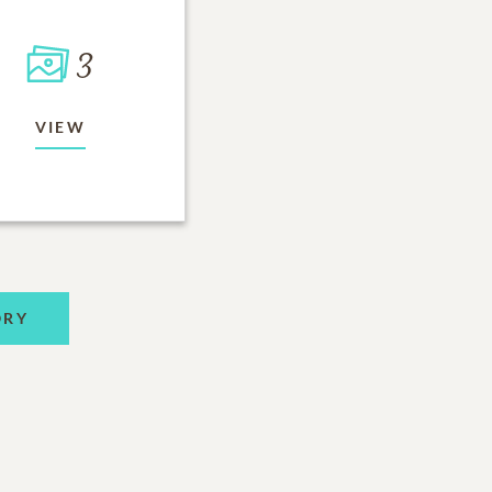
3
VIEW
ORY