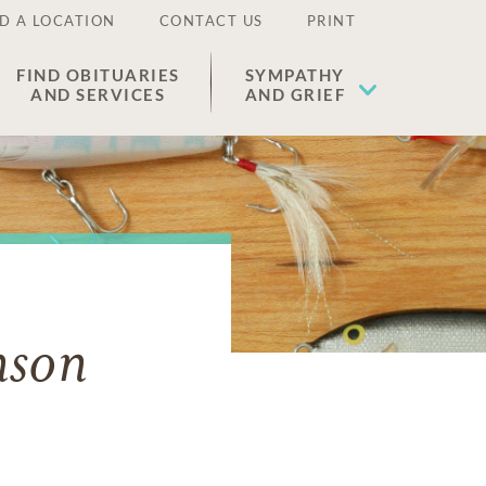
D A LOCATION
CONTACT US
PRINT
FIND OBITUARIES
SYMPATHY
AND SERVICES
AND GRIEF
nson