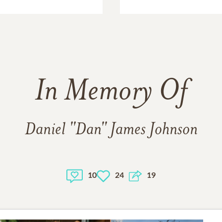
In Memory Of
Daniel "Dan" James Johnson
10
24
19