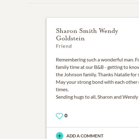
Sharon Smith Wendy
Goldstein
Friend
Remembering such a wonderful man. F
family time at our B&B - getting to kn
the Johnson family. Thanks Natalie for 
May your strong bond with each other 
times.
Sending hugs to all, Sharon and Wendy
0
ADD A COMMENT