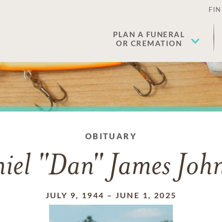
FIN
PLAN A FUNERAL
OR CREMATION
OBITUARY
iel "Dan" James Joh
JULY 9, 1944
–
JUNE 1, 2025