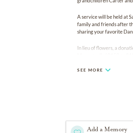
grandchildren Carter an
A service will be held at
family and friends after 
sharing your favorite Dan 
In lieu of flowers, a don
Marengo, IL 60152 or 8
SEE MORE
Add a Memory