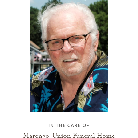
IN THE CARE OF
Marengo-Union Funeral Home