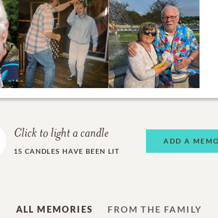
Click to light a candle
ADD A MEM
15
CANDLES HAVE BEEN LIT
ALL MEMORIES
FROM THE FAMILY