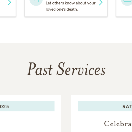
y
Let others know about your
loved one's death.
Past Services
2025
SA
Celebra