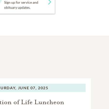
Sign up for service and
obituary updates.
TURDAY,
JUNE 07, 2025
tion of Life Luncheon