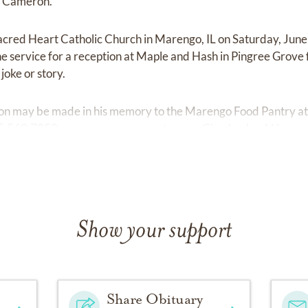
d Cameron.
 Sacred Heart Catholic Church in Marengo, IL on Saturday, June
the service for a reception at Maple and Hash in Pingree Grov
joke or story.
ation may be made in his memory to the Marengo Food Pantry a
15.568.7950 or
marengomorecenter.org.
Checks should be ma
Show your support
Share Obituary