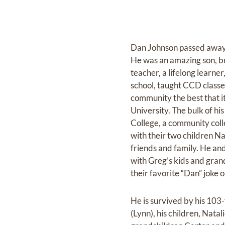
Dan Johnson passed away 
He was an amazing son, br
teacher, a lifelong learn
school, taught CCD classe
community the best that it 
University. The bulk of h
College, a community coll
with their two children N
friends and family. He an
with Greg’s kids and gran
their favorite “Dan” joke o
He is survived by his 103-
(Lynn), his children, Nata