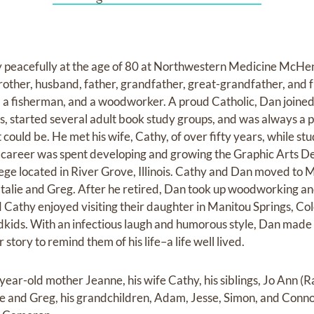
peacefully at the age of 80 at Northwestern Medicine McHen
other, husband, father, grandfather, great-grandfather, and f
er, a fisherman, and a woodworker. A proud Catholic, Dan joined
s, started several adult book study groups, and was always a 
could be. He met his wife, Cathy, of over fifty years, while stu
is career was spent developing and growing the Graphic Arts D
ege located in River Grove, Illinois. Cathy and Dan moved to M
atalie and Greg. After he retired, Dan took up woodworking an
d Cathy enjoyed visiting their daughter in Manitou Springs, C
dkids. With an infectious laugh and humorous style, Dan made
r story to remind them of his life–a life well lived.
year-old mother Jeanne, his wife Cathy, his siblings, Jo Ann (
lie and Greg, his grandchildren, Adam, Jesse, Simon, and Conno