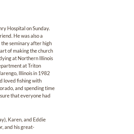
ry Hospital on Sunday.
riend. He was also a
 the seminary after high
part of making the church
dying at Northern Illinois
epartment at Triton
arengo, Illinois in 1982
d loved fishing with
olorado, and spending time
 sure that everyone had
Ray), Karen, and Eddie
r, and his great-