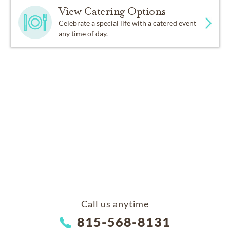
View Catering Options
Celebrate a special life with a catered event
any time of day.
Call us anytime
815-568-8131