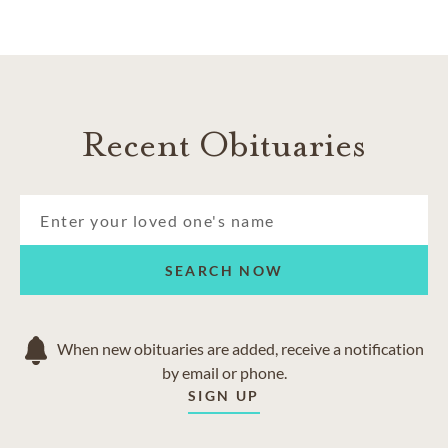
Recent Obituaries
SEARCH NOW
When new obituaries are added, receive a notification
by email or phone.
SIGN UP