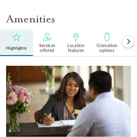
Amenities
Services
Location
Cremation
Rel
Highlights
offered
features
options
cu