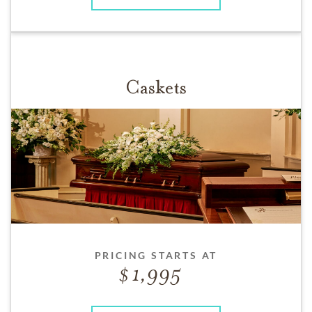
Caskets
PRICING STARTS AT
1,995