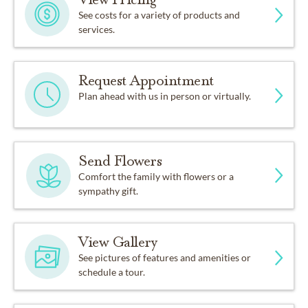
See costs for a variety of products and
services.
Request Appointment
Plan ahead with us in person or virtually.
Send Flowers
Comfort the family with flowers or a
sympathy gift.
View Gallery
See pictures of features and amenities or
schedule a tour.