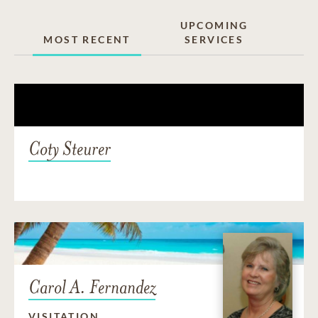
UPCOMING
MOST RECENT
SERVICES
Coty Steurer
Carol A. Fernandez
VISITATION