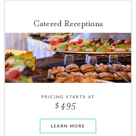
Catered Receptions
PRICING STARTS AT
495
LEARN MORE