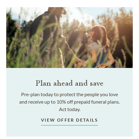
Plan ahead and save
Pre-plan today to protect the people you love
and receive up to 10% off prepaid funeral plans.
Act today.
VIEW OFFER DETAILS