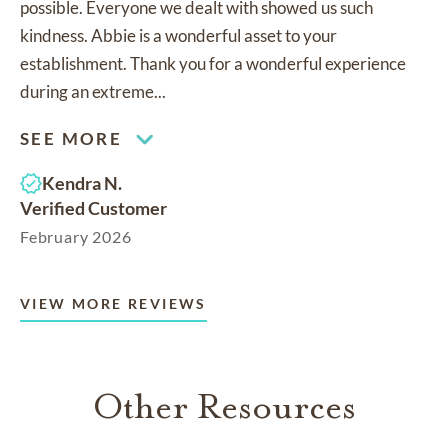
possible. Everyone we dealt with showed us such
kindness. Abbie is a wonderful asset to your
establishment. Thank you for a wonderful experience
during an extreme...
SEE MORE
Kendra N.
Verified Customer
February 2026
VIEW MORE REVIEWS
Other Resources