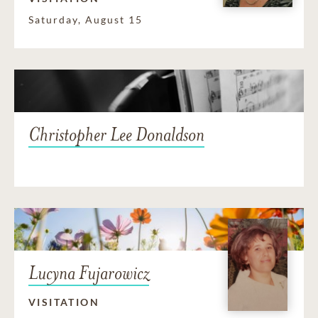
Saturday, August 15
Christopher Lee Donaldson
Lucyna Fujarowicz
VISITATION