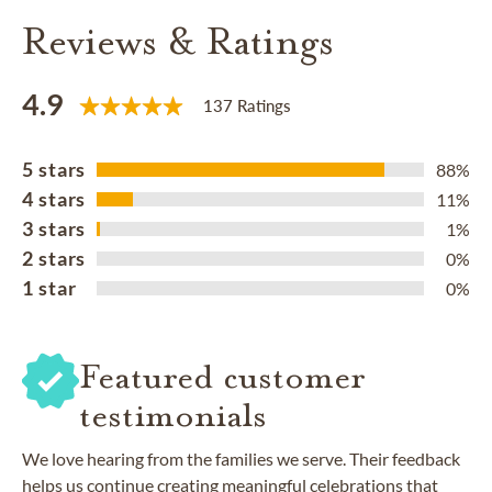
Reviews & Ratings
4.9
137 Ratings
5 stars
88%
4 stars
11%
3 stars
1%
2 stars
0%
1 star
0%
Featured customer
testimonials
We love hearing from the families we serve. Their feedback
helps us continue creating meaningful celebrations that