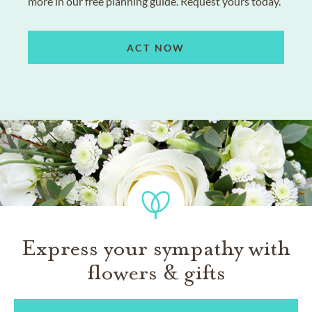
more in our free planning guide. Request yours today.
ACT NOW
Express your sympathy with
flowers & gifts