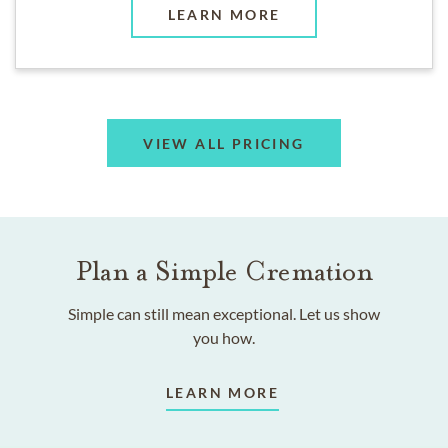
LEARN MORE
VIEW ALL PRICING
Plan a Simple Cremation
Simple can still mean exceptional. Let us show
you how.
LEARN MORE