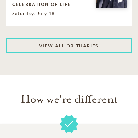
CELEBRATION OF LIFE
Saturday, July 18
VIEW ALL OBITUARIES
How we're different