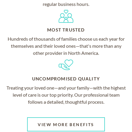
regular business hours.
MOST TRUSTED
Hundreds of thousands of families choose us each year for
themselves and their loved ones—that's more than any
other provider in North America.
UNCOMPROMISED QUALITY
Treating your loved one—and your family—with the highest
level of care is our top priority. Our professional team
follows a detailed, thoughtful process.
VIEW MORE BENEFITS