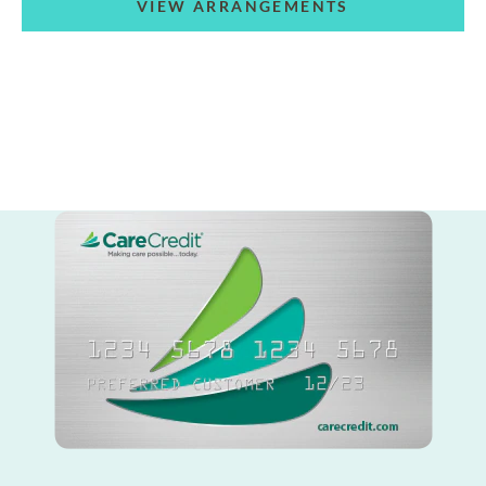
VIEW ARRANGEMENTS