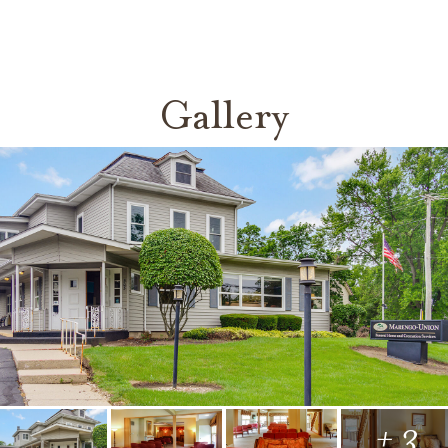
Gallery
+ 3