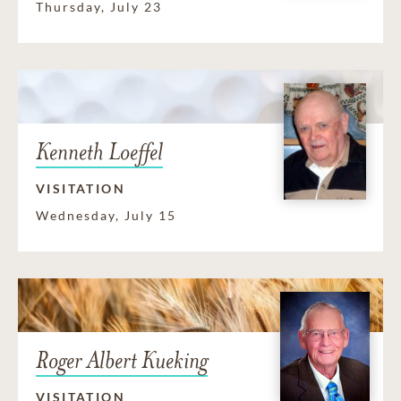
Thursday, July 23
Kenneth Loeffel
VISITATION
Wednesday, July 15
Roger Albert Kueking
VISITATION