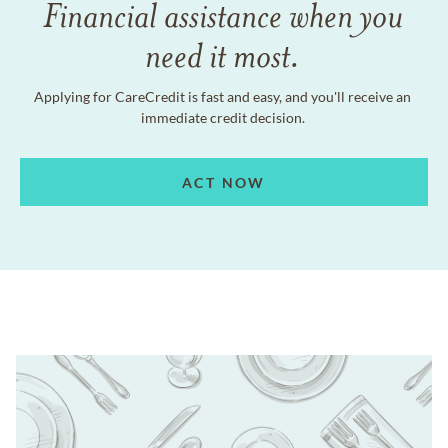
Financial assistance when you
need it most.
Applying for CareCredit is fast and easy, and you'll receive an
immediate credit decision.
ACT NOW