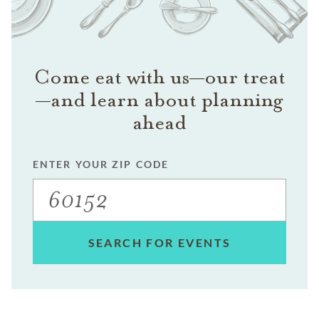
Come eat with us—our treat
—and learn about planning
ahead
ENTER YOUR ZIP CODE
SEARCH FOR EVENTS