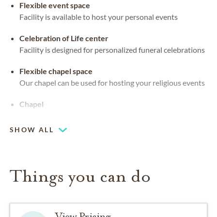
Flexible event space
Facility is available to host your personal events
Celebration of Life center
Facility is designed for personalized funeral celebrations
Flexible chapel space
Our chapel can be used for hosting your religious events
Chapel
SHOW ALL
Things you can do
View Pricing