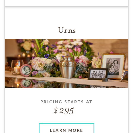
Urns
PRICING STARTS AT
295
LEARN MORE