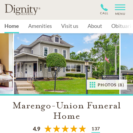
CALL
MENU
Home
Amenities
Visit us
About
Obituari
PHOTOS (8)
Marengo-Union Funeral
Home
137
4.9