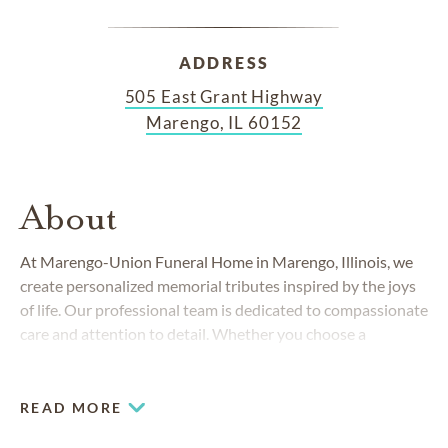
ADDRESS
505 East Grant Highway
Marengo, IL 60152
About
At Marengo-Union Funeral Home in Marengo, Illinois, we
create personalized memorial tributes inspired by the joys
of life. Our professional team is dedicated to compassionate
care and attention to detail. Whether you choose a
traditional religious ceremony, a contemporary celebration
of life or a cremation memorial, we can walk you through
your options and create a tribute that honors your loved
READ MORE
one's life.