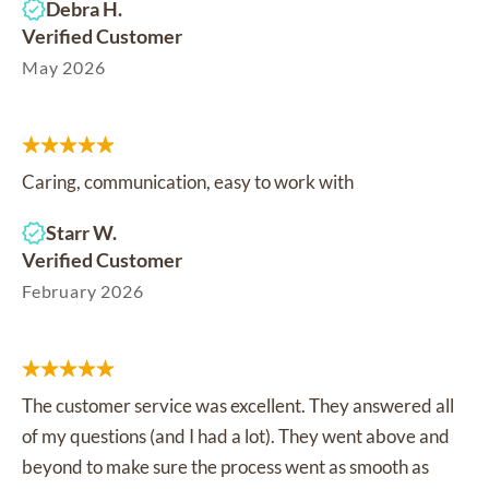
Debra H.
Verified Customer
May 2026
Caring, communication, easy to work with
Starr W.
Verified Customer
February 2026
The customer service was excellent. They answered all
of my questions (and I had a lot). They went above and
beyond to make sure the process went as smooth as