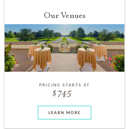
Our Venues
PRICING STARTS AT
745
LEARN MORE