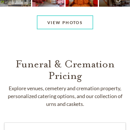
VIEW PHOTOS
Funeral & Cremation
Pricing
Explore venues, cemetery and cremation property,
personalized catering options, and our collection of
urns and caskets.