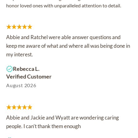
honor loved ones with unparalleled attention to detail.
Abbie and Ratchel were able answer questions and
keep me aware of what and where all was being done in
my interest.
Rebecca L.
Verified Customer
August 2026
Abbie and Jackie and Wyatt are wondering caring
people. I can't thank them enough