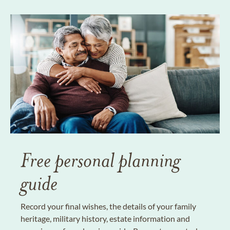
Free personal planning
guide
Record your final wishes, the details of your family
heritage, military history, estate information and