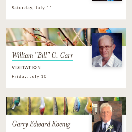
Saturday, July 11
William "Bill" C. Carr
VISITATION
Friday, July 10
Garry Edward Koenig