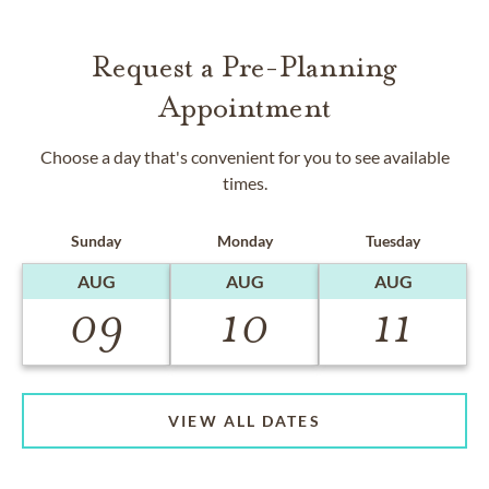
Request a Pre-Planning
Appointment
Choose a day that's convenient for you to see available
times.
Sunday
Monday
Tuesday
AUG
AUG
AUG
09
10
11
VIEW ALL DATES