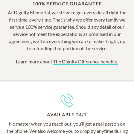
100% SERVICE GUARANTEE
At Dignity Memorial, we strive to get every detail right the
first time, every time. That's why we offer every family we
serve a 100% service guarantee. Should any detail of our
service not meet the expectations as promised in our
agreement, we’ll do everything we can to make it right, up
to refunding that portion of the service.
Learn more about
The Dignity Difference benefits.
AVAILABLE 24/7
No matter when you reach out, you’ll get a real person on
the phone. We also welcome you to drop by anytime during