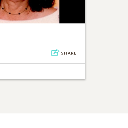
SHARE