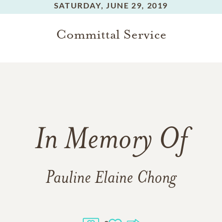
SATURDAY,
JUNE 29, 2019
Committal Service
In Memory Of
Pauline Elaine Chong