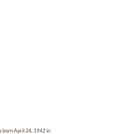
 born April 24, 1942 in