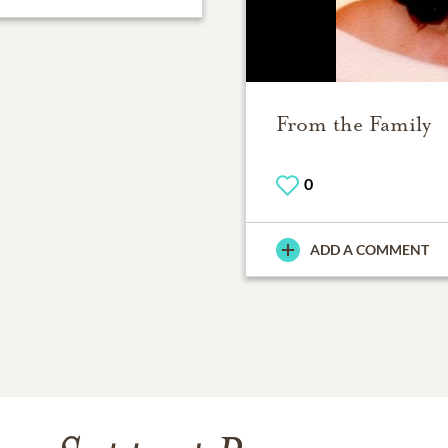
From the Family
0
ADD A COMMENT