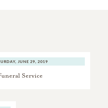
TURDAY,
JUNE 29, 2019
Funeral Service