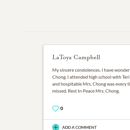
LaToya Campbell
My sincere condolences. I have wonder
Chong. I attended high school with Te
and hospitable Mrs. Chong was every tim
missed. Rest In Peace Mrs. Chong.
0
ADD A COMMENT