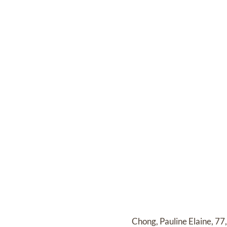
Chong, Pauline Elaine, 77