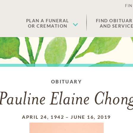
FIN
PLAN A FUNERAL
FIND OBITUAR
OR CREMATION
AND SERVIC
OBITUARY
Pauline Elaine Chon
APRIL 24, 1942
–
JUNE 16, 2019