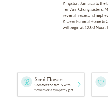
Kingston, Jamaica to the 
Teri Ann Chong, sisters, 
several nieces and nephew
Kraeer Funeral Home & Cr
will begin at 12:00 Noon.
Send Flowers
Comfort the family with
flowers or a sympathy gift.