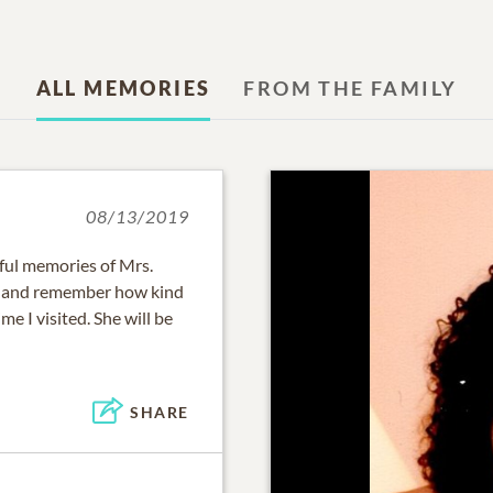
ALL MEMORIES
FROM THE FAMILY
08/13/2019
ful memories of Mrs.
ri and remember how kind
e I visited. She will be
SHARE