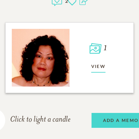
2
1
VIEW
Click to light a candle
ADD A MEMO