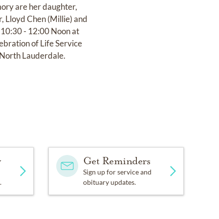
mory are her daughter,
, Lloyd Chen (Millie) and
, 10:30 - 12:00 Noon at
ration of Life Service
 North Lauderdale.
y
Get Reminders
Sign up for service and
.
obituary updates.