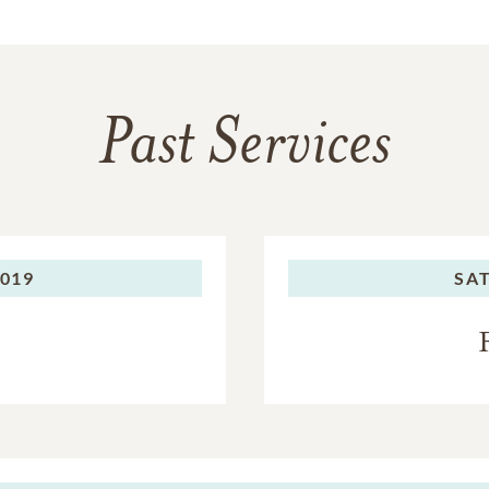
Past Services
2019
SA