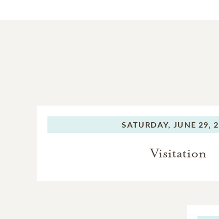
SATURDAY,
JUNE 29, 
Visitation