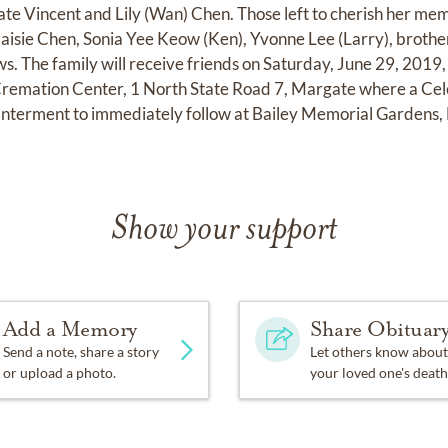
late Vincent and Lily (Wan) Chen. Those left to cherish her me
Maisie Chen, Sonia Yee Keow (Ken), Yvonne Lee (Larry), brother
s. The family will receive friends on Saturday, June 29, 2019
emation Center, 1 North State Road 7, Margate where a Celeb
 Interment to immediately follow at Bailey Memorial Gardens,
Show your support
Add a Memory
Share Obituar
Send a note, share a story
Let others know about
or upload a photo.
your loved one's death