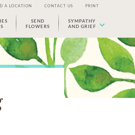
D A LOCATION
CONTACT US
PRINT
IES
SEND
SYMPATHY
ES
FLOWERS
AND GRIEF
g