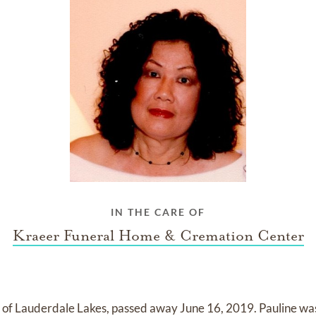
IN THE CARE OF
Kraeer Funeral Home & Cremation Center
, of Lauderdale Lakes, passed away June 16, 2019. Pauline was