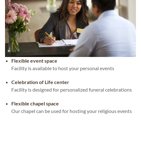
Flexible event space
Facility is available to host your personal events
Celebration of Life center
Facility is designed for personalized funeral celebrations
Flexible chapel space
Our chapel can be used for hosting your religious events