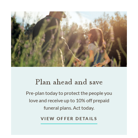
Plan ahead and save
Pre-plan today to protect the people you
love and receive up to 10% off prepaid
funeral plans. Act today.
VIEW OFFER DETAILS