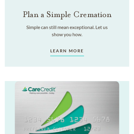
Plan a Simple Cremation
Simple can still mean exceptional. Let us
show you how.
LEARN MORE