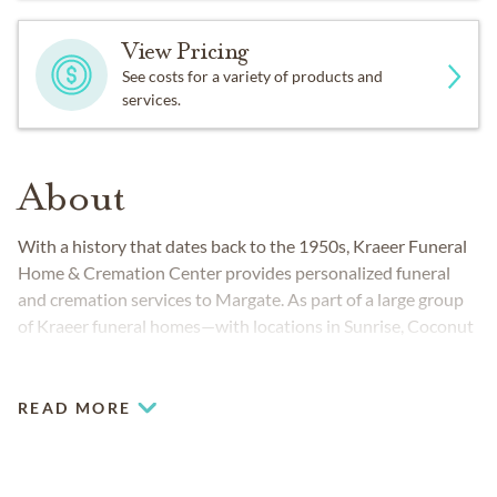
View Pricing
See costs for a variety of products and
services.
About
With a history that dates back to the 1950s, Kraeer Funeral
Home & Cremation Center provides personalized funeral
and cremation services to Margate. As part of a large group
of Kraeer funeral homes—with locations in Sunrise, Coconut
Creek and Coral Springs in Florida—area families choose us
because we are leaders in our profession, dedicated to
excellence and integrity.
READ MORE