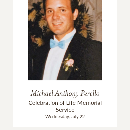
Michael Anthony Perello
Celebration of Life Memorial
Service
Wednesday, July 22