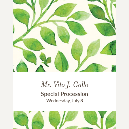
Mr. Vito J. Gallo
Special Procession
Wednesday, July 8