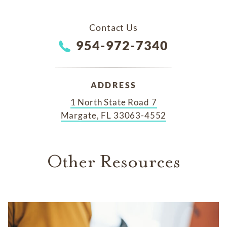
Contact Us
954-972-7340
ADDRESS
1 North State Road 7
Margate, FL 33063-4552
Other Resources