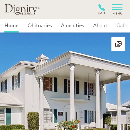
CALL
MENU
Home
Obituaries
Amenities
About
Galle