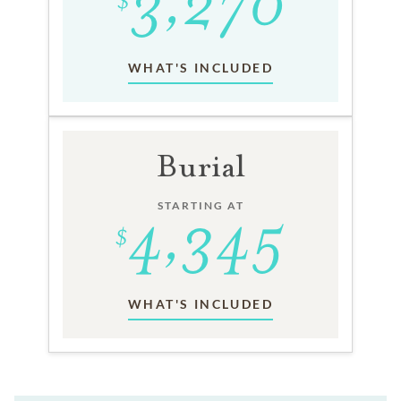
WHAT'S INCLUDED
Burial
STARTING AT
WHAT'S INCLUDED