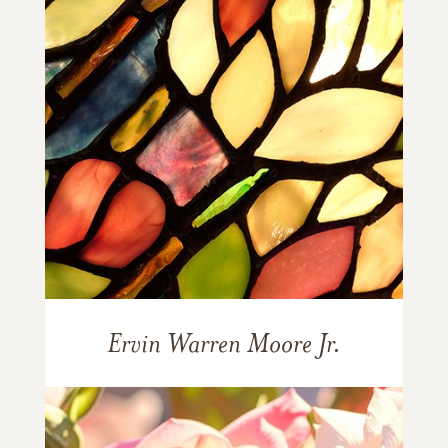
Ervin Warren Moore Jr.