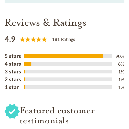
Reviews & Ratings
4.9
181 Ratings
5 stars
90%
4 stars
8%
3 stars
1%
2 stars
1%
1 star
1%
Featured customer
testimonials