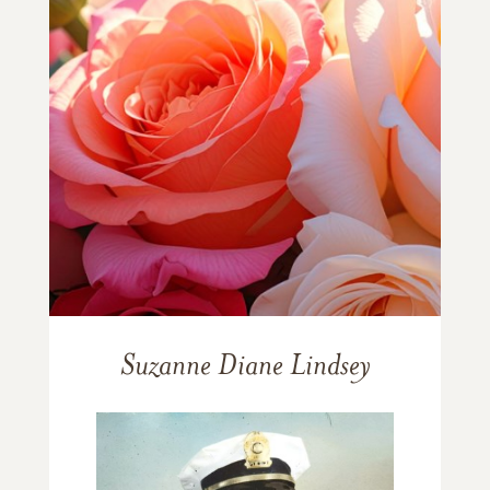
Suzanne Diane Lindsey