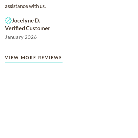
assistance with us.
Jocelyne D.
Verified Customer
January 2026
VIEW MORE REVIEWS