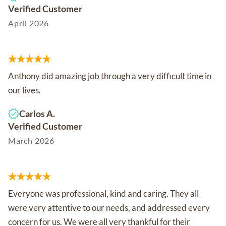
Verified Customer
April 2026
Anthony did amazing job through a very difficult time in
our lives.
Carlos A.
Verified Customer
March 2026
Everyone was professional, kind and caring. They all
were very attentive to our needs, and addressed every
concern for us. We were all very thankful for their