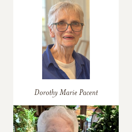
Dorothy Marie Pacent