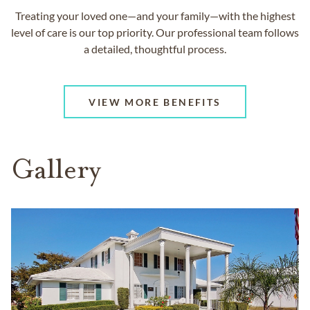
Treating your loved one—and your family—with the highest
level of care is our top priority. Our professional team follows
a detailed, thoughtful process.
VIEW MORE BENEFITS
Gallery