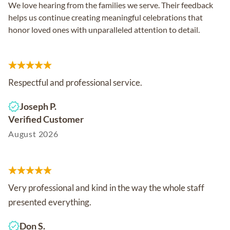
We love hearing from the families we serve. Their feedback
helps us continue creating meaningful celebrations that
honor loved ones with unparalleled attention to detail.
Respectful and professional service.
Joseph P.
Verified Customer
August 2026
Very professional and kind in the way the whole staff
presented everything.
Don S.