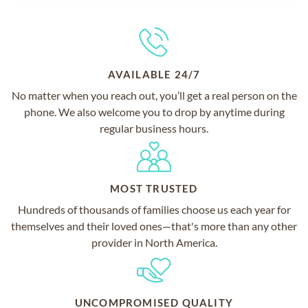
AVAILABLE 24/7
No matter when you reach out, you’ll get a real person on the
phone. We also welcome you to drop by anytime during
regular business hours.
MOST TRUSTED
Hundreds of thousands of families choose us each year for
themselves and their loved ones—that's more than any other
provider in North America.
UNCOMPROMISED QUALITY