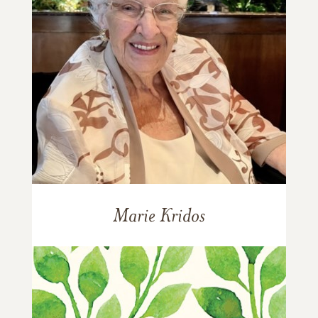
Marie Kridos