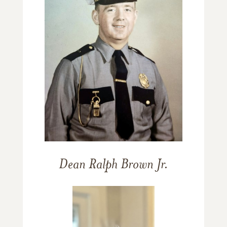
Dean Ralph Brown Jr.