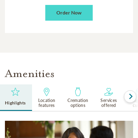
Order Now
Amenities
Location
Cremation
Services
Reli
Highlights
features
options
offered
cu