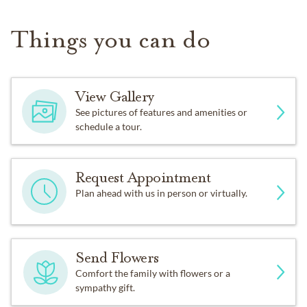
Things you can do
View Gallery
See pictures of features and amenities or
schedule a tour.
Request Appointment
Plan ahead with us in person or virtually.
Send Flowers
Comfort the family with flowers or a
sympathy gift.