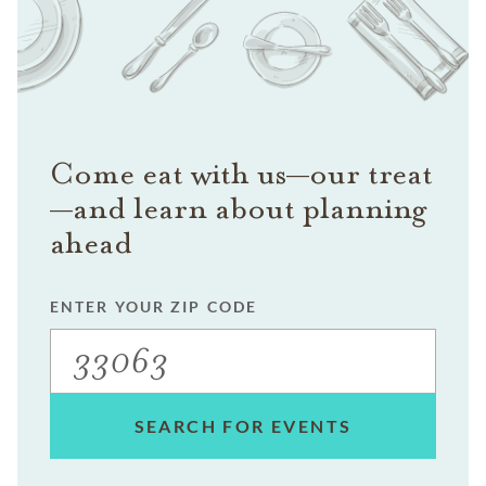
Come eat with us—our treat
—and learn about planning
ahead
ENTER YOUR ZIP CODE
SEARCH FOR EVENTS