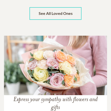
See All Loved Ones
Express your sympathy with flowers and
gifts