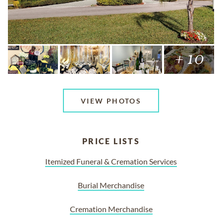
+ 10
VIEW PHOTOS
PRICE LISTS
Itemized Funeral & Cremation Services
Burial Merchandise
Cremation Merchandise