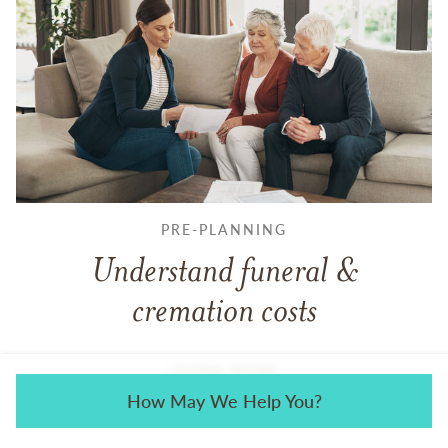
PRE-PLANNING
Understand funeral &
cremation costs
LEARN MORE
How May We Help You?