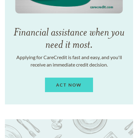
Financial assistance when you
need it most.
Applying for CareCredit is fast and easy, and you'll
receive an immediate credit decision.
ACT NOW