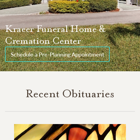
Kraeer Funeral Home &
Cremation Center
Schedule a Pre-Planning Appointment
Recent Obituaries