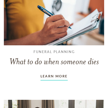
FUNERAL PLANNING
What to do when someone dies
LEARN MORE