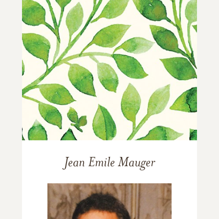
Jean Emile Mauger