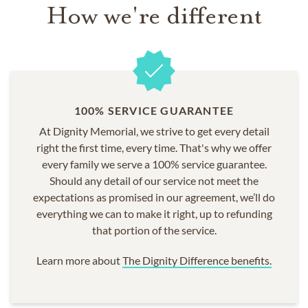
How we're different
100% SERVICE GUARANTEE
At Dignity Memorial, we strive to get every detail
right the first time, every time. That's why we offer
every family we serve a 100% service guarantee.
Should any detail of our service not meet the
expectations as promised in our agreement, we’ll do
everything we can to make it right, up to refunding
that portion of the service.
Learn more about
The Dignity Difference benefits.