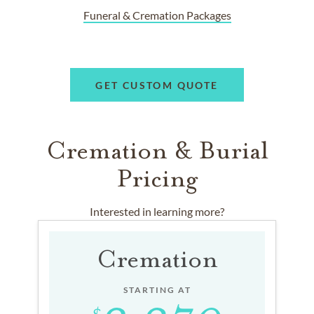
Funeral & Cremation Packages
GET CUSTOM QUOTE
Cremation & Burial
Pricing
Interested in learning more?
Cremation
STARTING AT