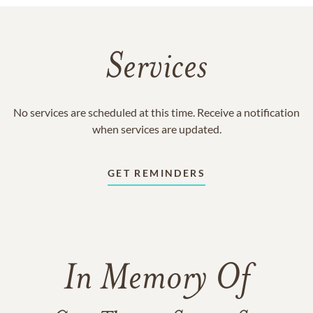
Services
No services are scheduled at this time. Receive a notification
when services are updated.
GET REMINDERS
In Memory Of