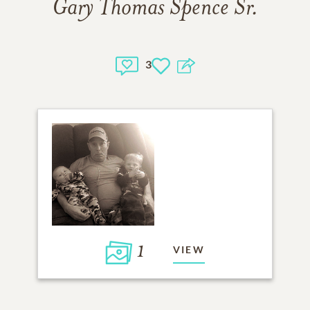
Gary Thomas Spence Sr.
3
1
VIEW