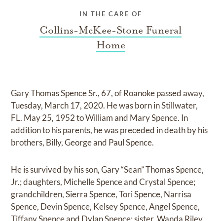
IN THE CARE OF
Collins-McKee-Stone Funeral
Home
Gary Thomas Spence Sr., 67, of Roanoke passed away,
Tuesday, March 17, 2020. He was born in Stillwater,
FL. May 25, 1952 to William and Mary Spence. In
addition to his parents, he was preceded in death by his
brothers, Billy, George and Paul Spence.
He is survived by his son, Gary “Sean” Thomas Spence,
Jr.; daughters, Michelle Spence and Crystal Spence;
grandchildren, Sierra Spence, Tori Spence, Narrisa
Spence, Devin Spence, Kelsey Spence, Angel Spence,
Tiffany Spence and Dylan Spence; sister, Wanda Riley.