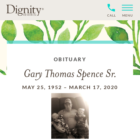
CALL
MENU
OBITUARY
Gary Thomas Spence Sr.
MAY 25, 1952
–
MARCH 17, 2020