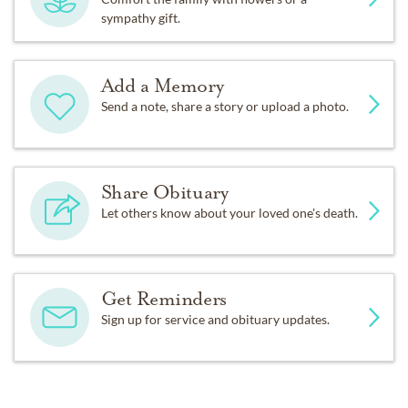
sympathy gift.
Add a Memory
Send a note, share a story or upload a photo.
Share Obituary
Let others know about your loved one's death.
Get Reminders
Sign up for service and obituary updates.