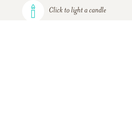
Click to light a candle
ADD A MEMORY
FROM THE
ALL MEMORIES
FAMILY
Gary Wright
03/21/2020
I knew Gary for such a long time in the mid to late 70s