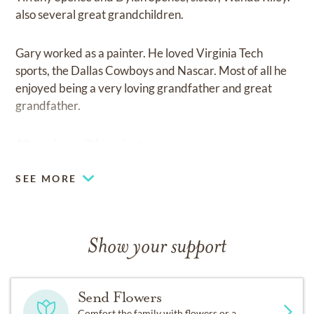
also several great grandchildren.
Gary worked as a painter. He loved Virginia Tech
sports, the Dallas Cowboys and Nascar. Most of all he
enjoyed being a very loving grandfather and great
grandfather.
All services will be private.
SEE MORE
Show your support
Send Flowers
Comfort the family with flowers or a