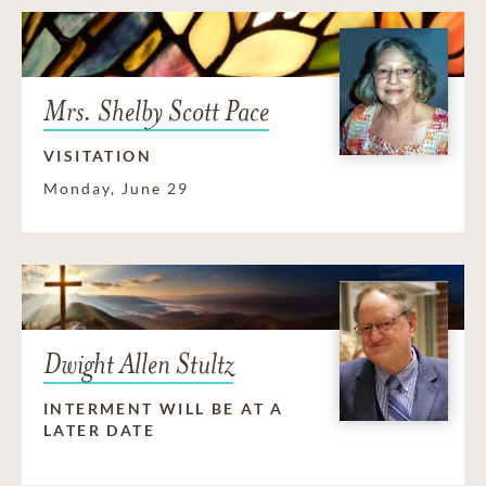
Mrs. Shelby Scott Pace
VISITATION
Monday, June 29
Dwight Allen Stultz
INTERMENT WILL BE AT A
LATER DATE