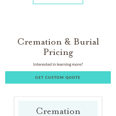
Cremation & Burial
Pricing
Interested in learning more?
GET CUSTOM QUOTE
Cremation