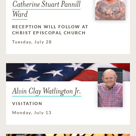
Catherine Stuart Pannill
Ward
RECEPTION WILL FOLLOW AT
CHRIST EPISCOPAL CHURCH
Tuesday, July 28
Alvin Clay Watlington Jr.
VISITATION
Monday, July 13