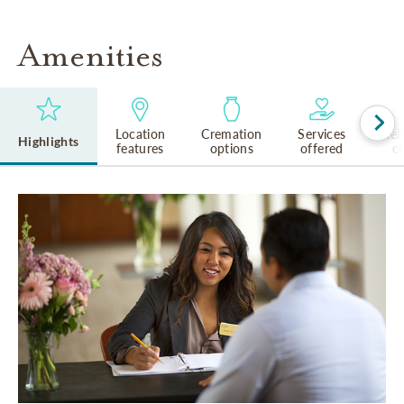
Amenities
Location
Cremation
Services
Rel
Highlights
features
options
offered
cu