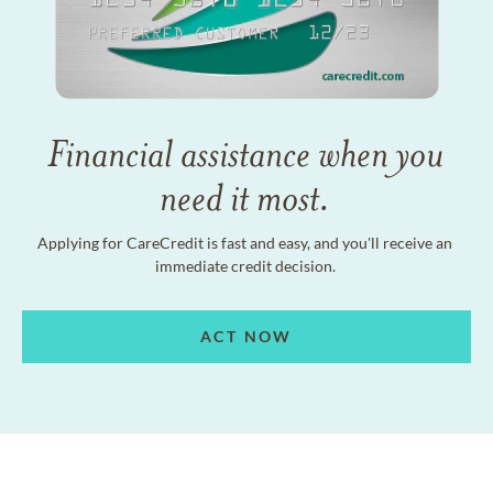
Financial assistance when you
need it most.
Applying for CareCredit is fast and easy, and you'll receive an
immediate credit decision.
ACT NOW