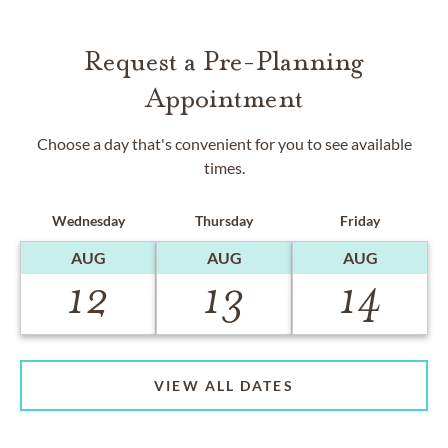
Request a Pre-Planning
Appointment
Choose a day that's convenient for you to see available
times.
Wednesday
Thursday
Friday
AUG
AUG
AUG
12
13
14
VIEW ALL DATES