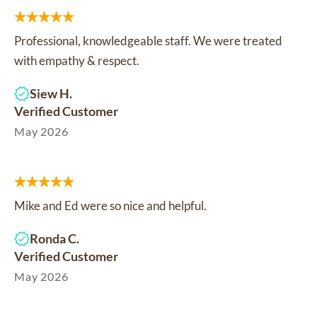
Professional, knowledgeable staff. We were treated
with empathy & respect.
Siew H.
Verified Customer
May 2026
Mike and Ed were so nice and helpful.
Ronda C.
Verified Customer
May 2026