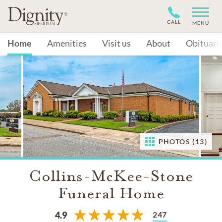
CALL
MENU
Home
Amenities
Visit us
About
Obituari
PHOTOS (13)
Collins-McKee-Stone
Funeral Home
247
4.9