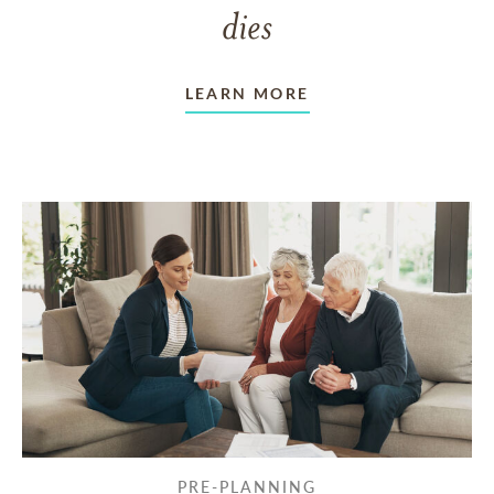
dies
LEARN MORE
PRE-PLANNING