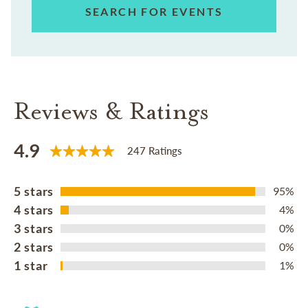
SEARCH FOR EVENTS
Reviews & Ratings
4.9
247 Ratings
5 stars
95%
4 stars
4%
3 stars
0%
2 stars
0%
1 star
1%