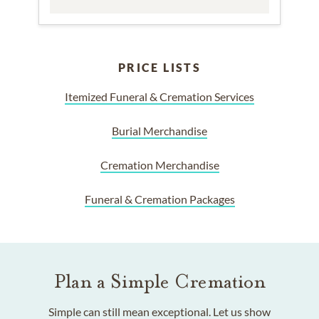
PRICE LISTS
Itemized Funeral & Cremation Services
Burial Merchandise
Cremation Merchandise
Funeral & Cremation Packages
Plan a Simple Cremation
Simple can still mean exceptional. Let us show