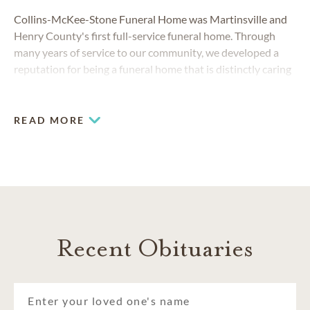
Collins-McKee-Stone Funeral Home was Martinsville and
Henry County's first full-service funeral home. Through
many years of service to our community, we developed a
reputation for being a funeral home that is distinctly caring
and helpful. Our experienced team arranges personalized
funerals and memorials that reflect unique lives. We believe
everyone is special, and our goal is to make each funeral a
READ MORE
beautiful tribute to the person being honored.
Recent Obituaries