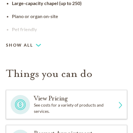
Large-capacity chapel (up to 250)
Piano or organ on-site
Pet friendly
SHOW ALL
Things you can do
View Pricing
See costs for a variety of products and
services.