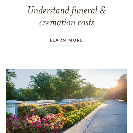
Understand funeral &
cremation costs
LEARN MORE