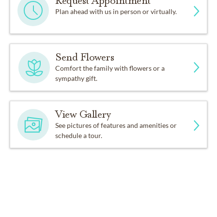
Request Appointment
Plan ahead with us in person or virtually.
Send Flowers
Comfort the family with flowers or a
sympathy gift.
View Gallery
See pictures of features and amenities or
schedule a tour.