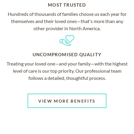
MOST TRUSTED
Hundreds of thousands of families choose us each year for
themselves and their loved ones—that's more than any
other provider in North America.
UNCOMPROMISED QUALITY
Treating your loved one—and your family—with the highest
level of care is our top priority. Our professional team
follows a detailed, thoughtful process.
VIEW MORE BENEFITS