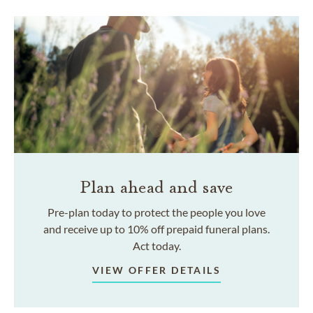
Plan ahead and save
Pre-plan today to protect the people you love
and receive up to 10% off prepaid funeral plans.
Act today.
VIEW OFFER DETAILS