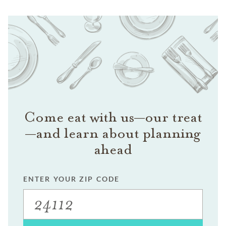
Come eat with us—our treat
—and learn about planning
ahead
ENTER YOUR ZIP CODE