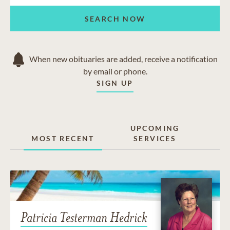
SEARCH NOW
When new obituaries are added, receive a notification
by email or phone.
SIGN UP
UPCOMING
MOST RECENT
SERVICES
Patricia Testerman Hedrick