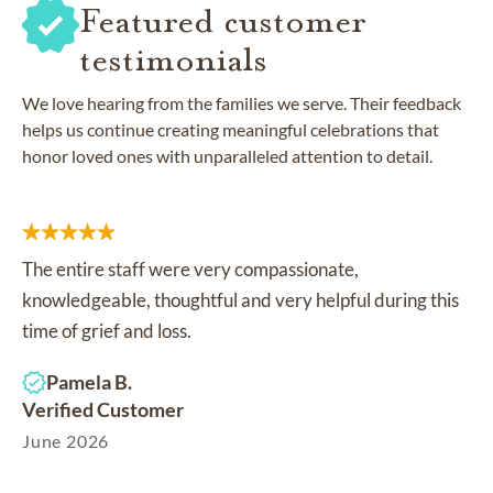
Featured customer
testimonials
We love hearing from the families we serve. Their feedback
helps us continue creating meaningful celebrations that
honor loved ones with unparalleled attention to detail.
The entire staff were very compassionate,
knowledgeable, thoughtful and very helpful during this
time of grief and loss.
Pamela B.
Verified Customer
June 2026