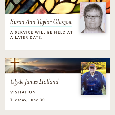
Susan Ann Taylor Glasgow
A SERVICE WILL BE HELD AT
A LATER DATE.
Clyde James Holland
VISITATION
Tuesday, June 30