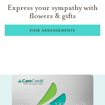
Express your sympathy with
flowers & gifts
VIEW ARRANGEMENTS