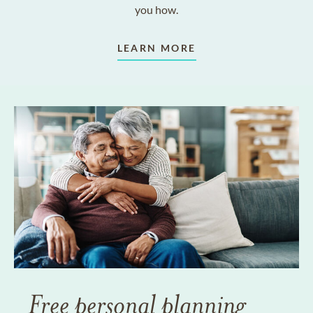
you how.
LEARN MORE
Free personal planning