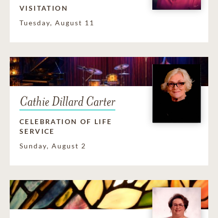
VISITATION
Tuesday, August 11
Cathie Dillard Carter
CELEBRATION OF LIFE
SERVICE
Sunday, August 2