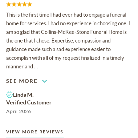
This is the first time I had ever had to engage a funeral
home for services. I had no experience in choosing one. I
am so glad that Collins-McKee-Stone Funeral Home is
the one that I chose. Expertise, compassion and
guidance made such a sad experience easier to
accomplish with all of my request finalized in a timely
manner and ...
SEE MORE
Linda M.
Verified Customer
April 2026
VIEW MORE REVIEWS