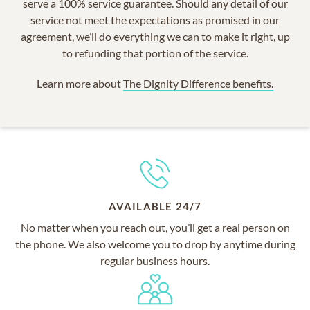
serve a 100% service guarantee. Should any detail of our
service not meet the expectations as promised in our
agreement, we’ll do everything we can to make it right, up
to refunding that portion of the service.
Learn more about
The Dignity Difference benefits.
AVAILABLE 24/7
No matter when you reach out, you’ll get a real person on
the phone. We also welcome you to drop by anytime during
regular business hours.