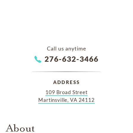
Call us anytime
276-632-3466
ADDRESS
109 Broad Street
Martinsville, VA 24112
About