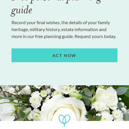
guide
Record your final wishes, the details of your family
heritage, military history, estate information and
more in our free planning guide. Request yours today.
ACT NOW