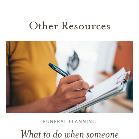
Other Resources
FUNERAL PLANNING
What to do when someone