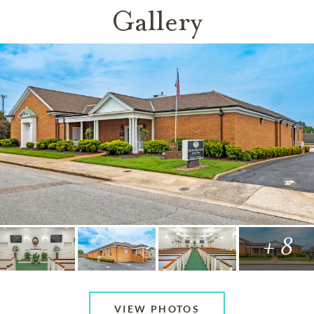
Gallery
+ 8
VIEW PHOTOS