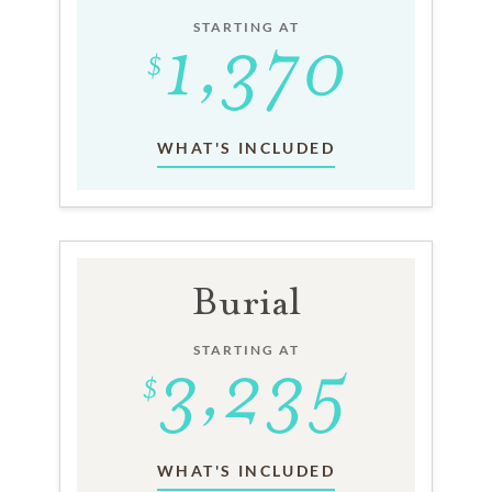
STARTING AT
WHAT'S INCLUDED
Burial
STARTING AT
WHAT'S INCLUDED