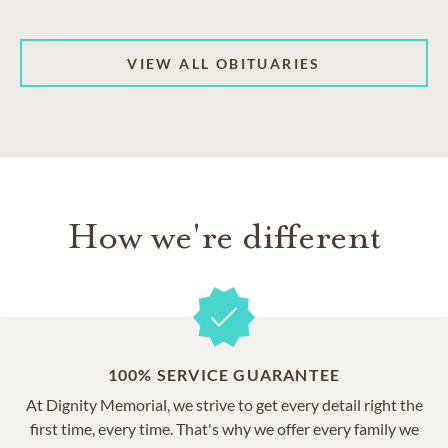
VIEW ALL OBITUARIES
How we're different
100% SERVICE GUARANTEE
At Dignity Memorial, we strive to get every detail right the
first time, every time. That's why we offer every family we