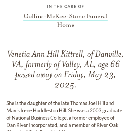
IN THE CARE OF
Collins-McKee-Stone Funeral
Home
Venetia Ann Hill Kittrell, of Danville,
VA, formerly of Valley, AL, age 66
passed away on Friday, May 23,
2025.
She is the daughter of the late Thomas Joel Hill and
Mavis Irene Huddleston Hill. She was a 2003 graduate
of National Business College, a former employee of
Dan River Incorporated, and a member of River Oak