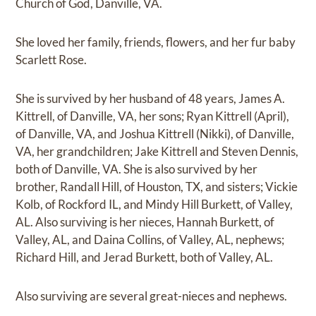
Church of God, Danville, VA.
She loved her family, friends, flowers, and her fur baby
Scarlett Rose.
She is survived by her husband of 48 years, James A.
Kittrell, of Danville, VA, her sons; Ryan Kittrell (April),
of Danville, VA, and Joshua Kittrell (Nikki), of Danville,
VA, her grandchildren; Jake Kittrell and Steven Dennis,
both of Danville, VA. She is also survived by her
brother, Randall Hill, of Houston, TX, and sisters; Vickie
Kolb, of Rockford IL, and Mindy Hill Burkett, of Valley,
AL. Also surviving is her nieces, Hannah Burkett, of
Valley, AL, and Daina Collins, of Valley, AL, nephews;
Richard Hill, and Jerad Burkett, both of Valley, AL.
Also surviving are several great-nieces and nephews.