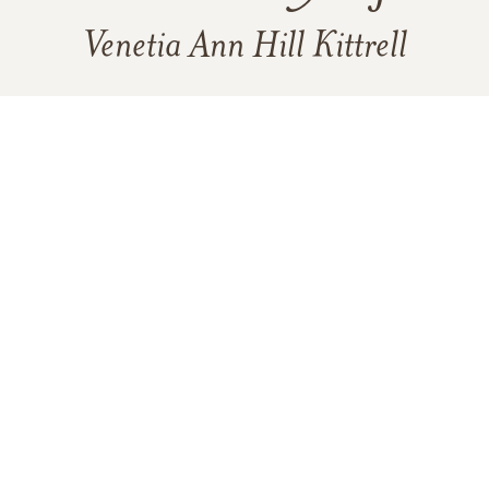
Venetia Ann Hill Kittrell
18
49
6