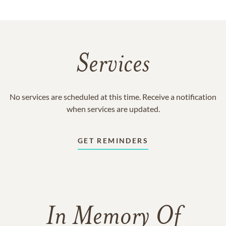
Services
No services are scheduled at this time. Receive a notification
when services are updated.
GET REMINDERS
In Memory Of