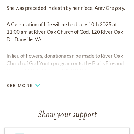
She was preceded in death by her niece, Amy Gregory.
A Celebration of Life will be held July 10th 2025 at
11:00 am at River Oak Church of God, 120 River Oak
Dr. Danville, VA.
In lieu of flowers, donations can be made to River Oak
Church of God Youth program or to the Blairs Fire and
Rescue 700 US 29 Blairs, VA. 24527.
SEE MORE
Show your support