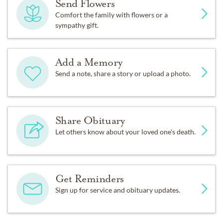
Send Flowers
Comfort the family with flowers or a
sympathy gift.
Add a Memory
Send a note, share a story or upload a photo.
Share Obituary
Let others know about your loved one's death.
Get Reminders
Sign up for service and obituary updates.