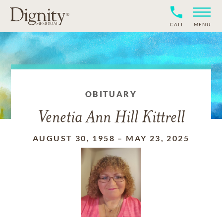
CALL
MENU
OBITUARY
Venetia Ann Hill Kittrell
AUGUST 30, 1958
–
MAY 23, 2025