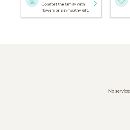
Comfort the family with
flowers or a sympathy gift.
No services