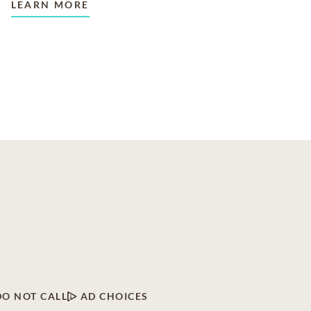
LEARN MORE
DO NOT CALL
AD CHOICES