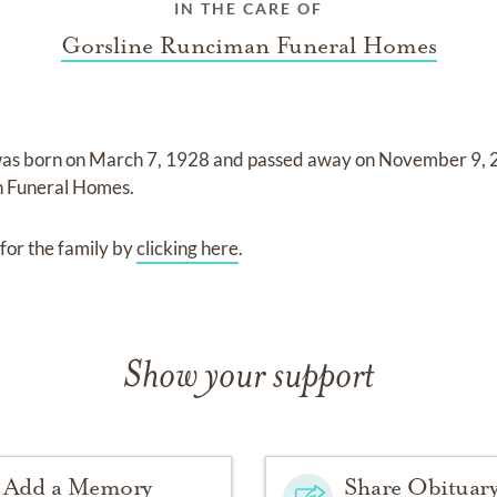
IN THE CARE OF
Gorsline Runciman Funeral Homes
as born on
March 7, 1928
and
passed away on
November 9,
n Funeral Homes
.
for the family by
clicking here
.
Show your support
Add a Memory
Share Obituar