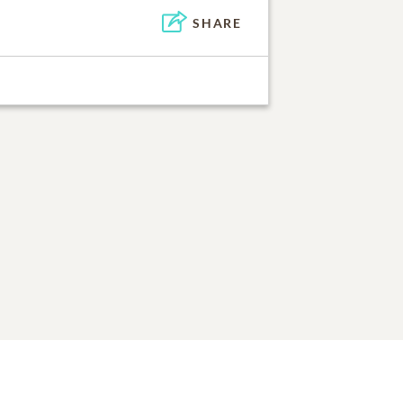
SHARE