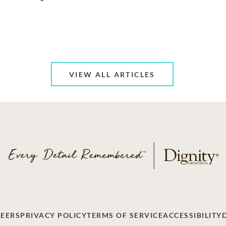
VIEW ALL ARTICLES
EERS
PRIVACY POLICY
TERMS OF SERVICE
ACCESSIBILITY