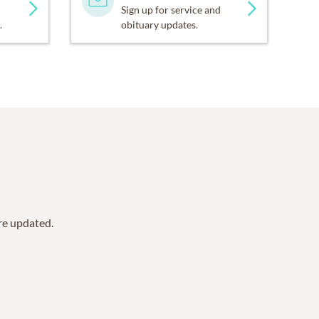
Sign up for service and
.
obituary updates.
are updated.