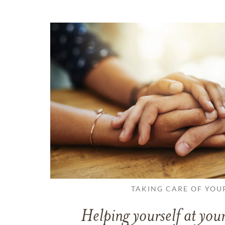
TAKING CARE OF YOU
Helping yourself at your