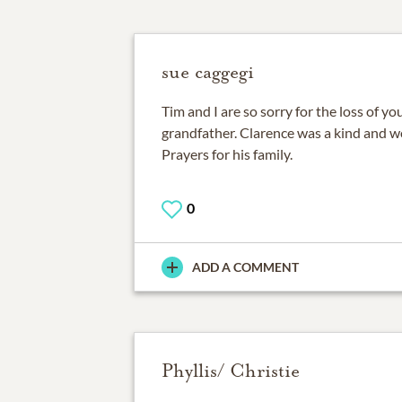
sue caggegi
Tim and I are so sorry for the loss of y
grandfather. Clarence was a kind and w
Prayers for his family.
0
ADD A COMMENT
Phyllis/ Christie