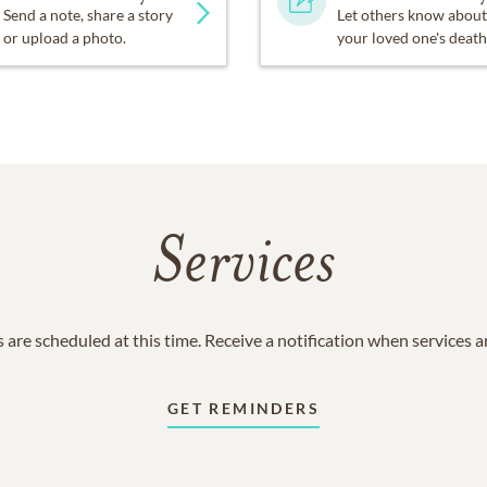
Send a note, share a story
Let others know about
or upload a photo.
your loved one's death
Services
 are scheduled at this time. Receive a notification when services 
GET REMINDERS