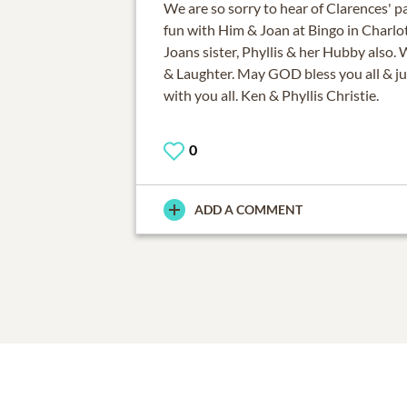
We are so sorry to hear of Clarences' 
fun with Him & Joan at Bingo in Charlo
Joans sister, Phyllis & her Hubby also. 
& Laughter. May GOD bless you all & j
0
ADD A COMMENT