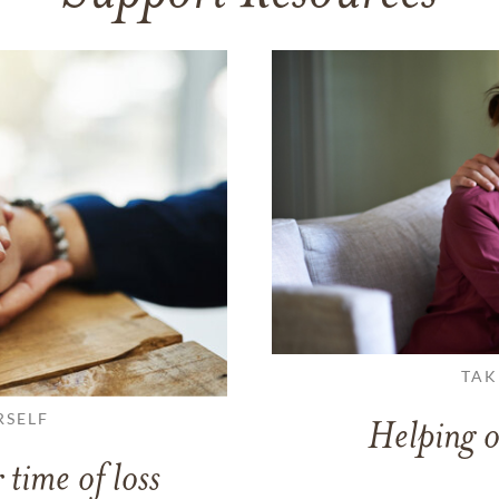
TAK
RSELF
Helping o
 time of loss