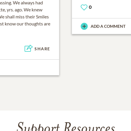
passing. We always had
0
tte, yrs. ago. We knew
We shall miss their Smiles
ust know our thoughts are
ADD A COMMENT
SHARE
Support Resources