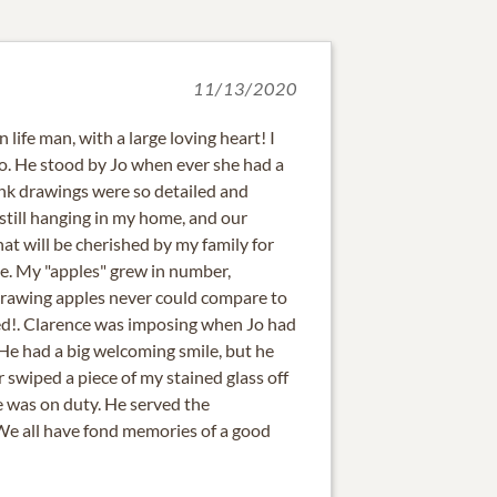
11/13/2020
 life man, with a large loving heart! I
o. He stood by Jo when ever she had a
ink drawings were so detailed and
t still hanging in my home, and our
hat will be cherished by my family for
ne. My "apples" grew in number,
rawing apples never could compare to
sed!. Clarence was imposing when Jo had
He had a big welcoming smile, but he
 swiped a piece of my stained glass off
 was on duty. He served the
We all have fond memories of a good