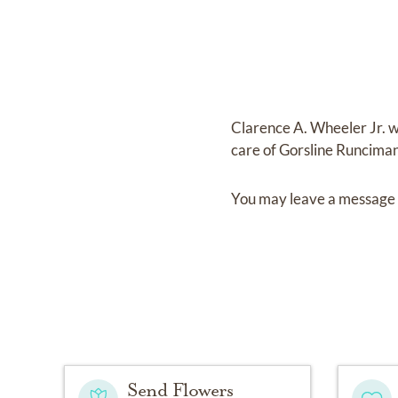
Clarence A. Wheeler Jr.
w
care of
Gorsline Runcima
You may leave a message 
Send Flowers