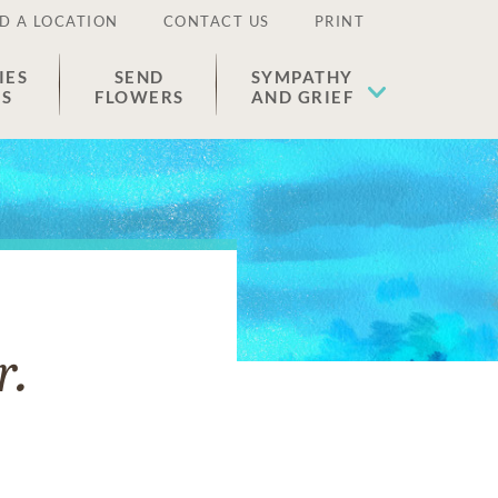
D A LOCATION
CONTACT US
PRINT
IES
SEND
SYMPATHY
ES
FLOWERS
AND GRIEF
r.