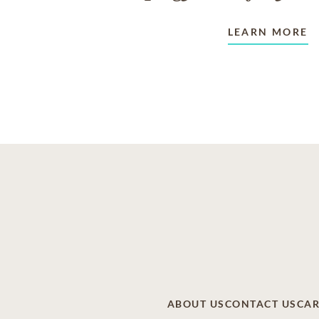
LEARN MORE
ABOUT US
CONTACT US
CAR