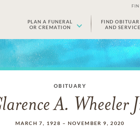
FIN
PLAN A FUNERAL
FIND OBITUAR
OR CREMATION
AND SERVIC
OBITUARY
larence A. Wheeler J
MARCH 7, 1928
–
NOVEMBER 9, 2020