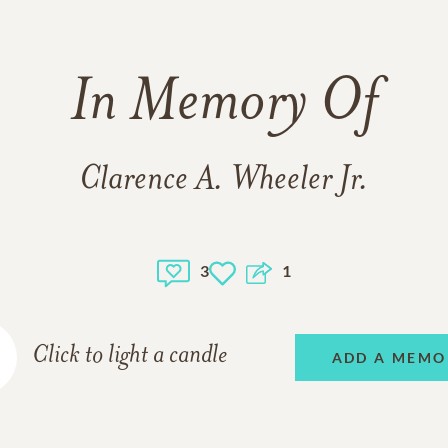
In Memory Of
Clarence A. Wheeler Jr.
3
1
Click to light a candle
ADD A MEMO