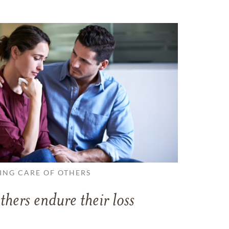
ING CARE OF OTHERS
thers endure their loss