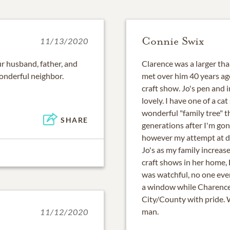
Connie Swix
11/13/2020
our husband, father, and
Clarence was a larger than
onderful neighbor.
met over him 40 years ag
craft show. Jo's pen and 
lovely. I have one of a ca
wonderful "family tree" t
SHARE
generations after I'm go
however my attempt at d
Jo's as my family increa
craft shows in her home, 
was watchful, no one ever
a window while Charence
City/County with pride. 
man.
11/12/2020