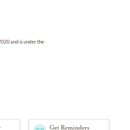
 2020
and
is under the
y
Get Reminders