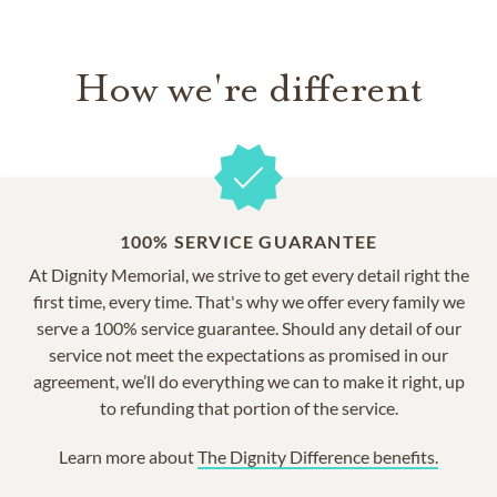
How we're different
100% SERVICE GUARANTEE
At Dignity Memorial, we strive to get every detail right the
first time, every time. That's why we offer every family we
serve a 100% service guarantee. Should any detail of our
service not meet the expectations as promised in our
agreement, we’ll do everything we can to make it right, up
to refunding that portion of the service.
Learn more about
The Dignity Difference benefits.