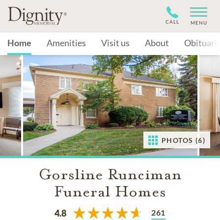
CALL
MENU
Home
Amenities
Visit us
About
Obituari
PHOTOS (6)
Gorsline Runciman
Funeral Homes
261
4.8