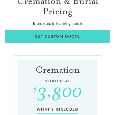
Cremation & Burial
Pricing
Interested in learning more?
GET CUSTOM QUOTE
Cremation
STARTING AT
WHAT'S INCLUDED