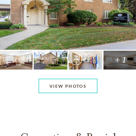
+ 1
VIEW PHOTOS