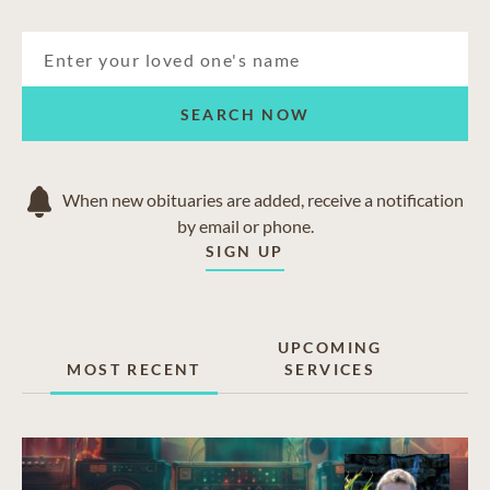
SEARCH NOW
When new obituaries are added, receive a notification
by email or phone.
SIGN UP
UPCOMING
MOST RECENT
SERVICES