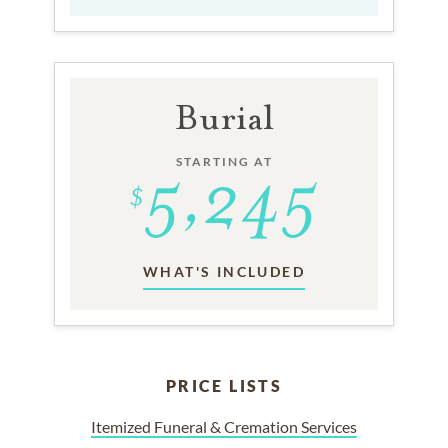
Burial
STARTING AT
WHAT'S INCLUDED
PRICE LISTS
Itemized Funeral & Cremation Services