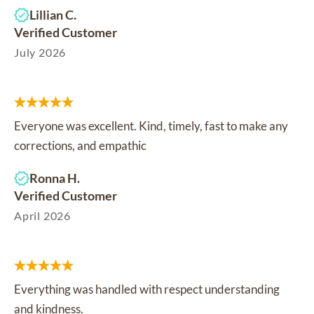
Lillian C.
Verified Customer
July 2026
Everyone was excellent. Kind, timely, fast to make any
corrections, and empathic
Ronna H.
Verified Customer
April 2026
Everything was handled with respect understanding
and kindness.