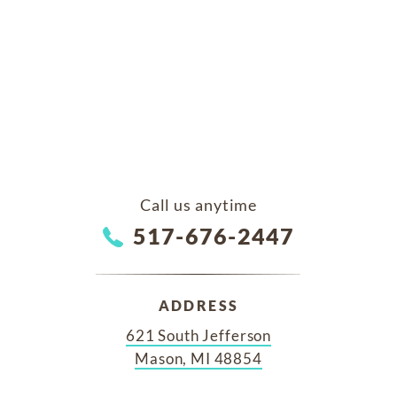
Call us anytime
517-676-2447
ADDRESS
621 South Jefferson
Mason, MI 48854