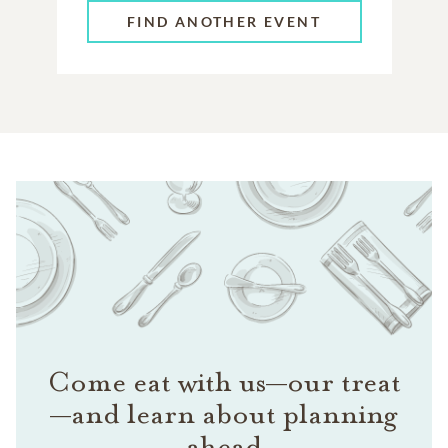
FIND ANOTHER EVENT
Come eat with us—our treat
—and learn about planning
ahead