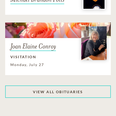
Joan Elaine Conroy
VISITATION
Monday, July 27
VIEW ALL OBITUARIES