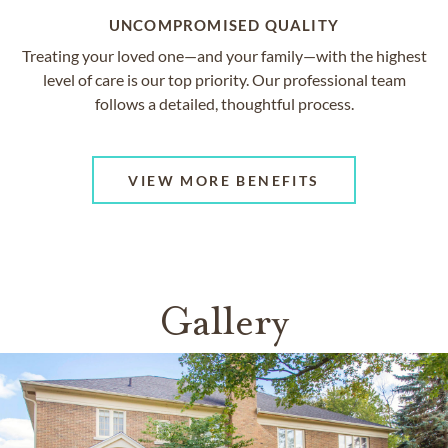
UNCOMPROMISED QUALITY
Treating your loved one—and your family—with the highest
level of care is our top priority. Our professional team
follows a detailed, thoughtful process.
VIEW MORE BENEFITS
Gallery