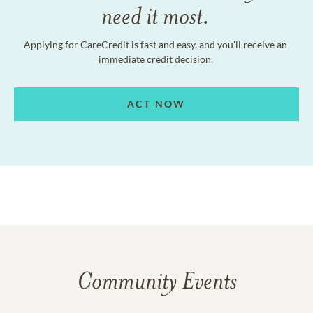
need it most.
Applying for CareCredit is fast and easy, and you'll receive an
immediate credit decision.
ACT NOW
Community Events