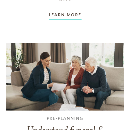
LEARN MORE
PRE-PLANNING
Understand funeral &