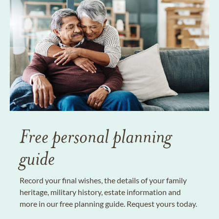
Free personal planning
guide
Record your final wishes, the details of your family
heritage, military history, estate information and
more in our free planning guide. Request yours today.