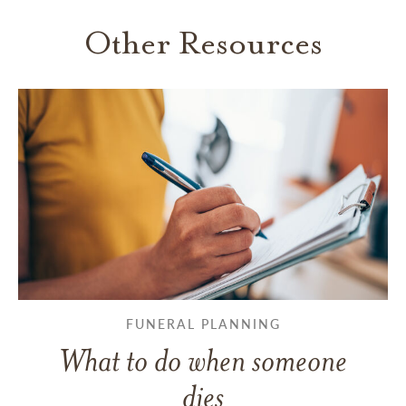
Other Resources
FUNERAL PLANNING
What to do when someone
dies