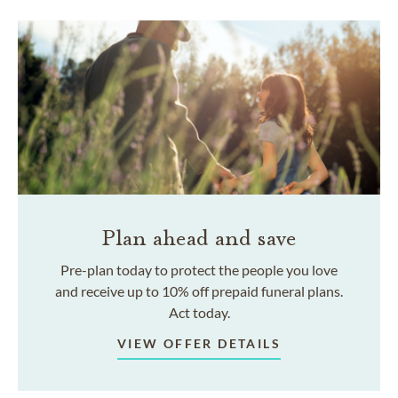
Plan ahead and save
Pre-plan today to protect the people you love
and receive up to 10% off prepaid funeral plans.
Act today.
VIEW OFFER DETAILS