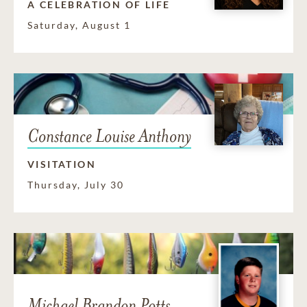
A CELEBRATION OF LIFE
Saturday, August 1
Constance Louise Anthony
VISITATION
Thursday, July 30
Michael Brandon Potts