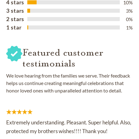
4 stars
10%
3 stars
3%
2 stars
0%
1 star
1%
Featured customer
testimonials
We love hearing from the families we serve. Their feedback
helps us continue creating meaningful celebrations that
honor loved ones with unparalleled attention to detail.
Extremely understanding. Pleasant. Super helpful. Also,
protected my brothers wishes!!!! Thank you!