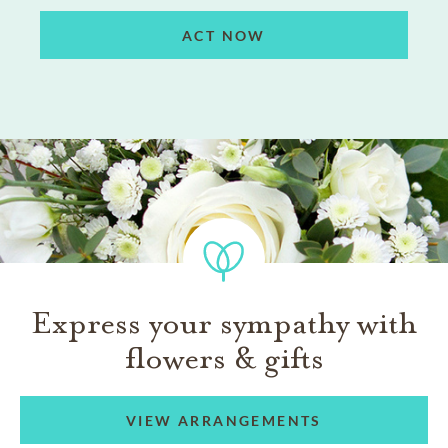
ACT NOW
Express your sympathy with
flowers & gifts
VIEW ARRANGEMENTS