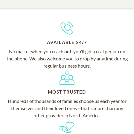
AVAILABLE 24/7
No matter when you reach out, you’ll get a real person on
the phone. We also welcome you to drop by anytime during
regular business hours.
MOST TRUSTED
Hundreds of thousands of families choose us each year for
themselves and their loved ones—that's more than any
other provider in North America.