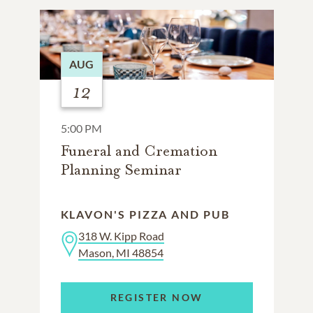
AUG
12
5:00 PM
Funeral and Cremation
Planning Seminar
KLAVON'S PIZZA AND PUB
318 W. Kipp Road
Mason, MI 48854
REGISTER NOW