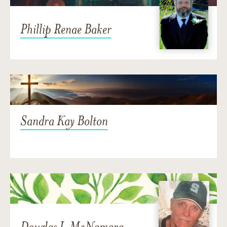
Phillip Renae Baker
Sandra Kay Bolton
Douglas J. McNamara