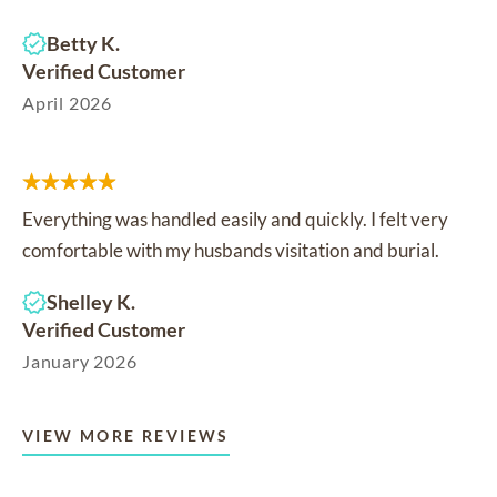
Betty K.
Verified Customer
April 2026
Everything was handled easily and quickly. I felt very
comfortable with my husbands visitation and burial.
Shelley K.
Verified Customer
January 2026
VIEW MORE REVIEWS