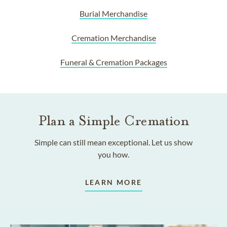
Burial Merchandise
Cremation Merchandise
Funeral & Cremation Packages
Plan a Simple Cremation
Simple can still mean exceptional. Let us show
you how.
LEARN MORE