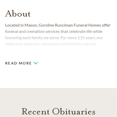
About
Located in Mason, Gorsline Runciman Funeral Homes offer
funeral and cremation services that celebrate life while
honoring each family we serve. For more 115 years, our
dedicated team has remained committed to service
excellence while meeting the changing needs of our
communities.
READ MORE
Recent Obituaries