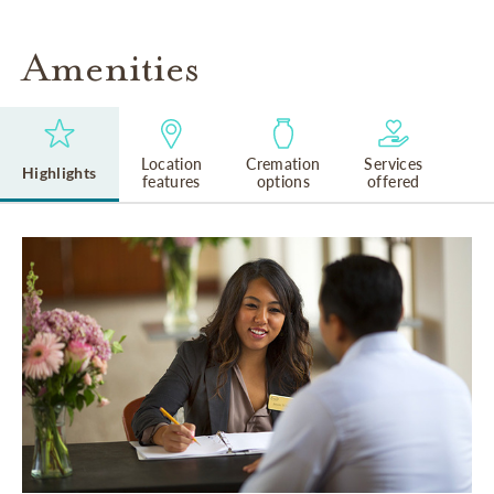
Amenities
Location
Cremation
Services
Highlights
features
options
offered