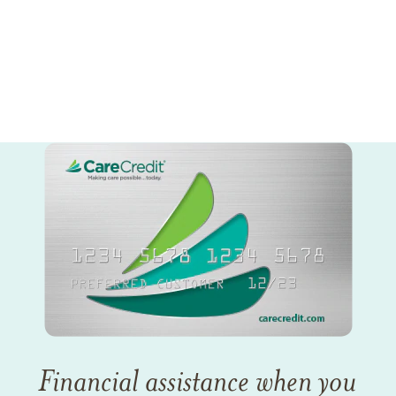
Financial assistance when you