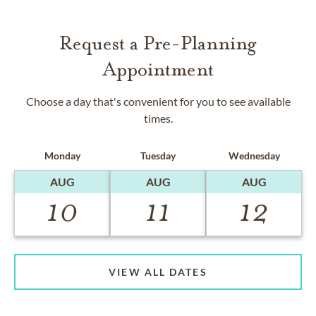
Request a Pre-Planning
Appointment
Choose a day that's convenient for you to see available
times.
Monday
Tuesday
Wednesday
AUG
AUG
AUG
10
11
12
VIEW ALL DATES