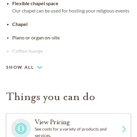
Flexible chapel space
Our chapel can be used for hosting your religious events
Chapel
Piano or organ on-site
Coffee lounge
SHOW ALL
Things you can do
View Pricing
See costs for a variety of products and
services.