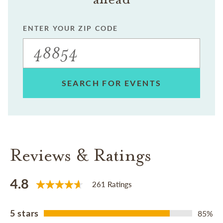
ENTER YOUR ZIP CODE
SEARCH FOR EVENTS
Reviews & Ratings
4.8
261 Ratings
5 stars
85%