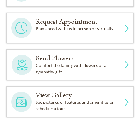
Request Appointment
Plan ahead with us in person or virtually.
Send Flowers
Comfort the family with flowers or a
sympathy gift.
View Gallery
See pictures of features and amenities or
schedule a tour.