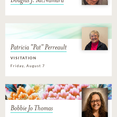
Patricia "Pat" Perreault
VISITATION
Friday, August 7
Bobbie Jo Thomas