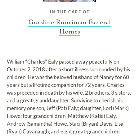
IN THE CARE OF
Gorsline Runciman Funeral
Homes
William "Charles" Ealy passed away peacefully on
October 2, 2018 after a short illness surrounded by his
children. He was the beloved husband of Nancy for 60
years but a lifetime companion for 72 years. Charles
was preceded in death by his wife, 2 brothers, 3 sisters,
and a great-granddaughter. Surviving to cherish his
memory one son, Jeff (Pat) Ealy; daughter, Lori (Mark)
Howe; four grandchildren, Matthew (Katie) Ealy,
Andrew (Samantha) Howe, Staci (Bryan) Davis, Lisa
(Ryan) Cavanaugh; and eight great-grandchildren.