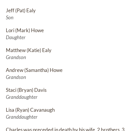
Jeff (Pat) Ealy
Son
Lori (Mark) Howe
Daughter
Matthew (Katie) Ealy
Grandson
Andrew (Samantha) Howe
Grandson
Staci (Bryan) Davis
Granddaughter
Lisa (Ryan) Cavanaugh
Granddaughter
Charles was preceded in death by his wife, 2 brothers, 3 