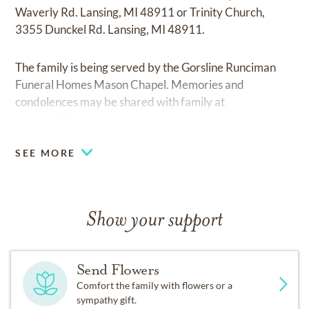
Waverly Rd. Lansing, MI 48911 or Trinity Church,
3355 Dunckel Rd. Lansing, MI 48911.
The family is being served by the Gorsline Runciman
Funeral Homes Mason Chapel. Memories and
condolences may be shared with family at
www.grbdmason.com.
SEE MORE
Show your support
Send Flowers
Comfort the family with flowers or a
sympathy gift.