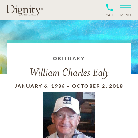
CALL
MENU
OBITUARY
William Charles Ealy
JANUARY 6, 1936
–
OCTOBER 2, 2018