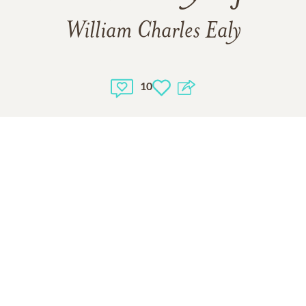
William Charles Ealy
10