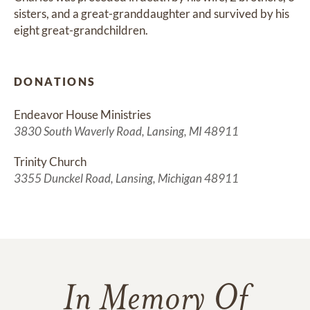
sisters, and a great-granddaughter and survived by his 
eight great-grandchildren.
DONATIONS
Endeavor House Ministries
3830 South Waverly Road, Lansing, MI 48911
Trinity Church
3355 Dunckel Road, Lansing, Michigan 48911
In Memory Of