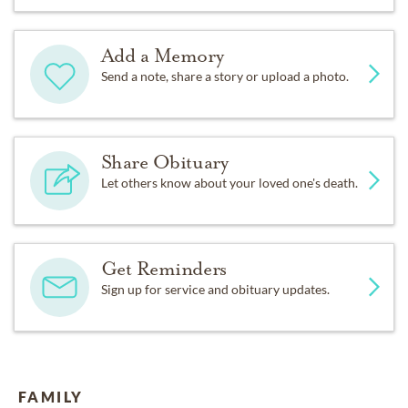
Add a Memory
Send a note, share a story or upload a photo.
Share Obituary
Let others know about your loved one's death.
Get Reminders
Sign up for service and obituary updates.
FAMILY