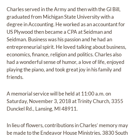
Charles served in the Army and then with the GI Bill,
graduated from Michigan State University with a
degree in Accounting. He worked as an accountant for
US Plywood then became a CPA at Seidman and
Seidman. Business was his passion and he had an
entrepreneurial spirit. He loved talking about business,
economics, finance, religion and politics. Charles also
had a wonderful sense of humor, a love of life, enjoyed
playing the piano, and took great joy in his family and
friends.
A memorial service will be held at 11:00 a.m. on
Saturday, November 3, 2018 at Trinity Church, 3355
Dunckel Rd., Lansing, MI 48911.
In lieu of flowers, contributions in Charles’ memory may
be made to the Endeavor House Ministries, 3830 South