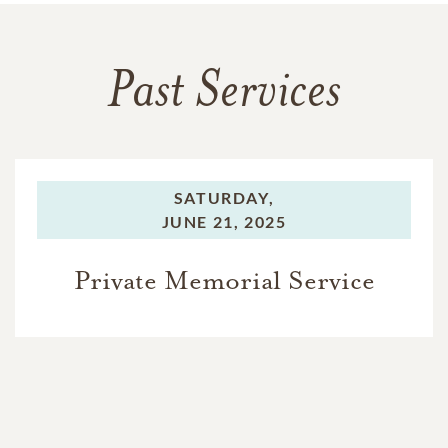
Past Services
SATURDAY,
JUNE 21, 2025
Private Memorial Service