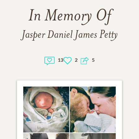
In Memory Of
Jasper Daniel James Petty
13
2
5