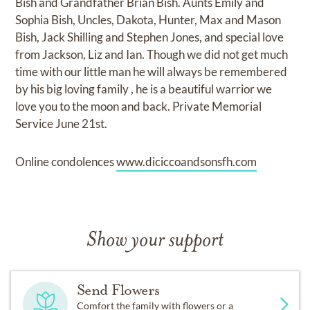
Bish and Grandfather Brian Bish. Aunts Emily and
Sophia Bish, Uncles, Dakota, Hunter, Max and Mason
Bish, Jack Shilling and Stephen Jones, and special love
from Jackson, Liz and Ian. Though we did not get much
time with our little man he will always be remembered
by his big loving family , he is a beautiful warrior we
love you to the moon and back. Private Memorial
Service June 21st.
Online condolences
www.diciccoandsonsfh.com
Show your support
Send Flowers
Comfort the family with flowers or a