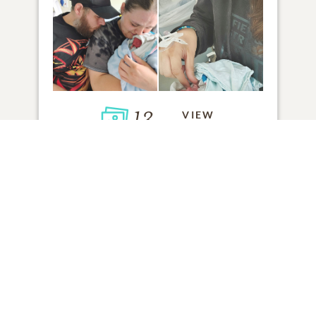
13
VIEW
Click to light a candle
3
CANDLES HAVE BEEN LIT
ADD A MEMORY