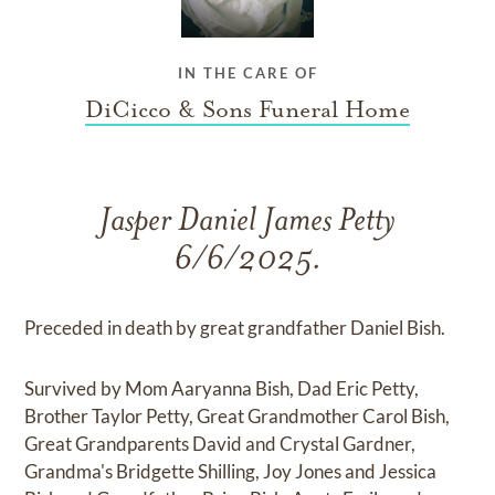
IN THE CARE OF
DiCicco & Sons Funeral Home
Jasper Daniel James Petty
6/6/2025.
Preceded in death by great grandfather Daniel Bish.
Survived by Mom Aaryanna Bish, Dad Eric Petty,
Brother Taylor Petty, Great Grandmother Carol Bish,
Great Grandparents David and Crystal Gardner,
Grandma's Bridgette Shilling, Joy Jones and Jessica