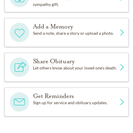
sympathy gift.
Add a Memory
Send a note, share a story or upload a photo.
Share Obituary
Let others know about your loved one's death.
Get Reminders
Sign up for service and obituary updates.