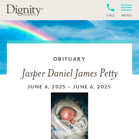
CALL
MENU
OBITUARY
Jasper Daniel James Petty
JUNE 6, 2025
–
JUNE 6, 2025